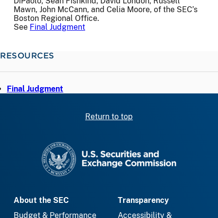
DiPaolo, Sean Fishkind, David London, Russell
Mawn, John McCann, and Celia Moore, of the SEC’s
Boston Regional Office.
See
Final Judgment
RESOURCES
Final Judgment
Return to top
SEC homepage
About the SEC
Transparency
Budget & Performance
Accessibility &