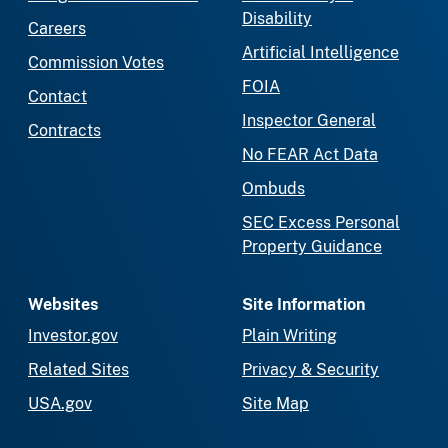
Disability
Careers
Artificial Intelligence
Commission Votes
FOIA
Contact
Inspector General
Contracts
No FEAR Act Data
Ombuds
SEC Excess Personal
Property Guidance
Websites
Site Information
Investor.gov
Plain Writing
Related Sites
Privacy & Security
USA.gov
Site Map