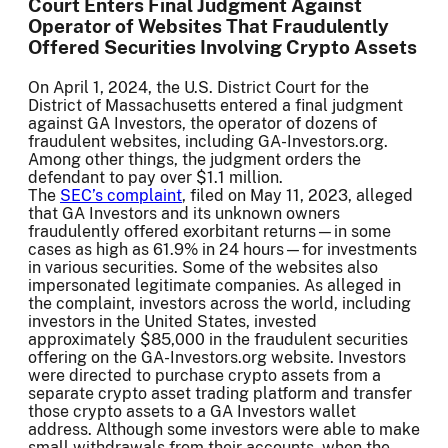
Court Enters Final Judgment Against
Operator of Websites That Fraudulently
Offered Securities Involving Crypto Assets
On April 1, 2024, the U.S. District Court for the
District of Massachusetts entered a final judgment
against GA Investors, the operator of dozens of
fraudulent websites, including GA-Investors.org.
Among other things, the judgment orders the
defendant to pay over $1.1 million.
The
SEC’s complaint
, filed on May 11, 2023, alleged
that GA Investors and its unknown owners
fraudulently offered exorbitant returns—in some
cases as high as 61.9% in 24 hours—for investments
in various securities. Some of the websites also
impersonated legitimate companies. As alleged in
the complaint, investors across the world, including
investors in the United States, invested
approximately $85,000 in the fraudulent securities
offering on the GA-Investors.org website. Investors
were directed to purchase crypto assets from a
separate crypto asset trading platform and transfer
those crypto assets to a GA Investors wallet
address. Although some investors were able to make
small withdrawals from their accounts, when the