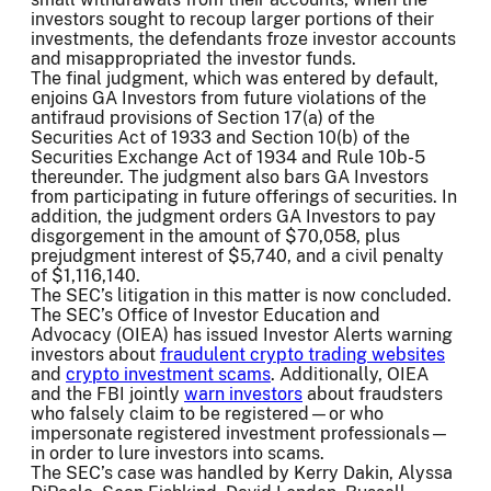
investors sought to recoup larger portions of their
investments, the defendants froze investor accounts
and misappropriated the investor funds.
The final judgment, which was entered by default,
enjoins GA Investors from future violations of the
antifraud provisions of Section 17(a) of the
Securities Act of 1933 and Section 10(b) of the
Securities Exchange Act of 1934 and Rule 10b-5
thereunder. The judgment also bars GA Investors
from participating in future offerings of securities. In
addition, the judgment orders GA Investors to pay
disgorgement in the amount of $70,058, plus
prejudgment interest of $5,740, and a civil penalty
of $1,116,140.
The SEC’s litigation in this matter is now concluded.
The SEC’s Office of Investor Education and
Advocacy (OIEA) has issued Investor Alerts warning
investors about
fraudulent crypto trading websites
and
crypto investment scams
. Additionally, OIEA
and the FBI jointly
warn investors
about fraudsters
who falsely claim to be registered—or who
impersonate registered investment professionals—
in order to lure investors into scams.
The SEC’s case was handled by Kerry Dakin, Alyssa