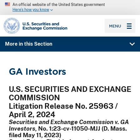
An official website of the United States government
Here’s how you know
SEC homepage
MENU
More in this Section
GA Investors
U.S. SECURITIES AND EXCHANGE
COMMISSION
Litigation Release No. 25963 /
April 2, 2024
Securities and Exchange Commission v. GA
Investors,
No. 1:23-cv-11050-MJJ (D. Mass.
filed May 11, 2023)