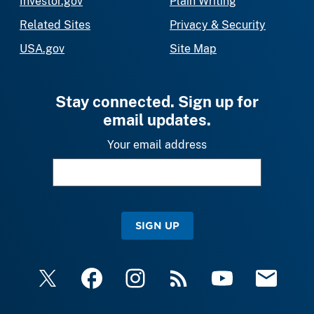
Investor.gov
Plain Writing
Related Sites
Privacy & Security
USA.gov
Site Map
Stay connected. Sign up for
email updates.
Your email address
SIGN UP
X
Facebook
Instagram
RSS
YouTube
Email Upda