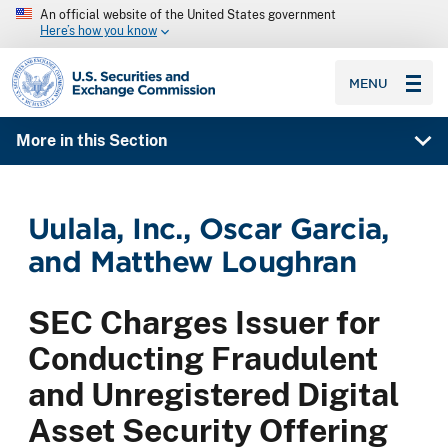
An official website of the United States government
Here’s how you know
SEC homepage
MENU
More in this Section
Uulala, Inc., Oscar Garcia,
and Matthew Loughran
SEC Charges Issuer for
Conducting Fraudulent
and Unregistered Digital
Asset Security Offering