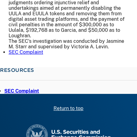
judgments ordering injunctive relief and
undertakings aimed at permanently disabling the
UULA and EUULA tokens and removing them from
digital asset trading platforms, and the payment of
civil penalties in the amount of $300,000 as to
Uulala, $192,768 as to Garcia, and $50,000 as to
Loughran.
The SEC's investigation was conducted by Jasmine
M. Starr and supervised by Victoria A. Levin.
SEC Complaint
RESOURCES
SEC Complaint
Return to top
SEC homepage