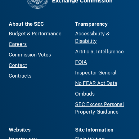
About the SEC
Transparency
Budget & Performance
Accessibility &
Disability
Careers
Artificial Intelligence
Commission Votes
FOIA
Contact
Inspector General
Contracts
No FEAR Act Data
Ombuds
SEC Excess Personal
Property Guidance
Websites
Site Information