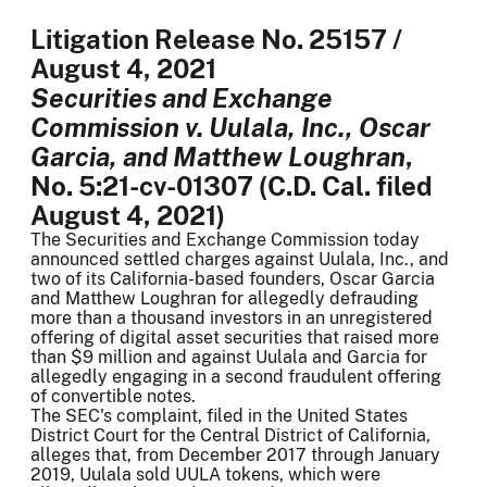
Litigation Release No. 25157 /
August 4, 2021
Securities and Exchange
Commission v. Uulala, Inc., Oscar
Garcia, and Matthew Loughran
,
No. 5:21-cv-01307 (C.D. Cal. filed
August 4, 2021)
The Securities and Exchange Commission today
announced settled charges against Uulala, Inc., and
two of its California-based founders, Oscar Garcia
and Matthew Loughran for allegedly defrauding
more than a thousand investors in an unregistered
offering of digital asset securities that raised more
than $9 million and against Uulala and Garcia for
allegedly engaging in a second fraudulent offering
of convertible notes.
The SEC's complaint, filed in the United States
District Court for the Central District of California,
alleges that, from December 2017 through January
2019, Uulala sold UULA tokens, which were