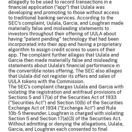
allegedly to be used to record transactions in a
financial application ("app") that Uulala was
developing and promoting to those without access
to traditional banking services. According to the
SEC's complaint, Uulala, Garcia, and Loughran made
materially false and misleading statements to
investors throughout their offering of UULA about
having "patent pending" technology that had been
incorporated into their app and having a proprietary
algorithm to assign credit scores to users of their
app. The complaint further alleges that Uulala and
Garcia then made materially false and misleading
statements about Uulala's financial performance in
the convertible notes offering. The SEC also alleges
that Uulala did not register its offers and sales of
UULA tokens with the Commission.
The SEC's complaint charges Uulala and Garcia with
violating the registration and antifraud provisions of
Sections 5 and 17(a) of the Securities Act of 1933
("Securities Act") and Section 10(b) of the Securities
Exchange Act of 1934 ("Exchange Act") and Rule
10b-5 thereunder. Loughran is charged with violating
Section 5 and Section 17(a)(3) of the Securities Act.
Without admitting or denying the allegations, Uulala,
Garcia, and Loughran each consented to final