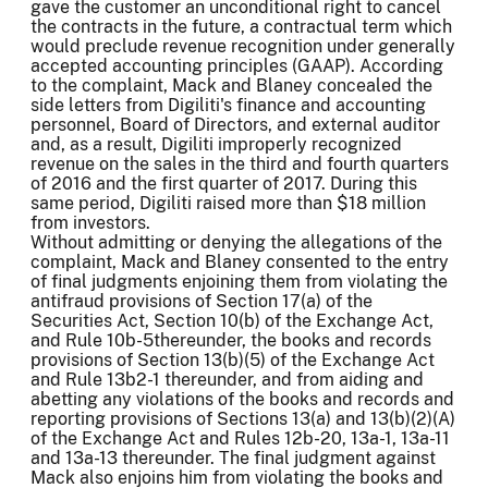
gave the customer an unconditional right to cancel
the contracts in the future, a contractual term which
would preclude revenue recognition under generally
accepted accounting principles (GAAP). According
to the complaint, Mack and Blaney concealed the
side letters from Digiliti's finance and accounting
personnel, Board of Directors, and external auditor
and, as a result, Digiliti improperly recognized
revenue on the sales in the third and fourth quarters
of 2016 and the first quarter of 2017. During this
same period, Digiliti raised more than $18 million
from investors.
Without admitting or denying the allegations of the
complaint, Mack and Blaney consented to the entry
of final judgments enjoining them from violating the
antifraud provisions of Section 17(a) of the
Securities Act, Section 10(b) of the Exchange Act,
and Rule 10b-5thereunder, the books and records
provisions of Section 13(b)(5) of the Exchange Act
and Rule 13b2-1 thereunder, and from aiding and
abetting any violations of the books and records and
reporting provisions of Sections 13(a) and 13(b)(2)(A)
of the Exchange Act and Rules 12b-20, 13a-1, 13a-11
and 13a-13 thereunder. The final judgment against
Mack also enjoins him from violating the books and