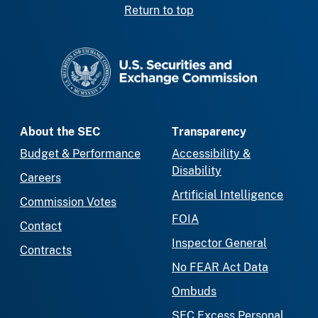
Return to top
SEC homepage
About the SEC
Transparency
Budget & Performance
Accessibility &
Disability
Careers
Artificial Intelligence
Commission Votes
FOIA
Contact
Inspector General
Contracts
No FEAR Act Data
Ombuds
SEC Excess Personal