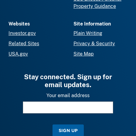
Property Guidance
Websites
Site Information
Investor.gov
Plain Writing
Related Sites
Privacy & Security
USA.gov
Site Map
Stay connected. Sign up for
email updates.
Your email address
SIGN UP