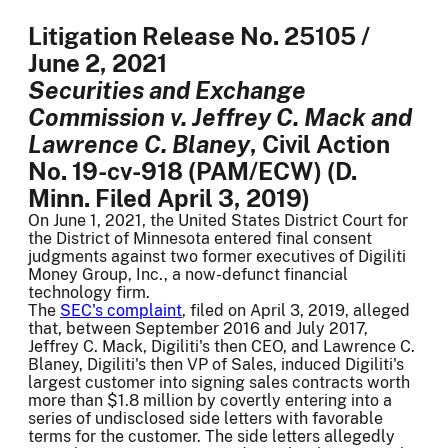
Litigation Release No. 25105 /
June 2, 2021
Securities and Exchange
Commission v. Jeffrey C. Mack and
Lawrence C. Blaney
, Civil Action
No. 19-cv-918 (PAM/ECW) (D.
Minn. Filed April 3, 2019)
On June 1, 2021, the United States District Court for
the District of Minnesota entered final consent
judgments against two former executives of Digiliti
Money Group, Inc., a now-defunct financial
technology firm.
The
SEC's complaint
, filed on April 3, 2019, alleged
that, between September 2016 and July 2017,
Jeffrey C. Mack, Digiliti's then CEO, and Lawrence C.
Blaney, Digiliti's then VP of Sales, induced Digiliti's
largest customer into signing sales contracts worth
more than $1.8 million by covertly entering into a
series of undisclosed side letters with favorable
terms for the customer. The side letters allegedly