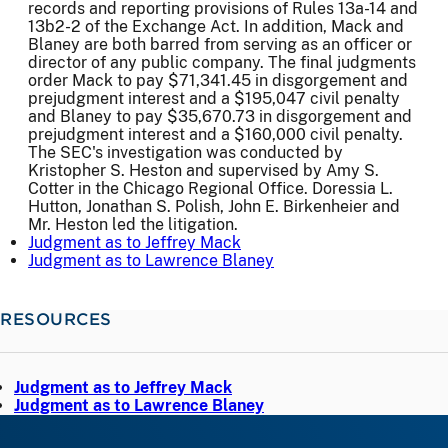
records and reporting provisions of Rules 13a-14 and
13b2-2 of the Exchange Act. In addition, Mack and
Blaney are both barred from serving as an officer or
director of any public company. The final judgments
order Mack to pay $71,341.45 in disgorgement and
prejudgment interest and a $195,047 civil penalty
and Blaney to pay $35,670.73 in disgorgement and
prejudgment interest and a $160,000 civil penalty.
The SEC's investigation was conducted by
Kristopher S. Heston and supervised by Amy S.
Cotter in the Chicago Regional Office. Doressia L.
Hutton, Jonathan S. Polish, John E. Birkenheier and
Mr. Heston led the litigation.
Judgment as to Jeffrey Mack
Judgment as to Lawrence Blaney
RESOURCES
Judgment as to Jeffrey Mack
Judgment as to Lawrence Blaney