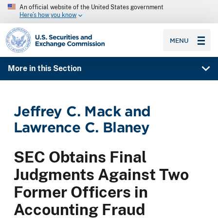
An official website of the United States government
Here’s how you know
SEC homepage
MENU
More in this Section
Jeffrey C. Mack and
Lawrence C. Blaney
SEC Obtains Final
Judgments Against Two
Former Officers in
Accounting Fraud