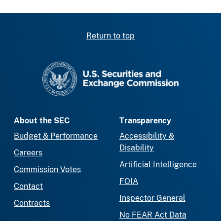
Return to top
SEC homepage
About the SEC
Transparency
Budget & Performance
Accessibility &
Disability
Careers
Artificial Intelligence
Commission Votes
FOIA
Contact
Inspector General
Contracts
No FEAR Act Data