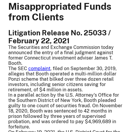
Misappropriated Funds
from Clients
Litigation Release No. 25033 /
February 22, 2021
The Securities and Exchange Commission today
announced the entry of a final judgment against
former Connecticut investment adviser James T.
Booth.
The SEC
complaint
, filed on September 30, 2019,
alleges that Booth operated a multi-million dollar
Ponzi scheme that bilked over three dozen retail
investors, including senior citizens saving for
retirement, of $4 million in assets.
In a parallel action by the U.S. Attorney's Office for
the Southern District of New York, Booth pleaded
guilty to one count of securities fraud. On November
18, 2020, Booth was sentenced to 42 months in
prison followed by three years of supervised
probation, and was ordered to pay $4,969,689 in
forfeiture.