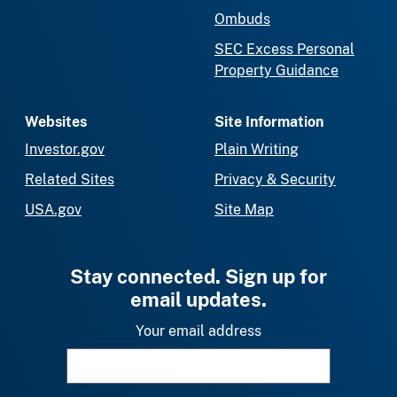
Ombuds
SEC Excess Personal
Property Guidance
Websites
Site Information
Investor.gov
Plain Writing
Related Sites
Privacy & Security
USA.gov
Site Map
Stay connected. Sign up for
email updates.
Your email address