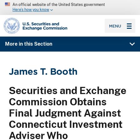
An official website of the United States government
Here’s how you know
SEC homepage
MENU
More in this Section
James T. Booth
Securities and Exchange
Commission Obtains
Final Judgment Against
Connecticut Investment
Adviser Who