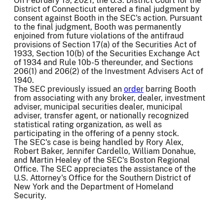
On February 19, 2021, the U.S. District Court for the
District of Connecticut entered a final judgment by
consent against Booth in the SEC's action. Pursuant
to the final judgment, Booth was permanently
enjoined from future violations of the antifraud
provisions of Section 17(a) of the Securities Act of
1933, Section 10(b) of the Securities Exchange Act
of 1934 and Rule 10b-5 thereunder, and Sections
206(1) and 206(2) of the Investment Advisers Act of
1940.
The SEC previously issued an
order
barring Booth
from associating with any broker, dealer, investment
adviser, municipal securities dealer, municipal
adviser, transfer agent, or nationally recognized
statistical rating organization, as well as
participating in the offering of a penny stock.
The SEC's case is being handled by Rory Alex,
Robert Baker, Jennifer Cardello, William Donahue,
and Martin Healey of the SEC's Boston Regional
Office. The SEC appreciates the assistance of the
U.S. Attorney's Office for the Southern District of
New York and the Department of Homeland
Security.