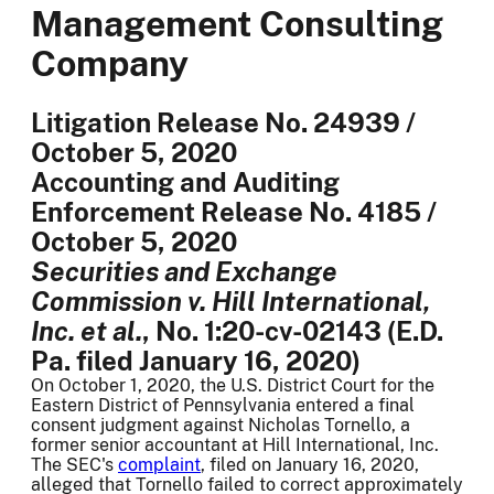
Management Consulting
Company
Litigation Release No. 24939 /
October 5, 2020
Accounting and Auditing
Enforcement Release No. 4185 /
October 5, 2020
Securities and Exchange
Commission v. Hill International,
Inc. et al.
, No. 1:20-cv-02143 (E.D.
Pa. filed January 16, 2020)
On October 1, 2020, the U.S. District Court for the
Eastern District of Pennsylvania entered a final
consent judgment against Nicholas Tornello, a
former senior accountant at Hill International, Inc.
The SEC's
complaint
, filed on January 16, 2020,
alleged that Tornello failed to correct approximately