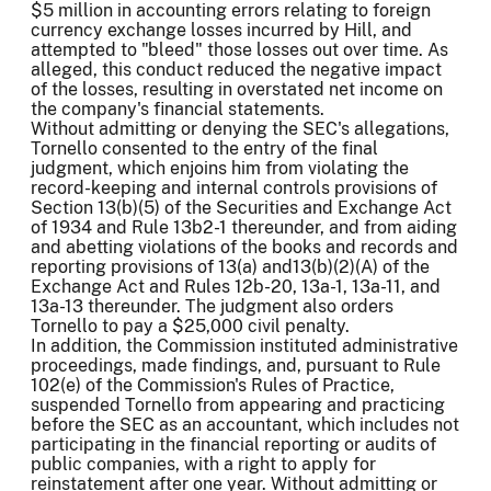
$5 million in accounting errors relating to foreign
currency exchange losses incurred by Hill, and
attempted to "bleed" those losses out over time. As
alleged, this conduct reduced the negative impact
of the losses, resulting in overstated net income on
the company's financial statements.
Without admitting or denying the SEC's allegations,
Tornello consented to the entry of the final
judgment, which enjoins him from violating the
record-keeping and internal controls provisions of
Section 13(b)(5) of the Securities and Exchange Act
of 1934 and Rule 13b2-1 thereunder, and from aiding
and abetting violations of the books and records and
reporting provisions of 13(a) and13(b)(2)(A) of the
Exchange Act and Rules 12b-20, 13a-1, 13a-11, and
13a-13 thereunder. The judgment also orders
Tornello to pay a $25,000 civil penalty.
In addition, the Commission instituted administrative
proceedings, made findings, and, pursuant to Rule
102(e) of the Commission's Rules of Practice,
suspended Tornello from appearing and practicing
before the SEC as an accountant, which includes not
participating in the financial reporting or audits of
public companies, with a right to apply for
reinstatement after one year. Without admitting or