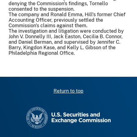
denying the Commission's findings, Tornello
consented to the suspension.
The company and Ronald Emma, Hill's former Chief
Accounting Officer, previously settled the
Commission's claims against them.
The investigation and litigation were conducted by
John V. Donnelly III, Jack Easton, Cecilia B. Connor,
and Daniel Berman, and supervised by Jennifer C.
Barry, Kingdon Kase, and Kelly L. Gibson of the
Philadelphia Regional Office.
Return to top
SEC homepage