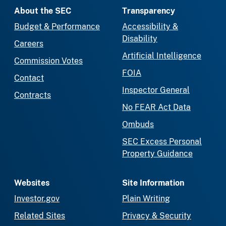
About the SEC
Transparency
Budget & Performance
Accessibility &
Disability
Careers
Artificial Intelligence
Commission Votes
FOIA
Contact
Inspector General
Contracts
No FEAR Act Data
Ombuds
SEC Excess Personal
Property Guidance
Websites
Site Information
Investor.gov
Plain Writing
Related Sites
Privacy & Security