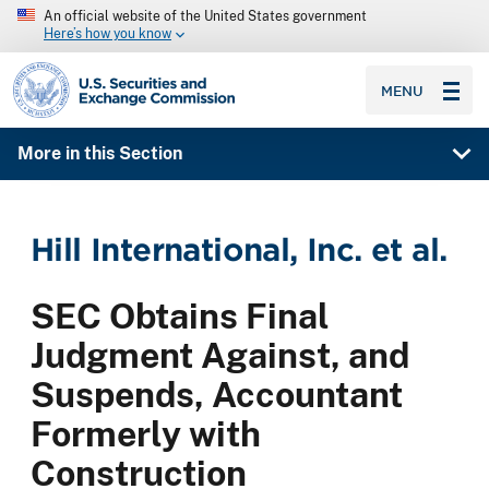
An official website of the United States government
Here’s how you know
SEC homepage
MENU
More in this Section
Hill International, Inc. et al.
SEC Obtains Final
Judgment Against, and
Suspends, Accountant
Formerly with
Construction