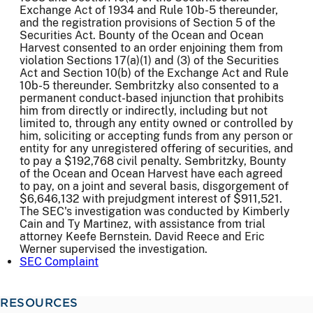
Exchange Act of 1934 and Rule 10b-5 thereunder,
and the registration provisions of Section 5 of the
Securities Act. Bounty of the Ocean and Ocean
Harvest consented to an order enjoining them from
violation Sections 17(a)(1) and (3) of the Securities
Act and Section 10(b) of the Exchange Act and Rule
10b-5 thereunder. Sembritzky also consented to a
permanent conduct-based injunction that prohibits
him from directly or indirectly, including but not
limited to, through any entity owned or controlled by
him, soliciting or accepting funds from any person or
entity for any unregistered offering of securities, and
to pay a $192,768 civil penalty. Sembritzky, Bounty
of the Ocean and Ocean Harvest have each agreed
to pay, on a joint and several basis, disgorgement of
$6,646,132 with prejudgment interest of $911,521.
The SEC's investigation was conducted by Kimberly
Cain and Ty Martinez, with assistance from trial
attorney Keefe Bernstein. David Reece and Eric
Werner supervised the investigation.
SEC Complaint
RESOURCES