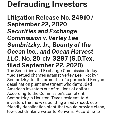
Defrauding Investors
Litigation Release No. 24910 /
September 22, 2020
Securities and Exchange
Commission v. Verley Lee
Sembritzky, Jr., Bounty of the
Ocean Inc., and Ocean Harvest
LLC
, No. 20-civ-3287 (S.D.Tex.
filed September 22, 2020)
The Securities and Exchange Commission today
filed settled charges against Verley Lee "Rocky"
Sembritzky, Jr., the promoter of a purported Kenyan
desalination plant investment who defrauded
American investors out of millions of dollars.
According to the Commission's complaint,
Sembritzky, a Houston, Texas resident, told
investors that he was building an advanced, eco-
friendly desalination plant that would provide clean,
low-cost drinking water to Kenyans. According to