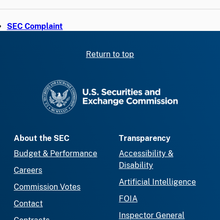
SEC Complaint
Return to top
SEC homepage
About the SEC
Transparency
Budget & Performance
Accessibility &
Disability
Careers
Artificial Intelligence
Commission Votes
FOIA
Contact
Inspector General