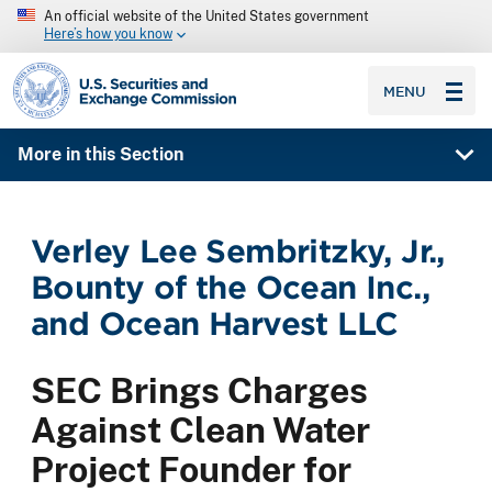
An official website of the United States government
Here’s how you know
SEC homepage
MENU
More in this Section
Verley Lee Sembritzky, Jr.,
Bounty of the Ocean Inc.,
and Ocean Harvest LLC
SEC Brings Charges
Against Clean Water
Project Founder for