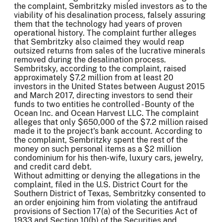
the complaint, Sembritzky misled investors as to the
viability of his desalination process, falsely assuring
them that the technology had years of proven
operational history. The complaint further alleges
that Sembritzky also claimed they would reap
outsized returns from sales of the lucrative minerals
removed during the desalination process.
Sembritsky, according to the complaint, raised
approximately $7.2 million from at least 20
investors in the United States between August 2015
and March 2017, directing investors to send their
funds to two entities he controlled - Bounty of the
Ocean Inc. and Ocean Harvest LLC. The complaint
alleges that only $650,000 of the $7.2 million raised
made it to the project's bank account. According to
the complaint, Sembritzky spent the rest of the
money on such personal items as a $2 million
condominium for his then-wife, luxury cars, jewelry,
and credit card debt.
Without admitting or denying the allegations in the
complaint, filed in the U.S. District Court for the
Southern District of Texas, Sembritzky consented to
an order enjoining him from violating the antifraud
provisions of Section 17(a) of the Securities Act of
1933 and Section 10(b) of the Securities and