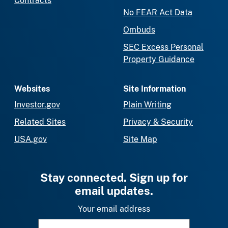
Contracts
No FEAR Act Data
Ombuds
SEC Excess Personal
Property Guidance
Websites
Site Information
Investor.gov
Plain Writing
Related Sites
Privacy & Security
USA.gov
Site Map
Stay connected. Sign up for
email updates.
Your email address