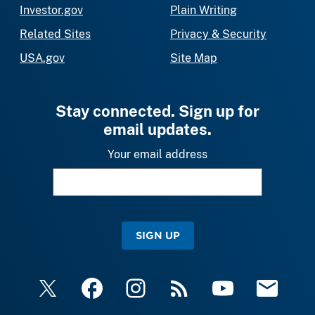
Investor.gov
Plain Writing
Related Sites
Privacy & Security
USA.gov
Site Map
Stay connected. Sign up for
email updates.
Your email address
SIGN UP
X
Facebook
Instagram
RSS
YouTube
Email Upda