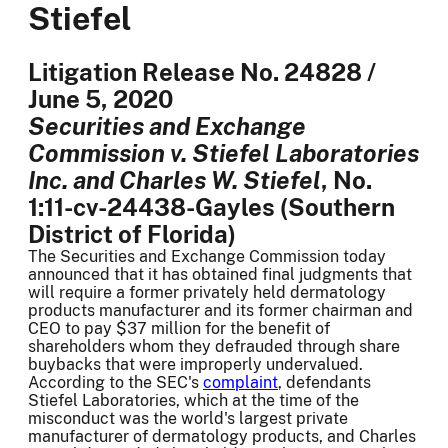
Stiefel
Litigation Release No. 24828 /
June 5, 2020
Securities and Exchange
Commission v. Stiefel Laboratories
Inc. and Charles W. Stiefel
, No.
1:11-cv-24438-Gayles (Southern
District of Florida)
The Securities and Exchange Commission today
announced that it has obtained final judgments that
will require a former privately held dermatology
products manufacturer and its former chairman and
CEO to pay $37 million for the benefit of
shareholders whom they defrauded through share
buybacks that were improperly undervalued.
According to the SEC's
complaint
, defendants
Stiefel Laboratories, which at the time of the
misconduct was the world's largest private
manufacturer of dermatology products, and Charles