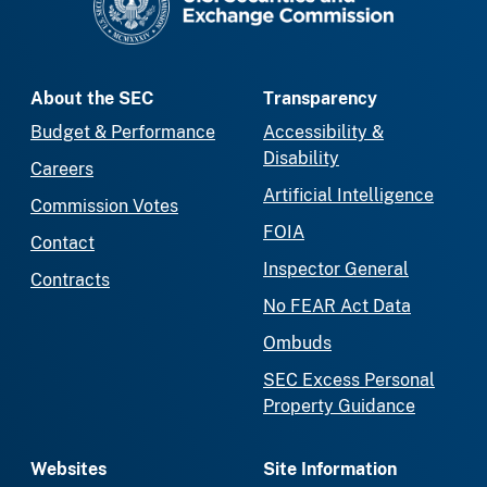
About the SEC
Transparency
Budget & Performance
Accessibility &
Disability
Careers
Artificial Intelligence
Commission Votes
FOIA
Contact
Inspector General
Contracts
No FEAR Act Data
Ombuds
SEC Excess Personal
Property Guidance
Websites
Site Information