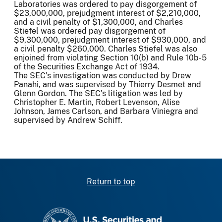
Laboratories was ordered to pay disgorgement of
$23,000,000, prejudgment interest of $2,210,000,
and a civil penalty of $1,300,000, and Charles
Stiefel was ordered pay disgorgement of
$9,300,000, prejudgment interest of $930,000, and
a civil penalty $260,000. Charles Stiefel was also
enjoined from violating Section 10(b) and Rule 10b-5
of the Securities Exchange Act of 1934.
The SEC's investigation was conducted by Drew
Panahi, and was supervised by Thierry Desmet and
Glenn Gordon. The SEC's litigation was led by
Christopher E. Martin, Robert Levenson, Alise
Johnson, James Carlson, and Barbara Viniegra and
supervised by Andrew Schiff.
Return to top
SEC homepage