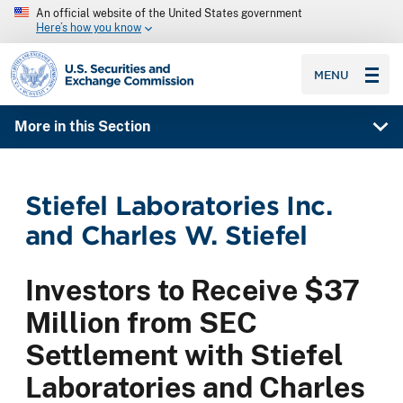
An official website of the United States government
Here’s how you know
SEC homepage
MENU
More in this Section
Stiefel Laboratories Inc.
and Charles W. Stiefel
Investors to Receive $37
Million from SEC
Settlement with Stiefel
Laboratories and Charles