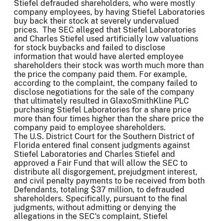
Stiefel defrauded shareholders, who were mostly
company employees, by having Stiefel Laboratories
buy back their stock at severely undervalued
prices. The SEC alleged that Stiefel Laboratories
and Charles Stiefel used artificially low valuations
for stock buybacks and failed to disclose
information that would have alerted employee
shareholders their stock was worth much more than
the price the company paid them. For example,
according to the complaint, the company failed to
disclose negotiations for the sale of the company
that ultimately resulted in GlaxoSmithKline PLC
purchasing Stiefel Laboratories for a share price
more than four times higher than the share price the
company paid to employee shareholders.
The U.S. District Court for the Southern District of
Florida entered final consent judgments against
Stiefel Laboratories and Charles Stiefel and
approved a Fair Fund that will allow the SEC to
distribute all disgorgement, prejudgment interest,
and civil penalty payments to be received from both
Defendants, totaling $37 million, to defrauded
shareholders. Specifically, pursuant to the final
judgments, without admitting or denying the
allegations in the SEC's complaint, Stiefel