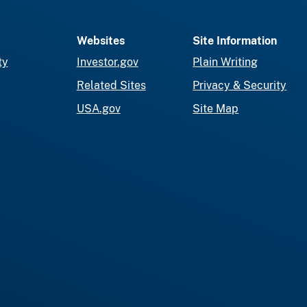
Websites
Site Information
ty
Investor.gov
Plain Writing
Related Sites
Privacy & Security
USA.gov
Site Map