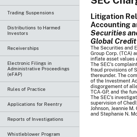
SEC Charg
Trading Suspensions
Litigation Re
Accounting a
Distributions to Harmed
Securities a
Investors
Global Credit
The Securities and 
Receiverships
Group Corp. (TCA) an
inflate asset values
Electronic Filings in
The SEC's complaint, 
Administrative Proceedings
fraud provisions of 
(eFAP)
thereunder. The comp
of the Investment A
disgorgement of alle
Rules of Practice
TCA-GP, and the fu
The SEC's investigat
supervision of Ched
Applications for Reentry
Johnson, Jeannie M. 
and Stephanie N. Mo
Reports of Investigations
Whistleblower Program