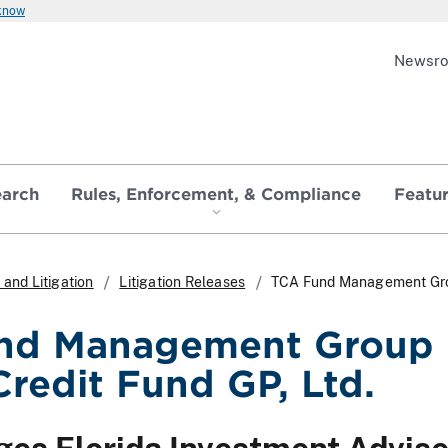
 know
Newsr
earch
Rules, Enforcement, & Compliance
Featu
and Litigation
Litigation Releases
TCA Fund Management Group
nd Management Group 
Credit Fund GP, Ltd.