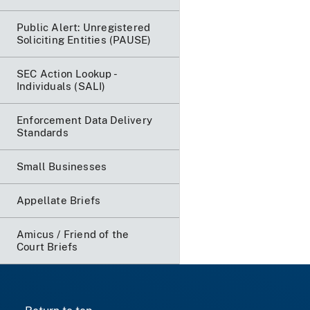
Public Alert: Unregistered
Soliciting Entities (PAUSE)
SEC Action Lookup -
Individuals (SALI)
Enforcement Data Delivery
Standards
Small Businesses
Appellate Briefs
Amicus / Friend of the
Court Briefs