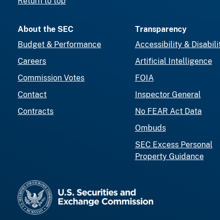
Return to top
About the SEC
Transparency
Budget & Performance
Accessibility & Disabili
Careers
Artificial Intelligence
Commission Votes
FOIA
Contact
Inspector General
Contracts
No FEAR Act Data
Ombuds
SEC Excess Personal
Property Guidance