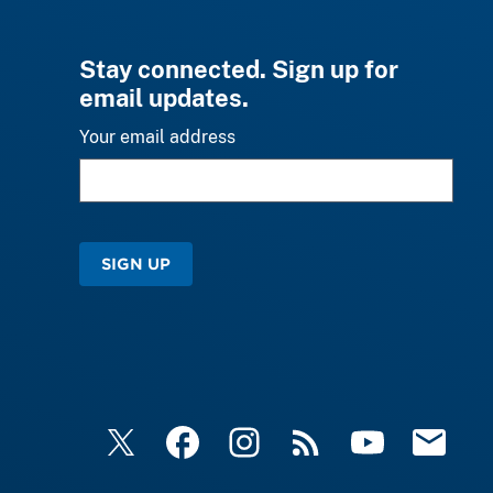
Stay connected. Sign up for
email updates.
Your email address
SIGN UP
X
Facebook
Instagram
RSS
YouTube
Email Upd