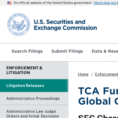
An official website of the United States government
Here’s how you
SEC homepage
Search Filings
Submit Filings
Data & Res
ENFORCEMENT &
LITIGATION
Home
Enforcement 
Litigation Releases
TCA Fu
Global 
Administrative Proceedings
Administrative Law Judge
Orders and Initial Decisions