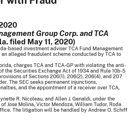
r with Fraud
 2020
anagement Group Corp. and TCA
la. filed May 11, 2020)
orida-based investment adviser TCA Fund Management
for an alleged fraudulent scheme conducted by TCA to
 Florida, charges TCA and TCA-GP with violating the anti-
) of the Securities Exchange Act of 1934 and Rule 10b-5
rovisions of Sections 206(1), 206(2), 206(4), and 207
der. The SEC seeks permanent injunctions,
enalties, and the appointment of a receiver over TCA,
nette R. Nicoleau, and Allen J. Genaldi, under the
 of Jose Molina, Victor Mendoza, William Tudor, Roda
fice. The litigation will be handled by Andrew O. Schiff