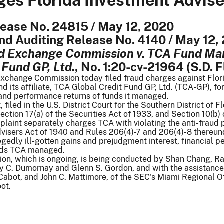
es Florida Investment Advise
lease No. 24815 / May 12, 2020
nd Auditing Release No. 4140 / May 12,
nd Exchange Commission v. TCA Fund M
 Fund GP, Ltd.
, No. 1:20-cv-21964 (S.D. F
Exchange Commission today filed fraud charges against Fl
d its affiliate, TCA Global Credit Fund GP, Ltd. (TCA-GP), 
 and performance returns of funds it managed.
filed in the U.S. District Court for the Southern District of
Section 17(a) of the Securities Act of 1933, and Section 10(b
laint separately charges TCA with violating the anti-fraud p
dvisers Act of 1940 and Rules 206(4)-7 and 206(4)-8 thereun
gedly ill-gotten gains and prejudgment interest, financial p
nds TCA managed.
ion, which is ongoing, is being conducted by Shan Chang, Ray
ly C. Dumornay and Glenn S. Gordon, and with the assistance
Cabot, and John C. Mattimore, of the SEC's Miami Regional Of
ot.