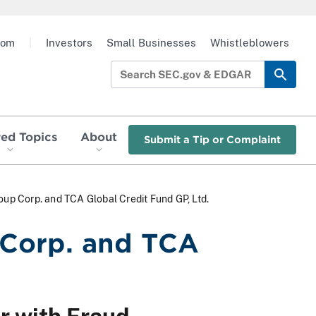
oom
|
Investors
Small Businesses
Whistleblowers
red Topics
About
Submit a Tip or Complaint
 Corp. and TCA Global Credit Fund GP, Ltd.
Corp. and TCA