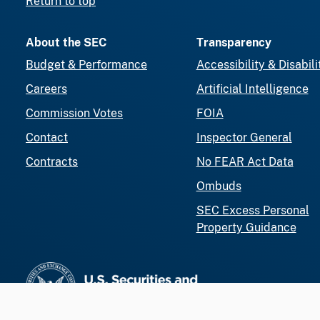
Return to top
About the SEC
Transparency
Budget & Performance
Accessibility & Disabili
Careers
Artificial Intelligence
Commission Votes
FOIA
Contact
Inspector General
Contracts
No FEAR Act Data
Ombuds
SEC Excess Personal
Property Guidance