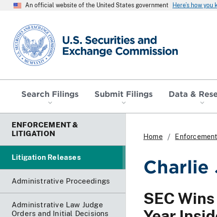
An official website of the United States government
Here’s how you
SEC homepage
Search Filings
Submit Filings
Data & Res
ENFORCEMENT &
LITIGATION
Home
Enforcement 
Litigation Releases
Charlie
Administrative Proceedings
SEC Wins 
Administrative Law Judge
Year Insi
Orders and Initial Decisions