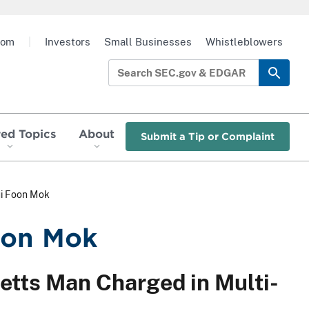
oom
|
Investors
Small Businesses
Whistleblowers
red Topics
About
Submit a Tip or Complaint
ui Foon Mok
oon Mok
etts Man Charged in Multi-