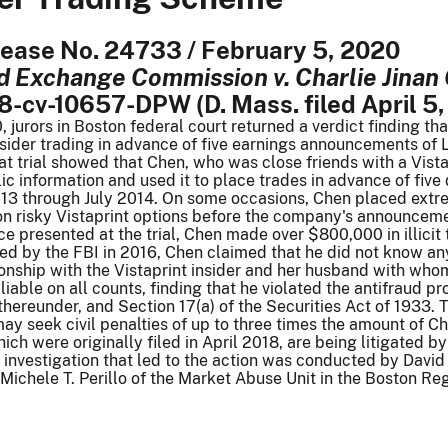
elease No. 24733 / February 5, 2020
nd Exchange Commission v. Charlie Jina
18-cv-10657-DPW (D. Mass. filed April 5,
 jurors in Boston federal court returned a verdict finding t
nsider trading in advance of five earnings announcements of
t trial showed that Chen, who was close friends with a Vista
ic information and used it to place trades in advance of five
2013 through July 2014. On some occasions, Chen placed extr
n risky Vistaprint options before the company's announcemen
e presented at the trial, Chen made over $800,000 in illicit t
ed by the FBI in 2016, Chen claimed that he did not know an
ionship with the Vistaprint insider and her husband with who
liable on all counts, finding that he violated the antifraud p
thereunder, and Section 17(a) of the Securities Act of 1933.
ay seek civil penalties of up to three times the amount of Che
ich were originally filed in April 2018, are being litigated 
e investigation that led to the action was conducted by Dav
Michele T. Perillo of the Market Abuse Unit in the Boston Reg