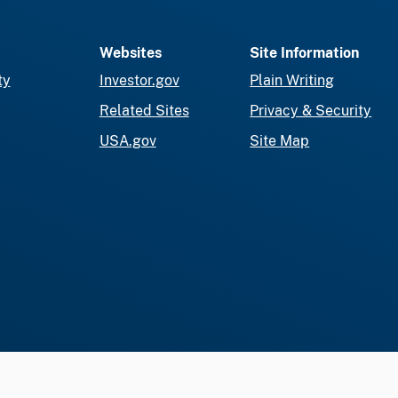
Websites
Site Information
ty
Investor.gov
Plain Writing
Related Sites
Privacy & Security
USA.gov
Site Map