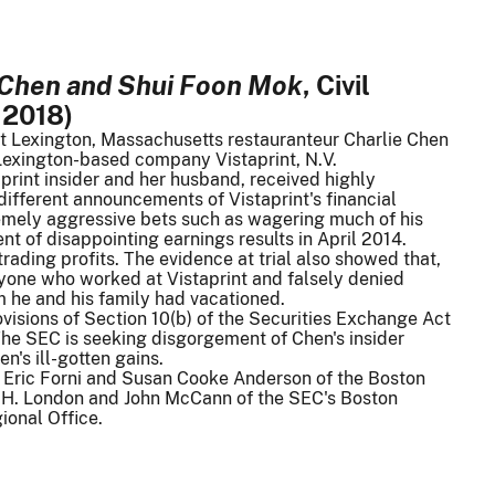
n Chen and Shui Foon Mok
, Civil
 2018)
hat Lexington, Massachusetts restauranteur Charlie Chen
 Lexington-based company Vistaprint, N.V.
print insider and her husband, received highly
 different announcements of Vistaprint's financial
emely aggressive bets such as wagering much of his
t of disappointing earnings results in April 2014.
rading profits. The evidence at trial also showed that,
yone who worked at Vistaprint and falsely denied
m he and his family had vacationed.
rovisions of Section 10(b) of the Securities Exchange Act
 The SEC is seeking disgorgement of Chen's insider
n's ill-gotten gains.
by Eric Forni and Susan Cooke Anderson of the Boston
id H. London and John McCann of the SEC's Boston
ional Office.