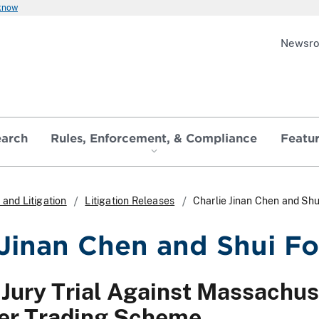
 know
Newsr
earch
Rules, Enforcement, & Compliance
Featu
and Litigation
Litigation Releases
Charlie Jinan Chen and Sh
 Jinan Chen and Shui F
Jury Trial Against Massachus
der Trading Scheme