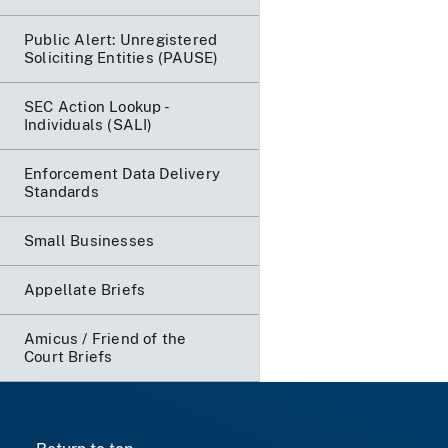
Public Alert: Unregistered
Soliciting Entities (PAUSE)
SEC Action Lookup -
Individuals (SALI)
Enforcement Data Delivery
Standards
Small Businesses
Appellate Briefs
Amicus / Friend of the
Court Briefs