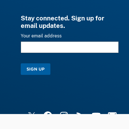
Stay connected. Sign up for
email updates.
Your email address
SIGN UP
X
Facebook
Instagram
RSS
YouTube
Email Upd