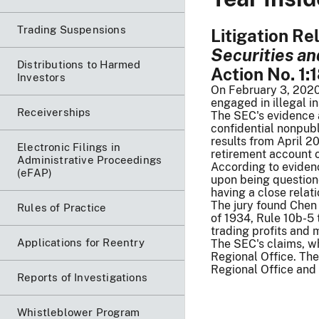
Trading Suspensions
Litigation R
Securities a
Distributions to Harmed
Action No. 1:
Investors
On February 3, 2020,
engaged in illegal i
Receiverships
The SEC's evidence a
confidential nonpubl
results from April 
Electronic Filings in
retirement account o
Administrative Proceedings
According to evidenc
(eFAP)
upon being question
having a close relat
The jury found Chen 
Rules of Practice
of 1934, Rule 10b-5 
trading profits and m
Applications for Reentry
The SEC's claims, wh
Regional Office. Th
Regional Office and 
Reports of Investigations
Whistleblower Program