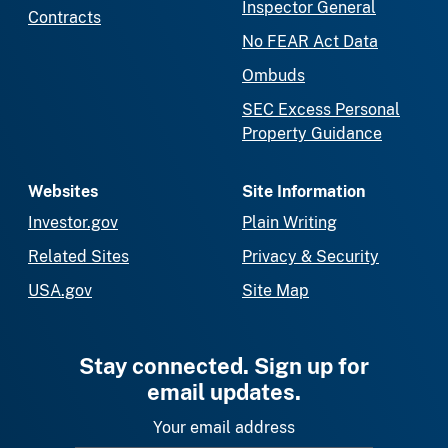
Inspector General
Contracts
No FEAR Act Data
Ombuds
SEC Excess Personal
Property Guidance
Websites
Site Information
Investor.gov
Plain Writing
Related Sites
Privacy & Security
USA.gov
Site Map
Stay connected. Sign up for
email updates.
Your email address