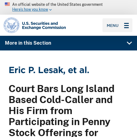
An official website of the United States government
Here’s how you know
SEC homepage
MENU
More in this Section
Eric P. Lesak, et al.
Court Bars Long Island
Based Cold-Caller and
His Firm from
Participating in Penny
Stock Offerings for