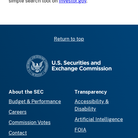
simple search tool on
Investor.gov
.
Return to top
SEC homepage
About the SEC
Transparency
Budget & Performance
Accessibility &
Disability
Careers
Artificial Intelligence
Commission Votes
FOIA
Contact