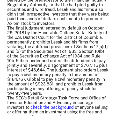
barred by the predecessor to the Financial Industry
Regulatory Authority, or that he had pled guilty to
securities and wire fraud. Lesak and his firms also
didn't tell prospective investors that they were being
paid thousands of dollars each month to promote
Axiom stock to investors.
The final judgment, entered by default on October
29, 2018 by the Honorable Colleen Kollar-Kotelly of
the U.S. District Court for the District of Columbia,
permanently prohibits Lesak and his firms from
violating the antifraud provisions of Sections 17(a)(1)
and (3) of the Securities Act of 1933, Section 10(b)
of the Securities Exchange Act of 1934 and Rule
10b-5 thereunder and orders the defendants to pay,
jointly and severally, disgorgement of $767,115 plus
interest of $46,644. The judgment also orders Lesak
to pay a civil monetary penalty in the amount of
$184,767, Global to pay a civil monetary penalty in
the amount of $923,831, and prohibits Lesak from
participating in any offering of penny stock for
twenty-five years.
The SEC's Retail Strategy Task Force and Office of
Investor Education and Advocacy encourage
investors to
check the background
of anyone selling
or offering them an investment using the free and