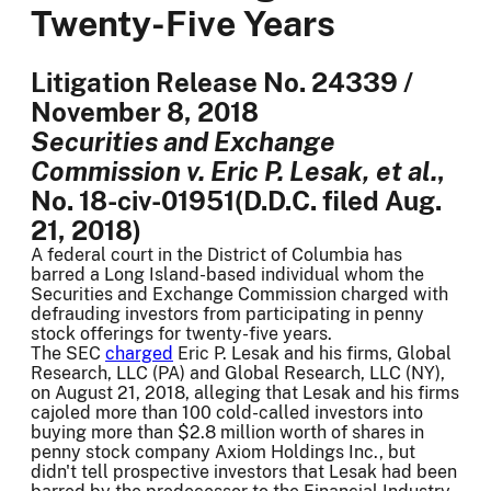
Twenty-Five Years
Litigation Release No. 24339 /
November 8, 2018
Securities and Exchange
Commission v. Eric P. Lesak, et al.
,
No. 18-civ-01951(D.D.C. filed Aug.
21, 2018)
A federal court in the District of Columbia has
barred a Long Island-based individual whom the
Securities and Exchange Commission charged with
defrauding investors from participating in penny
stock offerings for twenty-five years.
The SEC
charged
Eric P. Lesak and his firms, Global
Research, LLC (PA) and Global Research, LLC (NY),
on August 21, 2018, alleging that Lesak and his firms
cajoled more than 100 cold-called investors into
buying more than $2.8 million worth of shares in
penny stock company Axiom Holdings Inc., but
didn't tell prospective investors that Lesak had been