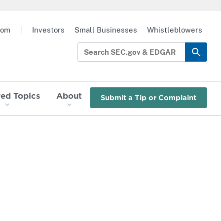
oom
|
Investors
Small Businesses
Whistleblowers
red Topics
About
Submit a Tip or Complaint