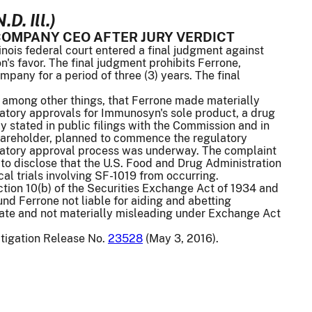
D. Ill.)
OMPANY CEO AFTER JURY VERDICT
nois federal court entered a final judgment against
's favor. The final judgment prohibits Ferrone,
ompany for a period of three (3) years. The final
 among other things, that Ferrone made materially
atory approvals for Immunosyn's sole product, a drug
y stated in public filings with the Commission and in
shareholder, planned to commence the regulatory
egulatory approval process was underway. The complaint
to disclose that the U.S. Food and Drug Administration
cal trials involving SF-1019 from occurring.
Section 10(b) of the Securities Exchange Act of 1934 and
d Ferrone not liable for aiding and abetting
urate and not materially misleading under Exchange Act
itigation Release No.
23528
(May 3, 2016).