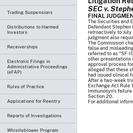
Litigation Re
SEC v. Stephen
Trading Suspensions
FINAL JUDGME
The Securities and E
Defendant Stephen Fe
Distributions to Harmed
retroactively to July
Investors
judgment also requir
The Commission char
Receiverships
false and misleadin
referred to as "SF-1
other presentations
Electronic Filings in
approval process for
Administrative Proceedings
alleged that these s
(eFAP)
had issued clinical 
After a two-week tri
Exchange Act Rule 10
Rules of Practice
Immunosyn's failure 
Section 20.
Applications for Reentry
For additional infor
Reports of Investigations
Whistleblower Program