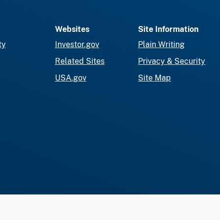
Websites
Site Information
ty
Investor.gov
Plain Writing
Related Sites
Privacy & Security
USA.gov
Site Map