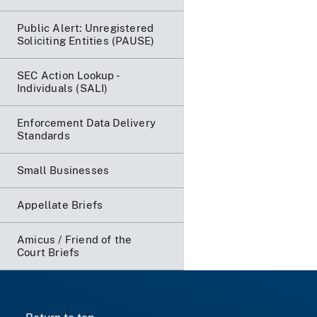
Public Alert: Unregistered
Soliciting Entities (PAUSE)
SEC Action Lookup -
Individuals (SALI)
Enforcement Data Delivery
Standards
Small Businesses
Appellate Briefs
Amicus / Friend of the
Court Briefs