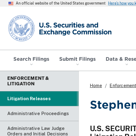
An official website of the United States government
Here’s how you
SEC homepage
Search Filings
Submit Filings
Data & Res
ENFORCEMENT &
LITIGATION
Home
Enforcement 
Litigation Releases
Stephen 
Administrative Proceedings
U.S. SECUR
Administrative Law Judge
Orders and Initial Decisions