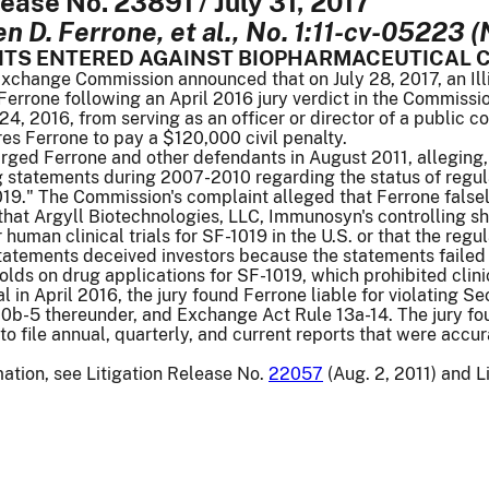
lease No. 23891 / July 31, 2017
 D. Ferrone, et al., No. 1:11-cv-05223 (N.
NTS ENTERED AGAINST BIOPHARMACEUTICAL C
xchange Commission announced that on July 28, 2017, an Illi
rrone following an April 2016 jury verdict in the Commission
 24, 2016, from serving as an officer or director of a public c
es Ferrone to pay a $120,000 civil penalty.
ged Ferrone and other defendants in August 2011, alleging,
g statements during 2007-2010 regarding the status of regul
019." The Commission's complaint alleged that Ferrone falsel
 that Argyll Biotechnologies, LLC, Immunosyn's controlling 
 human clinical trials for SF-1019 in the U.S. or that the r
tatements deceived investors because the statements failed 
holds on drug applications for SF-1019, which prohibited clini
al in April 2016, the jury found Ferrone liable for violating 
b-5 thereunder, and Exchange Act Rule 13a-14. The jury foun
to file annual, quarterly, and current reports that were acc
mation, see Litigation Release No.
22057
(Aug. 2, 2011) and L