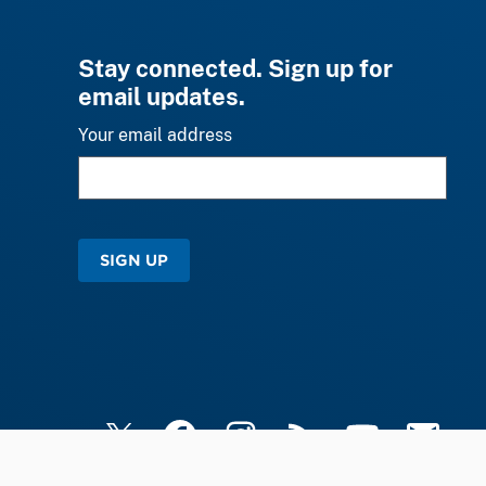
Stay connected. Sign up for
email updates.
Your email address
SIGN UP
X
Facebook
Instagram
RSS
YouTube
Email Upd