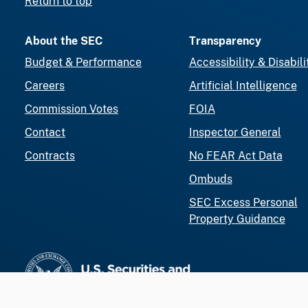
Return to top
About the SEC
Transparency
Budget & Performance
Accessibility & Disabili
Careers
Artificial Intelligence
Commission Votes
FOIA
Contact
Inspector General
Contracts
No FEAR Act Data
Ombuds
SEC Excess Personal
Property Guidance