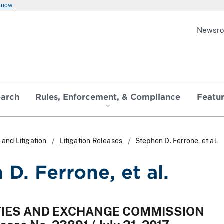
 know
Newsr
earch
Rules, Enforcement, & Compliance
Featu
and Litigation
Litigation Releases
Stephen D. Ferrone, et al.
D. Ferrone, et al.
ITIES AND EXCHANGE COMMISSION