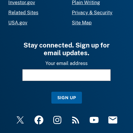
Investor.gov
Plain Writing
Related Sites
Privacy & Security
USA.gov
Site Map
Stay connected. Sign up for
email updates.
Your email address
SIGN UP
X
Facebook
Instagram
RSS
YouTube
Email Upda