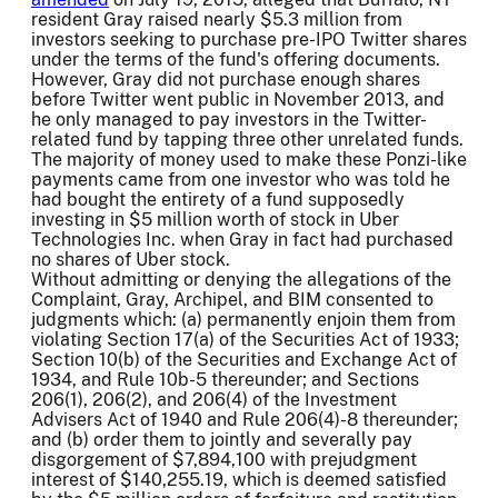
resident Gray raised nearly $5.3 million from
investors seeking to purchase pre-IPO Twitter shares
under the terms of the fund's offering documents.
However, Gray did not purchase enough shares
before Twitter went public in November 2013, and
he only managed to pay investors in the Twitter-
related fund by tapping three other unrelated funds.
The majority of money used to make these Ponzi-like
payments came from one investor who was told he
had bought the entirety of a fund supposedly
investing in $5 million worth of stock in Uber
Technologies Inc. when Gray in fact had purchased
no shares of Uber stock.
Without admitting or denying the allegations of the
Complaint, Gray, Archipel, and BIM consented to
judgments which: (a) permanently enjoin them from
violating Section 17(a) of the Securities Act of 1933;
Section 10(b) of the Securities and Exchange Act of
1934, and Rule 10b-5 thereunder; and Sections
206(1), 206(2), and 206(4) of the Investment
Advisers Act of 1940 and Rule 206(4)-8 thereunder;
and (b) order them to jointly and severally pay
disgorgement of $7,894,100 with prejudgment
interest of $140,255.19, which is deemed satisfied