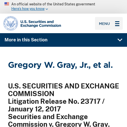
An official website of the United States government
Here’s how you know
SEC homepage
MENU
More in this Section
Gregory W. Gray, Jr., et al.
U.S. SECURITIES AND EXCHANGE
COMMISSION
Litigation Release No. 23717 /
January 12, 2017
Securities and Exchange
Commission v. Gregory W. Gray,