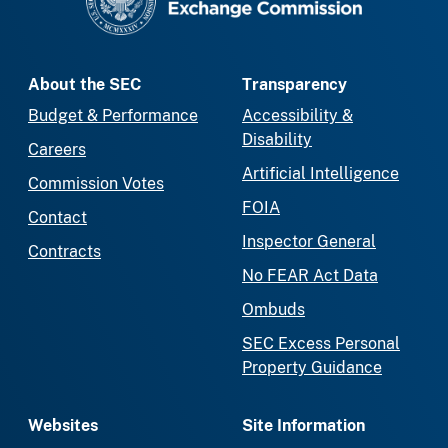
About the SEC
Transparency
Budget & Performance
Accessibility &
Disability
Careers
Artificial Intelligence
Commission Votes
FOIA
Contact
Inspector General
Contracts
No FEAR Act Data
Ombuds
SEC Excess Personal
Property Guidance
Websites
Site Information