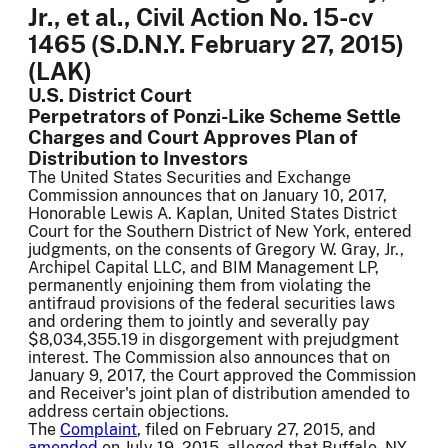
Jr., et al., Civil Action No. 15-cv
1465 (S.D.N.Y. February 27, 2015)
(LAK)
U.S. District Court
Perpetrators of Ponzi-Like Scheme Settle
Charges and Court Approves Plan of
Distribution to Investors
The United States Securities and Exchange
Commission announces that on January 10, 2017,
Honorable Lewis A. Kaplan, United States District
Court for the Southern District of New York, entered
judgments, on the consents of Gregory W. Gray, Jr.,
Archipel Capital LLC, and BIM Management LP,
permanently enjoining them from violating the
antifraud provisions of the federal securities laws
and ordering them to jointly and severally pay
$8,034,355.19 in disgorgement with prejudgment
interest. The Commission also announces that on
January 9, 2017, the Court approved the Commission
and Receiver's joint plan of distribution amended to
address certain objections.
The
Complaint
, filed on February 27, 2015, and
amended
on July 19, 2015, alleged that Buffalo, NY