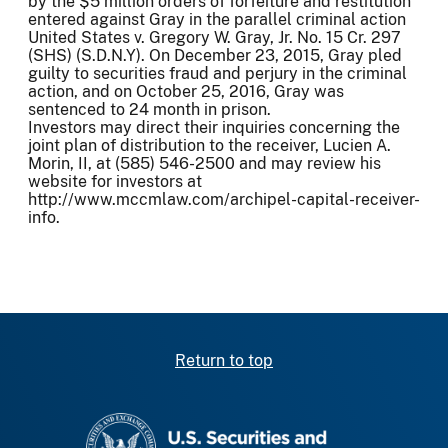
by the $5 million orders of forfeiture and restitution
entered against Gray in the parallel criminal action
United States v. Gregory W. Gray, Jr. No. 15 Cr. 297
(SHS) (S.D.N.Y). On December 23, 2015, Gray pled
guilty to securities fraud and perjury in the criminal
action, and on October 25, 2016, Gray was
sentenced to 24 month in prison.
Investors may direct their inquiries concerning the
joint plan of distribution to the receiver, Lucien A.
Morin, II, at (585) 546-2500 and may review his
website for investors at
http://www.mccmlaw.com/archipel-capital-receiver-
info.
Return to top
SEC homepage