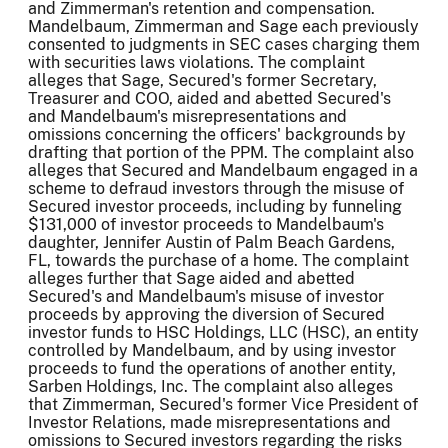
and Zimmerman's retention and compensation.
Mandelbaum, Zimmerman and Sage each previously
consented to judgments in SEC cases charging them
with securities laws violations. The complaint
alleges that Sage, Secured's former Secretary,
Treasurer and COO, aided and abetted Secured's
and Mandelbaum's misrepresentations and
omissions concerning the officers' backgrounds by
drafting that portion of the PPM. The complaint also
alleges that Secured and Mandelbaum engaged in a
scheme to defraud investors through the misuse of
Secured investor proceeds, including by funneling
$131,000 of investor proceeds to Mandelbaum's
daughter, Jennifer Austin of Palm Beach Gardens,
FL, towards the purchase of a home. The complaint
alleges further that Sage aided and abetted
Secured's and Mandelbaum's misuse of investor
proceeds by approving the diversion of Secured
investor funds to HSC Holdings, LLC (HSC), an entity
controlled by Mandelbaum, and by using investor
proceeds to fund the operations of another entity,
Sarben Holdings, Inc. The complaint also alleges
that Zimmerman, Secured's former Vice President of
Investor Relations, made misrepresentations and
omissions to Secured investors regarding the risks