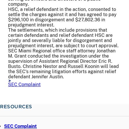
company.
HSC, a relief defendant in the action, consented to
settle the charges against it and has agreed to pay
$296,100 in disgorgement and $27,802.36 in
prejudgment interest.
The settlements, which include provisions that
certain defendants and relief defendant HSC are
jointly and severally liable for disgorgement and
prejudgment interest, are subject to court approval.
SEC Miami Regional office staff attorney Jonathan
M. Grant conducted the investigation under the
supervision of Assistant Regional Director Eric R.
Busto. Christine Nestor and Russell Koonin will lead
the SEC's remaining litigation efforts against relief
defendant Jennifer Austin.
SEC Complaint
RESOURCES
SEC Complaint