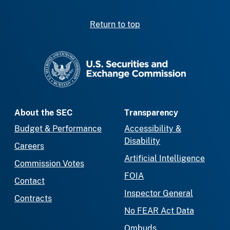
Return to top
SEC homepage
About the SEC
Transparency
Budget & Performance
Accessibility &
Disability
Careers
Artificial Intelligence
Commission Votes
FOIA
Contact
Inspector General
Contracts
No FEAR Act Data
Ombuds