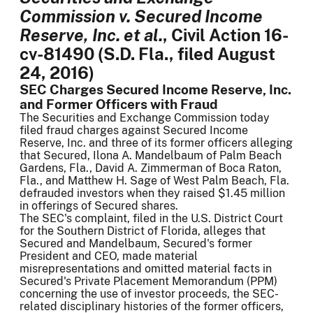
Commission v. Secured Income
Reserve, Inc. et al.
, Civil Action 16-
cv-81490 (S.D. Fla., filed August
24, 2016)
SEC Charges Secured Income Reserve, Inc.
and Former Officers with Fraud
The Securities and Exchange Commission today
filed fraud charges against Secured Income
Reserve, Inc. and three of its former officers alleging
that Secured, Ilona A. Mandelbaum of Palm Beach
Gardens, Fla., David A. Zimmerman of Boca Raton,
Fla., and Matthew H. Sage of West Palm Beach, Fla.
defrauded investors when they raised $1.45 million
in offerings of Secured shares.
The SEC's complaint, filed in the U.S. District Court
for the Southern District of Florida, alleges that
Secured and Mandelbaum, Secured's former
President and CEO, made material
misrepresentations and omitted material facts in
Secured's Private Placement Memorandum (PPM)
concerning the use of investor proceeds, the SEC-
related disciplinary histories of the former officers,