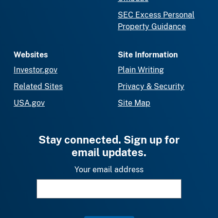
SEC Excess Personal
Property Guidance
Websites
Site Information
Investor.gov
Plain Writing
Related Sites
Privacy & Security
USA.gov
Site Map
Stay connected. Sign up for
email updates.
Your email address