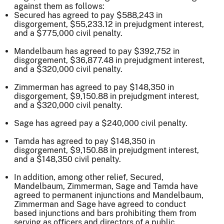
against them as follows:
Secured has agreed to pay $588,243 in
disgorgement, $55,233.12 in prejudgment interest,
and a $775,000 civil penalty.
Mandelbaum has agreed to pay $392,752 in
disgorgement, $36,877.48 in prejudgment interest,
and a $320,000 civil penalty.
Zimmerman has agreed to pay $148,350 in
disgorgement, $9,150.88 in prejudgment interest,
and a $320,000 civil penalty.
Sage has agreed pay a $240,000 civil penalty.
Tamda has agreed to pay $148,350 in
disgorgement, $9,150.88 in prejudgment interest,
and a $148,350 civil penalty.
In addition, among other relief, Secured,
Mandelbaum, Zimmerman, Sage and Tamda have
agreed to permanent injunctions and Mandelbaum,
Zimmerman and Sage have agreed to conduct
based injunctions and bars prohibiting them from
serving as officers and directors of a public