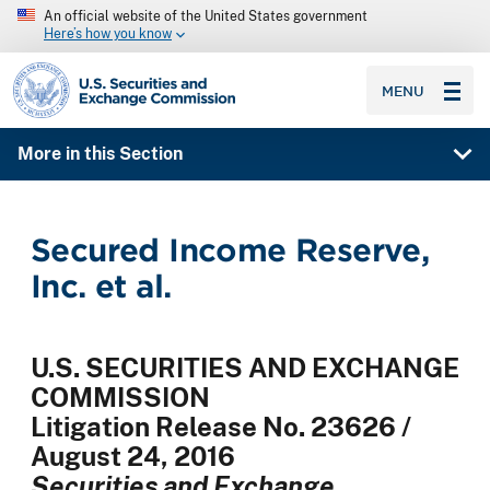
An official website of the United States government
Here’s how you know
SEC homepage
MENU
More in this Section
Secured Income Reserve,
Inc. et al.
U.S. SECURITIES AND EXCHANGE
COMMISSION
Litigation Release No. 23626 /
August 24, 2016
Securities and Exchange