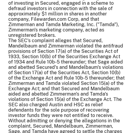
of investing in Secured, engaged in a scheme to
defraud investors in connection with the sale of
approximately $1 million in shares in another
company, Filewarden.com Corp, and that
Zimmerman and Tamda Marketing, Inc. ("Tamda"),
Zimmerman's marketing company, acted as
unregistered brokers.
The SEC's complaint alleges that Secured,
Mandelbaum and Zimmerman violated the antifraud
provisions of Section 17(a) of the Securities Act of
1933, Section 10(b) of the Securities Exchange Act
of 1934 and Rule 10b-5 thereunder; that Sage aided
and abetted Secured's and Mandelbaum's violations
of Section 17(a) of the Securities Act, Section 10(b)
of the Exchange Act and Rule 10b-5 thereunder; that
Zimmerman and Tamda violated Section 15(a) of the
Exchange Act; and that Secured and Mandelbaum
aided and abetted Zimmerman's and Tamda's
violations of Section 15(a) of the Exchange Act. The
SEC also charged Austin and HSC as relief
defendants for the sole purpose of recovering
investor funds they were not entitled to receive.
Without admitting or denying the allegations in the
complaint, Secured, Mandelbaum, Zimmerman,
Sage, and Tamda have agreed to settle the charges