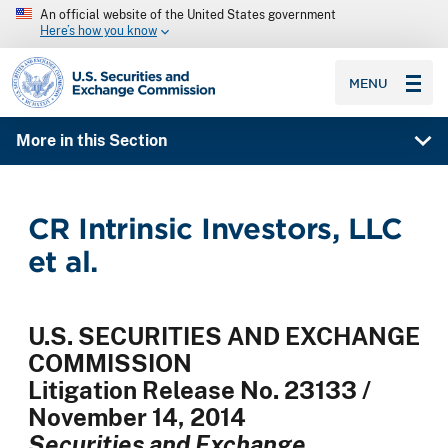
An official website of the United States government
Here’s how you know
SEC homepage
MENU
More in this Section
CR Intrinsic Investors, LLC
et al.
U.S. SECURITIES AND EXCHANGE
COMMISSION
Litigation Release No. 23133 /
November 14, 2014
Securities and Exchange