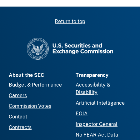
Return to top
SEC homepage
About the SEC
Transparency
Budget & Performance
Accessibility &
Disability
Careers
Artificial Intelligence
Commission Votes
FOIA
Contact
Inspector General
Contracts
No FEAR Act Data