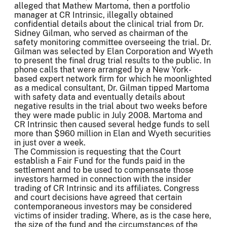
alleged that Mathew Martoma, then a portfolio
manager at CR Intrinsic, illegally obtained
confidential details about the clinical trial from Dr.
Sidney Gilman, who served as chairman of the
safety monitoring committee overseeing the trial. Dr.
Gilman was selected by Elan Corporation and Wyeth
to present the final drug trial results to the public. In
phone calls that were arranged by a New York-
based expert network firm for which he moonlighted
as a medical consultant, Dr. Gilman tipped Martoma
with safety data and eventually details about
negative results in the trial about two weeks before
they were made public in July 2008. Martoma and
CR Intrinsic then caused several hedge funds to sell
more than $960 million in Elan and Wyeth securities
in just over a week.
The Commission is requesting that the Court
establish a Fair Fund for the funds paid in the
settlement and to be used to compensate those
investors harmed in connection with the insider
trading of CR Intrinsic and its affiliates. Congress
and court decisions have agreed that certain
contemporaneous investors may be considered
victims of insider trading. Where, as is the case here,
the size of the fund and the circumstances of the