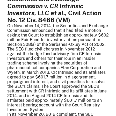
Commission v. CR Intrinsic
Investors, LLC et al.
, Civil Action
No. 12 Civ. 8466 (VM)
On November 14, 2014, the Securities and Exchange
Commission announced that it had filed a motion
asking the Court to establish an approximately $602
million Fair Fund for investor victims pursuant to
Section 308(a) of the Sarbanes-Oxley Act of 2002.
The SEC filed civil charges in November 2012
against the hedge fund advisory firm CR Intrinsic
Investors and others for their role in an insider
trading scheme involving the securities of
pharmaceutical companies Elan Corporation and
Wyeth. In March 2013, CR Intrinsic and its affiliates
agreed to pay $601.7 million in disgorgement,
prejudgment interest, and civil penalties to resolve
the SEC's claims. The Court approved the SEC's
settlement with CR Intrinsic and its affiliates in June
2014, and in August 2014 CR Intrinsic and its
affiliates paid approximately $601.7 million to an
interest bearing account with the Court Registry
Investment System.
In its November 20, 2012 complaint, the SEC