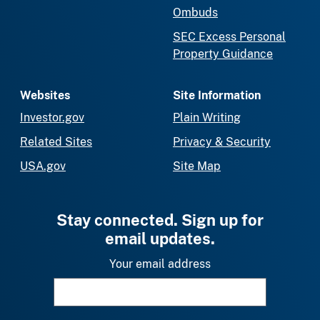
Ombuds
SEC Excess Personal
Property Guidance
Websites
Site Information
Investor.gov
Plain Writing
Related Sites
Privacy & Security
USA.gov
Site Map
Stay connected. Sign up for
email updates.
Your email address