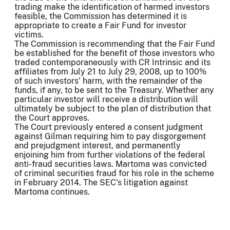
trading make the identification of harmed investors
feasible, the Commission has determined it is
appropriate to create a Fair Fund for investor
victims.
The Commission is recommending that the Fair Fund
be established for the benefit of those investors who
traded contemporaneously with CR Intrinsic and its
affiliates from July 21 to July 29, 2008, up to 100%
of such investors' harm, with the remainder of the
funds, if any, to be sent to the Treasury. Whether any
particular investor will receive a distribution will
ultimately be subject to the plan of distribution that
the Court approves.
The Court previously entered a consent judgment
against Gilman requiring him to pay disgorgement
and prejudgment interest, and permanently
enjoining him from further violations of the federal
anti-fraud securities laws. Martoma was convicted
of criminal securities fraud for his role in the scheme
in February 2014. The SEC's litigation against
Martoma continues.