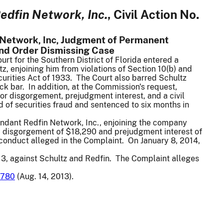
edfin Network, Inc.
, Civil Action No.
 Network, Inc, Judgment of Permanent
 and Order Dismissing Case
rt for the Southern District of Florida entered a
, enjoining him from violations of Section 10(b) and
curities Act of 1933. The Court also barred Schultz
ck bar. In addition, at the Commission's request,
or disgorgement, prejudgment interest, and a civil
d of securities fraud and sentenced to six months in
endant Redfin Network, Inc., enjoining the company
ay disgorgement of $18,290 and prejudgment interest of
e conduct alleged in the Complaint. On January 8, 2014,
3, against Schultz and Redfin. The Complaint alleges
780
(Aug. 14, 2013).