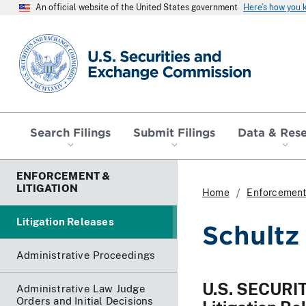
An official website of the United States government
Here’s how you
SEC homepage
Search Filings
Submit Filings
Data & Res
ENFORCEMENT &
LITIGATION
Home
Enforcement 
Litigation Releases
Schultz
Administrative Proceedings
U.S. SECUR
Administrative Law Judge
Orders and Initial Decisions