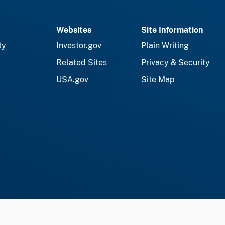
Websites
Site Information
ty
Investor.gov
Plain Writing
Related Sites
Privacy & Security
USA.gov
Site Map