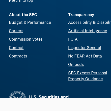
Return to top
About the SEC
Transparency
Budget & Performance
Accessibility & Disabili
Careers
Artificial Intelligence
Commission Votes
FOIA
Contact
Inspector General
Contracts
No FEAR Act Data
Ombuds
SEC Excess Personal
Property Guidance