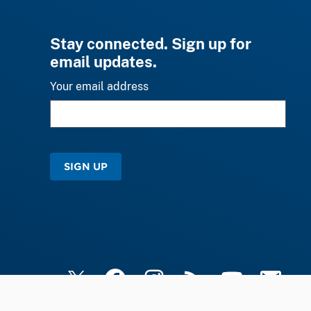
Stay connected. Sign up for
email updates.
Your email address
SIGN UP
X
Facebook
Instagram
RSS
YouTube
Email Upd