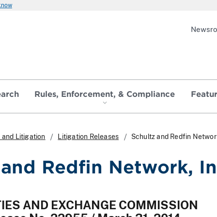
 know
Newsr
earch
Rules, Enforcement, & Compliance
Featu
and Litigation
Litigation Releases
Schultz and Redfin Network
 and Redfin Network, In
ITIES AND EXCHANGE COMMISSION