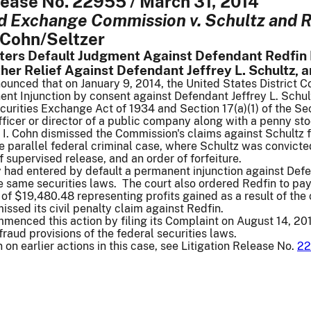
lease No. 22955 / March 31, 2014
d Exchange Commission v. Schultz and R
Cohn/Seltzer
nters Default Judgment Against Defendant Redfin
ther Relief Against Defendant Jeffrey L. Schultz,
nced that on January 9, 2014, the United States District Cou
t Injunction by consent against Defendant Jeffrey L. Schultz
curities Exchange Act of 1934 and Section 17(a)(1) of the Se
fficer or director of a public company along with a penny sto
 I. Cohn dismissed the Commission's claims against Schultz f
e parallel federal criminal case, where Schultz was convicte
f supervised release, and an order of forfeiture.
y had entered by default a permanent injunction against Def
he same securities laws. The court also ordered Redfin to p
l of $19,480.48 representing profits gained as a result of th
ssed its civil penalty claim against Redfin.
enced this action by filing its Complaint on August 14, 201
ifraud provisions of the federal securities laws.
 on earlier actions in this case, see Litigation Release No.
22