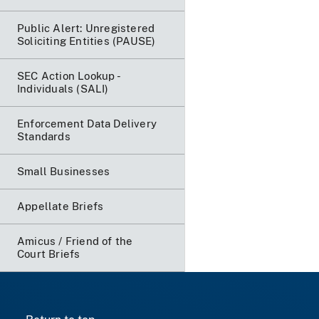
Public Alert: Unregistered
Soliciting Entities (PAUSE)
SEC Action Lookup -
Individuals (SALI)
Enforcement Data Delivery
Standards
Small Businesses
Appellate Briefs
Amicus / Friend of the
Court Briefs