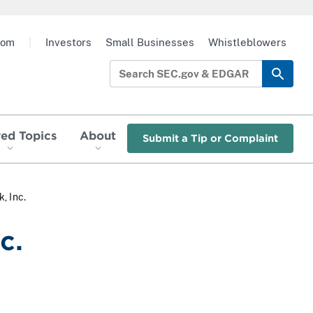
oom
|
Investors
Small Businesses
Whistleblowers
red Topics
About
Submit a Tip or Complaint
, Inc.
c.