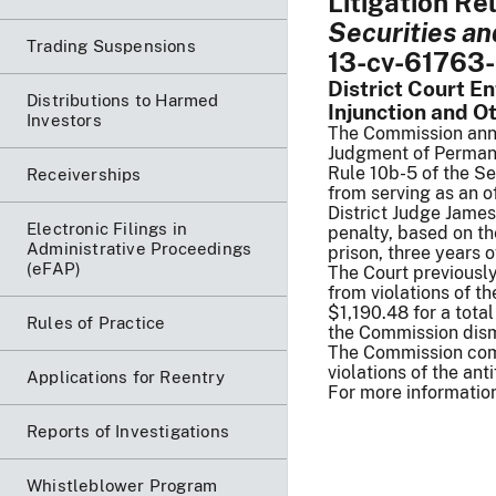
Litigation Re
Securities an
Trading Suspensions
13-cv-61763-
District Court E
Distributions to Harmed
Injunction and O
Investors
The Commission annou
Judgment of Permanen
Rule 10b-5 of the Se
Receiverships
from serving as an o
District Judge James
Electronic Filings in
penalty, based on th
Administrative Proceedings
prison, three years o
(eFAP)
The Court previousl
from violations of t
$1,190.48 for a tota
Rules of Practice
the Commission dismi
The Commission comm
violations of the ant
Applications for Reentry
For more information
Reports of Investigations
Whistleblower Program