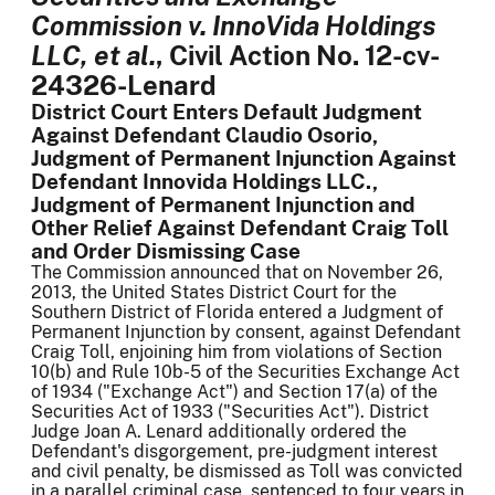
Commission v. InnoVida Holdings
LLC, et al.
, Civil Action No. 12-cv-
24326-Lenard
District Court Enters Default Judgment
Against Defendant Claudio Osorio,
Judgment of Permanent Injunction Against
Defendant Innovida Holdings LLC.,
Judgment of Permanent Injunction and
Other Relief Against Defendant Craig Toll
and Order Dismissing Case
The Commission announced that on November 26,
2013, the United States District Court for the
Southern District of Florida entered a Judgment of
Permanent Injunction by consent, against Defendant
Craig Toll, enjoining him from violations of Section
10(b) and Rule 10b-5 of the Securities Exchange Act
of 1934 ("Exchange Act") and Section 17(a) of the
Securities Act of 1933 ("Securities Act"). District
Judge Joan A. Lenard additionally ordered the
Defendant's disgorgement, pre-judgment interest
and civil penalty, be dismissed as Toll was convicted
in a parallel criminal case, sentenced to four years in