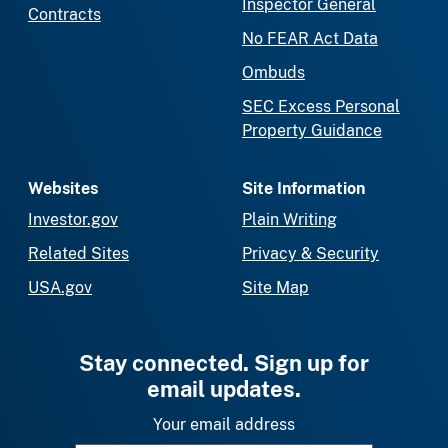
Inspector General
Contracts
No FEAR Act Data
Ombuds
SEC Excess Personal
Property Guidance
Websites
Site Information
Investor.gov
Plain Writing
Related Sites
Privacy & Security
USA.gov
Site Map
Stay connected. Sign up for
email updates.
Your email address