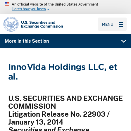
An official website of the United States government
Here’s how you know
SEC homepage
MENU
More in this Section
InnoVida Holdings LLC, et
al.
U.S. SECURITIES AND EXCHANGE
COMMISSION
Litigation Release No. 22903 /
January 13, 2014
Securities and Exchange