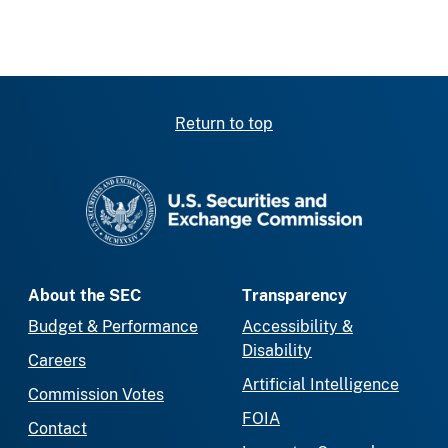
Return to top
SEC homepage
About the SEC
Transparency
Budget & Performance
Accessibility &
Disability
Careers
Artificial Intelligence
Commission Votes
FOIA
Contact