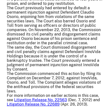
prison, and ordered to pay restitution.
The Court previously had entered by default a
permanent injunction against Defendant Claudio
Osorio, enjoining him from violations of the same
securities laws. The Court also barred Osorio and
Toll from serving as officers or directors of public
companies. On November 22, 2013, the Commission
dismissed its civil penalty and disgorgement claims
against Osorio because of his prison sentence and
restitution order in the parallel criminal case.
The same day, the Court dismissed disgorgement
and civil penalty claims against Defendant InnoVida
Holdings because it is under the control of a
bankruptcy trustee. The Court previously entered a
judgment of permanent injunction against InnoVida
by Consent.
The Commission commenced this action by filing its
Complaint on December 7, 2012, against InnoVida,
Osorio, and Toll. The Complaint alleges violations of
the antifraud provisions of the federal securities
laws.
For more information on earlier actions in this case,
see
Litigation Release No. 22563
(Dec. 7, 2012) and
Litigation Release No. 22689
(Apr. 26, 2013).