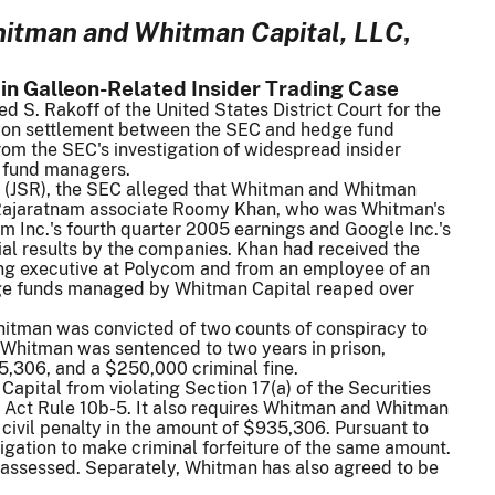
hitman and Whitman Capital, LLC
,
in Galleon-Related Insider Trading Case
S. Rakoff of the United States District Court for the
llion settlement between the SEC and hedge fund
om the SEC's investigation of widespread insider
 fund managers.
) (JSR), the SEC alleged that Whitman and Whitman
m Rajaratnam associate Roomy Khan, who was Whitman's
m Inc.'s fourth quarter 2005 earnings and Google Inc.'s
ial results by the companies. Khan had received the
ing executive at Polycom and from an employee of an
edge funds managed by Whitman Capital reaped over
 Whitman was convicted of two counts of conspiracy to
, Whitman was sentenced to two years in prison,
5,306, and a $250,000 criminal fine.
pital from violating Section 17(a) of the Securities
e Act Rule 10b-5. It also requires Whitman and Whitman
civil penalty in the amount of $935,306. Pursuant to
bligation to make criminal forfeiture of the same amount.
een assessed. Separately, Whitman has also agreed to be