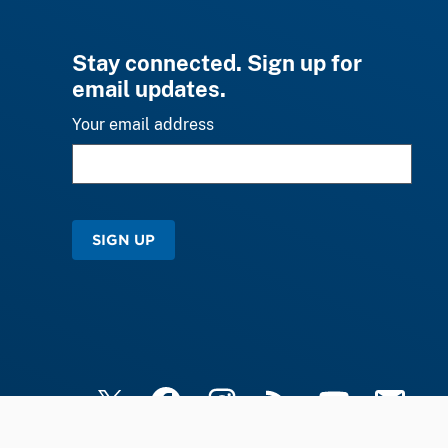
Stay connected. Sign up for
email updates.
Your email address
SIGN UP
X
Facebook
Instagram
RSS
YouTube
Email Upd