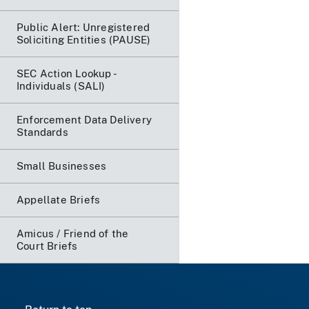
Public Alert: Unregistered
Soliciting Entities (PAUSE)
SEC Action Lookup -
Individuals (SALI)
Enforcement Data Delivery
Standards
Small Businesses
Appellate Briefs
Amicus / Friend of the
Court Briefs