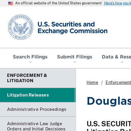
An official website of the United States government
Here’s how you
SEC homepage
Search Filings
Submit Filings
Data & Res
ENFORCEMENT &
LITIGATION
Home
Enforcement 
Litigation Releases
Douglas
Administrative Proceedings
U.S. SECUR
Administrative Law Judge
Orders and Initial Decisions