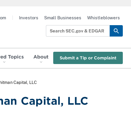
oom
|
Investors
Small Businesses
Whistleblowers
red Topics
About
Submit a Tip or Complaint
itman Capital, LLC
an Capital, LLC