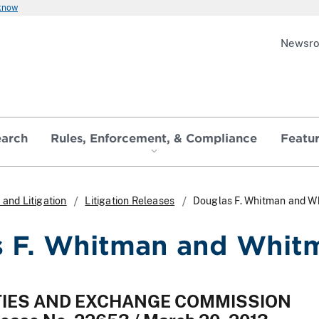
 know
Newsr
earch
Rules, Enforcement, & Compliance
Featu
and Litigation
Litigation Releases
Douglas F. Whitman and Wh
 F. Whitman and Whitm
ITIES AND EXCHANGE COMMISSION