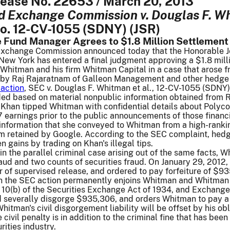
elease No. 22653 / March 20, 2013
nd Exchange Commission v. Douglas F. W
No. 12-CV-1055 (SDNY) (JSR)
 Fund Manager Agrees to $1.8 Million Settlement 
Exchange Commission announced today that the Honorable Jed 
f New York has entered a final judgment approving a $1.8 mi
hitman and his firm Whitman Capital in a case that arose fr
 by Raj Rajaratnam of Galleon Management and other hedge
action
, SEC v. Douglas F. Whitman et al., 12-CV-1055 (SDNY
raded based on material nonpublic information obtained fro
 Khan tipped Whitman with confidential details about Polyco
earnings prior to the public announcements of those financ
 information that she conveyed to Whitman from a high-rank
firm retained by Google. According to the SEC complaint, h
n gains by trading on Khan's illegal tips.
in the parallel criminal case arising out of the same facts,
aud and two counts of securities fraud. On January 29, 2012
 of supervised release, and ordered to pay forfeiture of $93
n the SEC action permanently enjoins Whitman and Whitman Ca
n 10(b) of the Securities Exchange Act of 1934, and Exchang
nd severally disgorge $935,306, and orders Whitman to pay a 
Whitman's civil disgorgement liability will be offset by his o
e civil penalty is in addition to the criminal fine that has b
rities industry.