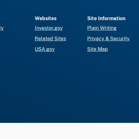
Websites
Site Information
ty
Investor.gov
Plain Writing
Related Sites
Privacy & Security
USA.gov
Site Map