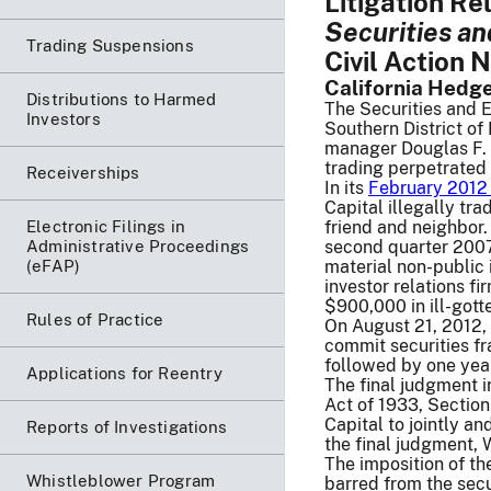
Litigation R
Securities a
Trading Suspensions
Civil Action 
California Hedge
Distributions to Harmed
The Securities and 
Investors
Southern District o
manager Douglas F. W
trading perpetrated
Receiverships
In its
February 2012 
Capital illegally t
Electronic Filings in
friend and neighbor.
Administrative Proceedings
second quarter 2007 
(eFAP)
material non-public
investor relations 
$900,000 in ill-gotte
Rules of Practice
On August 21, 2012, 
commit securities fr
followed by one year
Applications for Reentry
The final judgment i
Act of 1933, Sectio
Capital to jointly a
Reports of Investigations
the final judgment, 
The imposition of th
Whistleblower Program
barred from the secu