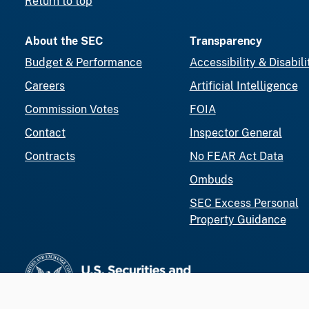
Return to top
About the SEC
Transparency
Budget & Performance
Accessibility & Disabili
Careers
Artificial Intelligence
Commission Votes
FOIA
Contact
Inspector General
Contracts
No FEAR Act Data
Ombuds
SEC Excess Personal
Property Guidance