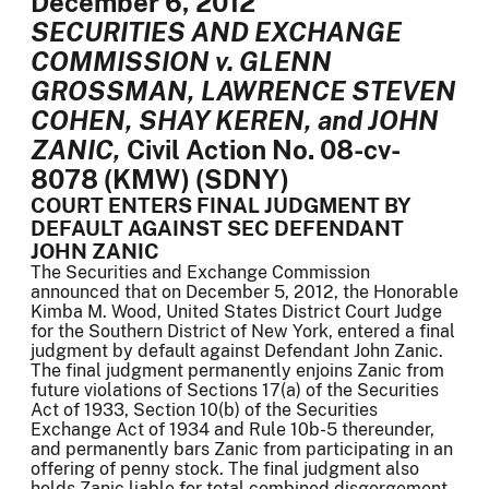
December 6, 2012
SECURITIES AND EXCHANGE
COMMISSION v. GLENN
GROSSMAN, LAWRENCE STEVEN
COHEN, SHAY KEREN, and JOHN
ZANIC,
Civil Action No. 08-cv-
8078 (KMW) (SDNY)
COURT ENTERS FINAL JUDGMENT BY
DEFAULT AGAINST SEC DEFENDANT
JOHN ZANIC
The Securities and Exchange Commission
announced that on December 5, 2012, the Honorable
Kimba M. Wood, United States District Court Judge
for the Southern District of New York, entered a final
judgment by default against Defendant John Zanic.
The final judgment permanently enjoins Zanic from
future violations of Sections 17(a) of the Securities
Act of 1933, Section 10(b) of the Securities
Exchange Act of 1934 and Rule 10b-5 thereunder,
and permanently bars Zanic from participating in an
offering of penny stock. The final judgment also
holds Zanic liable for total combined disgorgement