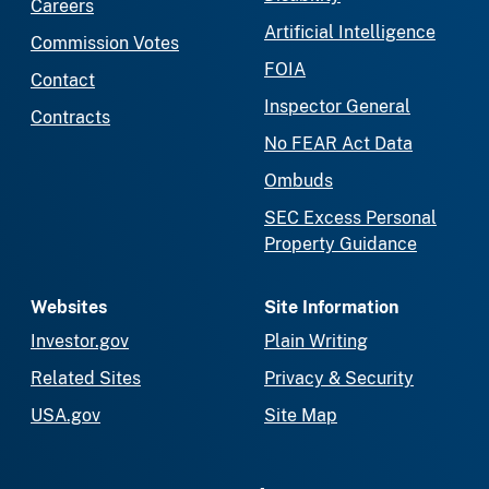
Careers
Artificial Intelligence
Commission Votes
FOIA
Contact
Inspector General
Contracts
No FEAR Act Data
Ombuds
SEC Excess Personal
Property Guidance
Websites
Site Information
Investor.gov
Plain Writing
Related Sites
Privacy & Security
USA.gov
Site Map