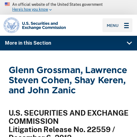
An official website of the United States government
Here’s how you know
SEC homepage
MENU
More in this Section
Glenn Grossman, Lawrence
Steven Cohen, Shay Keren,
and John Zanic
U.S. SECURITIES AND EXCHANGE
COMMISSION
Litigation Release No. 22559 /