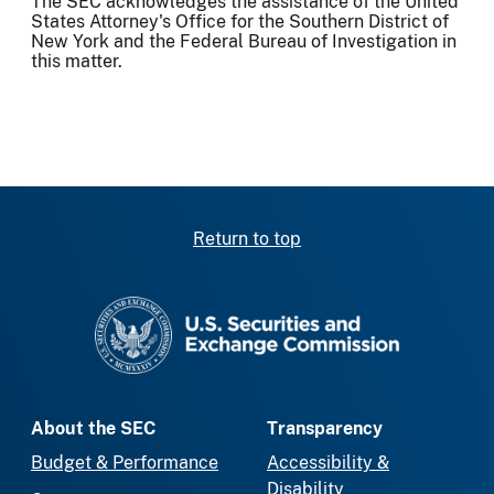
The SEC acknowledges the assistance of the United
States Attorney's Office for the Southern District of
New York and the Federal Bureau of Investigation in
this matter.
Return to top
SEC homepage
About the SEC
Transparency
Budget & Performance
Accessibility &
Disability