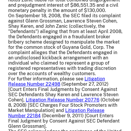
and prejudgment interest of $86,551.35 and a civil
monetary penalty in the amount of $130,000.
On September 18, 2008, the SEC filed its complaint
against Glenn Grossman, Lawrence Steven Cohen,
Shay Keren, and John Zanic (collectively, the
"Defendants") alleging that from at least April 2008,
the Defendants engaged in a fraudulent broker
bribery scheme designed to manipulate the market
for the common stock of Guyana Gold, Corp. The
complaint alleges that the Defendants engaged in
an undisclosed kickback arrangement with an
individual who claimed to represent a group of
registered representatives with trading discretion
over the accounts of wealthy customers.
For further information, please see
Litigation
Release Number 22498
(September 27, 2012)
[Court Enters Final Judgments by Consent Against
SEC Defendants Shay Keren and Lawrence Steven
Cohen],
Litigation Release Number 20776
(October
8, 2008) [SEC Charges Four Stock Promoters with
Market Manipulation] and
Litigation Release
Number 22184
(December 9, 2011) [Court Enters
Final Judgment by Consent Against SEC Defendant
Glenn Grossman].