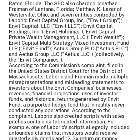
Raton, Florida. The SEC also charged Jonathan
Fraiman of Lantana, Florida; Matthew K. Lazar of
Westerville, Ohio; and seven entities controlled by
Laborio: Envit Capital Group, Inc. ("Envit Group");
Envit Capital, LLC ("Envit LLC"); Envit Capital
Holdings, Inc. ("Envit Holdings"); Envit Capital
Private Wealth Management, LLC ("Envit Wealth");
Envit Capital Multi Strategy Mixed Investment Fund
I LP ("Envit Fund"); Aetius Group PLC ("Aetius PLC");
and Aetius Group LLC ("Aetius LLC") (collectively,
the "Envit Companies").
According to the Commission's complaint, filed in
the United States District Court for the District of
Massachusetts, Laborio and Fraiman made multiple
misrepresentations and misleading statements to
investors about the Envit Companies' businesses,
revenues, financial projections, uses of investor
funds, and historical returns generated by Envit
Fund, a purported hedge fund that in reality never
conducted any operations. According to the
complaint, Laborio also created scripts with sales
pitches containing fabricated information. For
example, one of Laborio's scripts allegedly included
unfounded claims that investors would receive
quarterly dividends and "2-3x return on money."