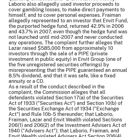
Laborio also allegedly used investor proceeds to
cover gambling losses, to make direct payments to
himself, and to cover personal expenses. Fraiman
allegedly represented to an investor that Envit Fund,
the purported hedge fund, returned 42.9% in 2006
and 43.7% in 2007, even though the hedge fund was
not launched until mid-2007 and never conducted
any operations. The complaint further alleges that
Lazar raised $585,000 from approximately 10
investors through the sale of a PIPE (private
investment in public equity) in Envit Group (one of
the five unregistered securities offerings) by
misrepresenting that the PIPE guaranteed an annual
8.5% dividend, and that it was safe, like a fixed
annuity or a CD.
As a result of the conduct described in the
complaint, the Commission alleges that all
defendants violated Section 17(a) of the Securities
Act of 1933 ("Securities Act") and Section 10(b) of
the Securities Exchange Act of 1934 ("Exchange
Act") and Rule 10b-5 thereunder; that Laborio,
Fraiman, Lazar and Envit Wealth violated Sections
206(1) and 206(2) of the Investment Advisers Act of
1940 ("Advisers Act"); that Laborio, Fraiman, and
Envit Wealth violated Advisers Act Section 206(4)