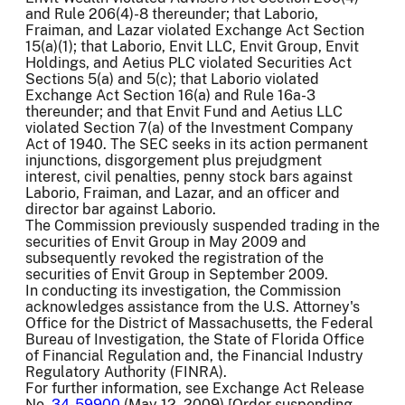
and Rule 206(4)-8 thereunder; that Laborio,
Fraiman, and Lazar violated Exchange Act Section
15(a)(1); that Laborio, Envit LLC, Envit Group, Envit
Holdings, and Aetius PLC violated Securities Act
Sections 5(a) and 5(c); that Laborio violated
Exchange Act Section 16(a) and Rule 16a-3
thereunder; and that Envit Fund and Aetius LLC
violated Section 7(a) of the Investment Company
Act of 1940. The SEC seeks in its action permanent
injunctions, disgorgement plus prejudgment
interest, civil penalties, penny stock bars against
Laborio, Fraiman, and Lazar, and an officer and
director bar against Laborio.
The Commission previously suspended trading in the
securities of Envit Group in May 2009 and
subsequently revoked the registration of the
securities of Envit Group in September 2009.
In conducting its investigation, the Commission
acknowledges assistance from the U.S. Attorney's
Office for the District of Massachusetts, the Federal
Bureau of Investigation, the State of Florida Office
of Financial Regulation and, the Financial Industry
Regulatory Authority (FINRA).
For further information, see Exchange Act Release
No.
34-59900
(May 12, 2009) [Order suspending