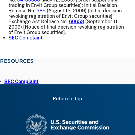
trading in Envit Group securities]; Initial Decision
Release No.
385
(August 13, 2009) [Initial decision
revoking registration of Envit Group securities];
Exchange Act Release No.
60658
(September 11,
2009) [Notice of final decision revoking registration
of Envit Group securities].
SEC Complaint
RESOURCES
SEC Complaint
Return to top
SEC homepage