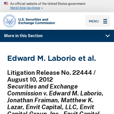
An official website of the United States government
Here’s how you know
SEC homepage
MENU
More in this Section
Edward M. Laborio et al.
Litigation Release No. 22444 /
August 10, 2012
Securities and Exchange
Commission v. Edward M. Laborio,
Jonathan Fraiman, Matthew K.
Lazar, Envit Capital, LLC, Envit
Capital Group, Inc., Envit Capital