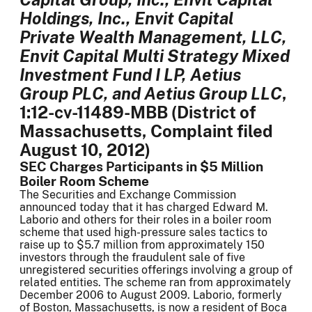
Holdings, Inc., Envit Capital
Private Wealth Management, LLC,
Envit Capital Multi Strategy Mixed
Investment Fund I LP, Aetius
Group PLC, and Aetius Group LLC
,
1:12-cv-11489-MBB (District of
Massachusetts, Complaint filed
August 10, 2012)
SEC Charges Participants in $5 Million
Boiler Room Scheme
The Securities and Exchange Commission
announced today that it has charged Edward M.
Laborio and others for their roles in a boiler room
scheme that used high-pressure sales tactics to
raise up to $5.7 million from approximately 150
investors through the fraudulent sale of five
unregistered securities offerings involving a group of
related entities. The scheme ran from approximately
December 2006 to August 2009. Laborio, formerly
of Boston, Massachusetts, is now a resident of Boca