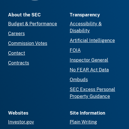
About the SEC
Transparency
Budget & Performance
Accessibility &
Disability
Careers
Artificial Intelligence
Commission Votes
FOIA
Contact
Inspector General
Contracts
No FEAR Act Data
Ombuds
SEC Excess Personal
Property Guidance
Websites
Site Information
Investor.gov
Plain Writing