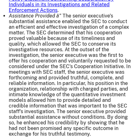
Individuals in its Investigations and Related
Enforcement Actions
.
Assistance Provided â"
The senior executive's
substantial assistance enabled the SEC to conduct
an efficient and effective investigation of a complex
matter. The SEC determined that his cooperation
proved valuable because of its timeliness and
quality, which allowed the SEC to conserve its
investigative resources. At the outset of the
investigation, the senior executive was the first to
offer his cooperation and voluntarily requested to be
considered under the SEC's Cooperation Initiative. In
meetings with SEC staff, the senior executive was
forthcoming and provided truthful, complete, and
reliable information. In particular, his position in the
organization, relationship with charged parties, and
intimate knowledge of the quantitative investment
models allowed him to provide detailed and
credible information that was important to the SEC
staff's investigation. The senior executive provided
substantial assistance without conditions. By doing
so, he enhanced his credibility by showing that he
had not been promised any specific outcome in
exchange for his truthful testimony.