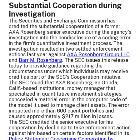
Substantial Cooperation during
Investigation
The Securities and Exchange Commission has
credited the substantial cooperation of a former
AXA Rosenberg senior executive during the agency's
investigation into the nondisclosure of a coding error
in the firm's quantitative investment process. The
investigation resulted in two settled enforcement
actions last year against
AXA Rosenberg Group LLC
and
Barr M. Rosenberg
. The SEC issues this release
today to provide guidance regarding the
circumstances under which individuals may receive
credit as part of the SEC's Cooperation Initiative.
The SEC found that AXA Rosenberg, an Orinda,
Calif.-based institutional money manager that
specialized in quantitative investment strategies,
concealed a material error in the computer code of
the model it used to manage client assets. The error
impacted more than 600 client portfolios and
caused approximately $217 million in losses.
The SEC credited the senior executive for his
cooperation by declining to take enforcement action
against him based on certain factors identified in its
Policy Statement Concerning Cooperation by