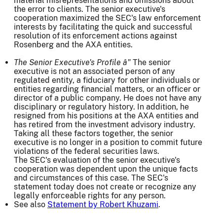
material misrepresentations and omissions about
the error to clients. The senior executive's
cooperation maximized the SEC's law enforcement
interests by facilitating the quick and successful
resolution of its enforcement actions against
Rosenberg and the AXA entities.
The Senior Executive's Profile â"
The senior
executive is not an associated person of any
regulated entity, a fiduciary for other individuals or
entities regarding financial matters, or an officer or
director of a public company. He does not have any
disciplinary or regulatory history. In addition, he
resigned from his positions at the AXA entities and
has retired from the investment advisory industry.
Taking all these factors together, the senior
executive is no longer in a position to commit future
violations of the federal securities laws.
The SEC's evaluation of the senior executive's
cooperation was dependent upon the unique facts
and circumstances of this case. The SEC's
statement today does not create or recognize any
legally enforceable rights for any person.
See also
Statement by Robert Khuzami
.