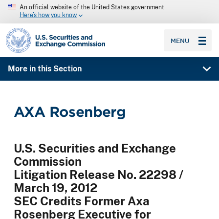
An official website of the United States government
Here’s how you know
SEC homepage
MENU
More in this Section
AXA Rosenberg
U.S. Securities and Exchange
Commission
Litigation Release No. 22298 /
March 19, 2012
SEC Credits Former Axa
Rosenberg Executive for