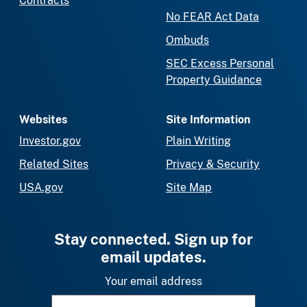
Contracts
No FEAR Act Data
Ombuds
SEC Excess Personal
Property Guidance
Websites
Site Information
Investor.gov
Plain Writing
Related Sites
Privacy & Security
USA.gov
Site Map
Stay connected. Sign up for
email updates.
Your email address