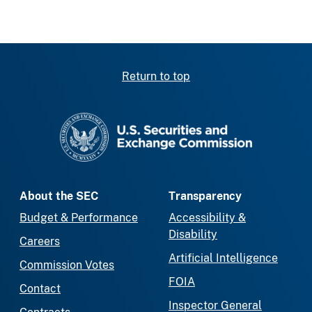
Return to top
SEC homepage
About the SEC
Transparency
Budget & Performance
Accessibility &
Disability
Careers
Artificial Intelligence
Commission Votes
FOIA
Contact
Inspector General