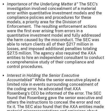
Importance of the Underlying Matter â"
The SEC's
investigation involved concealment of a material
error within quantitative investment models and the
compliance policies and procedures for these
models, a priority area for the Division of
Enforcement. The resulting enforcement actions
were the first ever arising from errors in a
quantitative investment model and fully addressed
the harm caused by the misconduct. The SEC was
able to return clients all of their $217 million in
losses, and imposed additional penalties totaling
$27.5 million. The agency also required the AXA
entities to hire an independent consultant to conduct
a comprehensive study of their compliance and
control procedures.
Interest in Holding the Senior Executive
Accountable
â"
While the senior executive played a
limited role in events surrounding concealment of
the coding error, he advocated that AXA
Rosenberg's CEO be informed of the error. The SEC
found that Rosenberg gave the senior executive and
others the instructions to conceal the error and not
fix it. The SEC also found that the AXA entities made