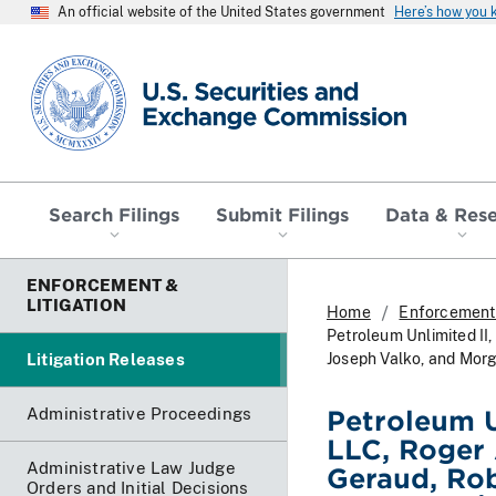
An official website of the United States government
Here’s how you
SEC homepage
Search Filings
Submit Filings
Data & Res
ENFORCEMENT &
LITIGATION
Home
Enforcement 
Petroleum Unlimited II,
Litigation Releases
Joseph Valko, and Morg
Administrative Proceedings
Petroleum U
LLC, Roger 
Administrative Law Judge
Geraud, Rob
Orders and Initial Decisions