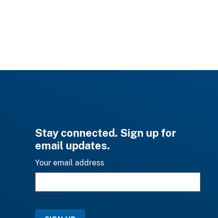
Stay connected. Sign up for
email updates.
Your email address