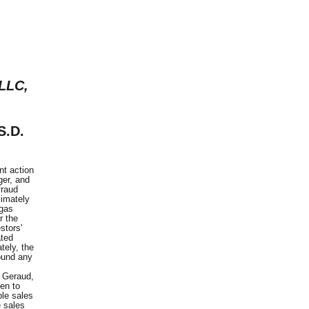
 LLC,
S.D.
t action
ger, and
fraud
ximately
 gas
r the
stors'
ated
tely, the
found any
n Geraud,
en to
ple sales
e sales