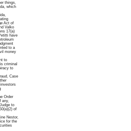
er things,
nda, which
ida,
ating
ge Act of
nd Valko
ons 17(a)
etitti have
Petroleum
judgment
nted to a
ivil money
t to
is criminal
piracy to
eraud, Case
ther
 investors
g
he Order
f any,
 Judge to
60(a)(2) of
ine Nestor,
ce for the
curities