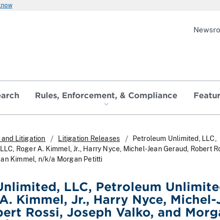
 know
Newsr
earch
Rules, Enforcement, & Compliance
Featu
and Litigation
Litigation Releases
Petroleum Unlimited, LLC,
 LLC, Roger A. Kimmel, Jr., Harry Nyce, Michel-Jean Geraud, Robert Ro
an Kimmel, n/k/a Morgan Petitti
nlimited, LLC, Petroleum Unlimited
A. Kimmel, Jr., Harry Nyce, Michel-
ert Rossi, Joseph Valko, and Morg