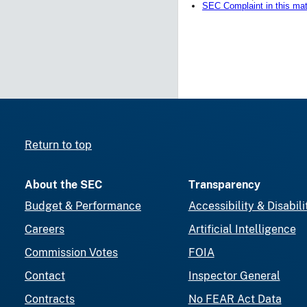
SEC Complaint in this mat
Return to top
About the SEC
Transparency
Budget & Performance
Accessibility & Disabili
Careers
Artificial Intelligence
Commission Votes
FOIA
Contact
Inspector General
Contracts
No FEAR Act Data