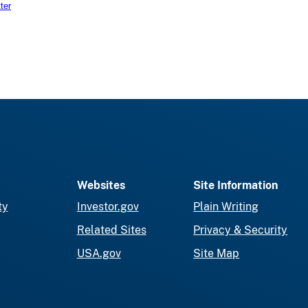
ter
Websites
Site Information
ty
Investor.gov
Plain Writing
Related Sites
Privacy & Security
USA.gov
Site Map