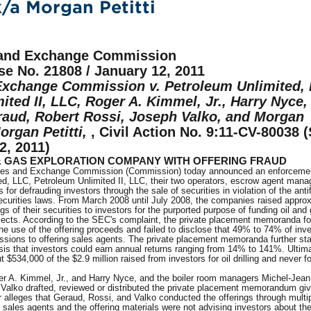
/a Morgan Petitti
s and Exchange Commission
se No. 21808 / January 12, 2011
Exchange Commission v. Petroleum Unlimited,
ited II, LLC, Roger A. Kimmel, Jr., Harry Nyce,
aud, Robert Rossi, Joseph Valko, and Morgan
organ Petitti,
, Civil Action No. 9:11-CV-80038 (
12, 2011)
& GAS EXPLORATION COMPANY WITH OFFERING FRAUD
ties and Exchange Commission (Commission) today announced an enforcemen
ed, LLC, Petroleum Unlimited II, LLC, their two operators, escrow agent mana
for defrauding investors through the sale of securities in violation of the anti
securities laws. From March 2008 until July 2008, the companies raised appro
ngs of their securities to investors for the purported purpose of funding oil and
rojects. According to the SEC's complaint, the private placement memoranda fo
he use of the offering proceeds and failed to disclose that 49% to 74% of inve
sions to offering sales agents. The private placement memoranda further st
is that investors could earn annual returns ranging from 14% to 141%. Ultima
$534,000 of the $2.9 million raised from investors for oil drilling and never 
r A. Kimmel, Jr., and Harry Nyce, and the boiler room managers Michel-Jea
Valko drafted, reviewed or distributed the private placement memorandum giv
 alleges that Geraud, Rossi, and Valko conducted the offerings through multi
r sales agents and the offering materials were not advising investors about th