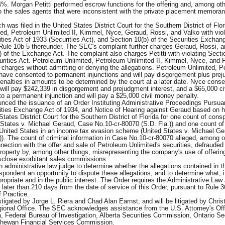
. Morgan Petitti performed escrow functions for the offering and, among oth
o the sales agents that were inconsistent with the private placement memora
was filed in the United States District Court for the Southern District of Flor
ed, Petroleum Unlimited II, Kimmel, Nyce, Geraud, Rossi, and Valko with viol
ities Act of 1933 (Securities Act), and Section 10(b) of the Securities Exchan
ule 10b-5 thereunder. The SEC's complaint further charges Geraud, Rossi, a
a) of the Exchange Act. The complaint also charges Petitti with violating Secti
curities Act. Petroleum Unlimited, Petroleum Unlimited II, Kimmel, Nyce, and P
 charges without admitting or denying the allegations. Petroleum Unlimited, 
 have consented to permanent injunctions and will pay disgorgement plus pre
penalties in amounts to be determined by the court at a later date. Nyce conse
 will pay $242,339 in disgorgement and prejudgment interest, and a $65,000 c
 to a permanent injunction and will pay a $25,000 civil money penalty.
ced the issuance of an Order Instituting Administrative Proceedings Pursuan
rities Exchange Act of 1934, and Notice of Hearing against Geraud based on h
tates District Court for the Southern District of Florida for one count of cons
 States v. Michael Geraud, Case No.10-cr-80070 (S.D. Fla.)) and one count of
 United States in an income tax evasion scheme (United States v. Michael G
)). The count of criminal information in Case No.10-cr-80070 alleged, among o
nnection with the offer and sale of Petroleum Unlimited's securities, defrauded
operty by, among other things, misrepresenting the company's use of offerin
isclose exorbitant sales commissions.
an administrative law judge to determine whether the allegations contained in t
espondent an opportunity to dispute these allegations, and to determine what, i
ropriate and in the public interest. The Order requires the Administrative Law
o later than 210 days from the date of service of this Order, pursuant to Rule 3
 Practice.
gated by Jorge L. Riera and Chad Alan Earnst, and will be litigated by Christ
gional Office. The SEC acknowledges assistance from the U.S. Attorney's Offi
da, Federal Bureau of Investigation, Alberta Securities Commission, Ontario Se
hewan Financial Services Commission.