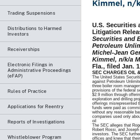
Kimmel, n/k
Trading Suspensions
U.S. Securitie
Distributions to Harmed
Litigation Relea
Investors
Securities and 
Petroleum Unlim
Receiverships
Michel-Jean Ger
Kimmel, n/k/a M
Electronic Filings in
Fla., filed Jan. 
Administrative Proceedings
SEC CHARGES OIL 
(eFAP)
The United States Securi
against Petroleum Unlimit
three boiler room managers 
provisions of the federal 
Rules of Practice
$2.9 million through offeri
exploration and drilling p
offerings misrepresented t
Applications for Reentry
funds were paid as commis
without any reasonable bas
companies used only about 
oil
Reports of Investigations
The SEC alleges that Roge
Robert Rossi, and Joseph 
investors. The SEC further
Whistleblower Program
offices and knew that thei