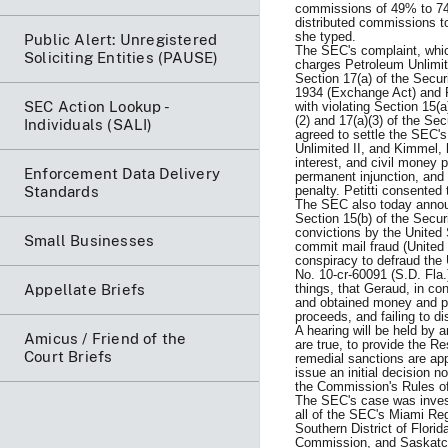
commissions of 49% to 74%
distributed commissions t
she typed.
Public Alert: Unregistered
The SEC's complaint, which 
Soliciting Entities (PAUSE)
charges Petroleum Unlimit
Section 17(a) of the Secur
1934 (Exchange Act) and R
SEC Action Lookup -
with violating Section 15(
(2) and 17(a)(3) of the Se
Individuals (SALI)
agreed to settle the SEC's
Unlimited II, and Kimmel,
interest, and civil money 
Enforcement Data Delivery
permanent injunction, and
Standards
penalty. Petitti consented
The SEC also today announ
Section 15(b) of the Secu
convictions by the United S
Small Businesses
commit mail fraud (United
conspiracy to defraud the
No. 10-cr-60091 (S.D. Fla.
Appellate Briefs
things, that Geraud, in co
and obtained money and pr
proceeds, and failing to d
A hearing will be held by 
Amicus / Friend of the
are true, to provide the R
Court Briefs
remedial sanctions are app
issue an initial decision n
the Commission's Rules of
The SEC's case was investi
all of the SEC's Miami Re
Southern District of Flori
Commission, and Saskatc