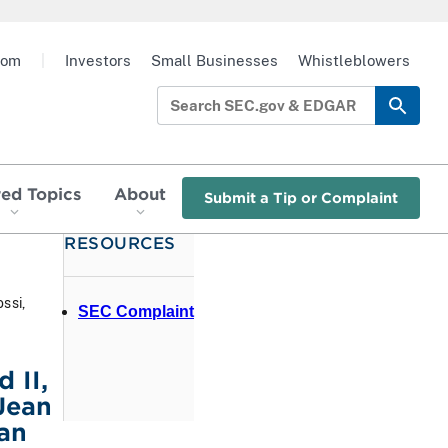
oom
|
Investors
Small Businesses
Whistleblowers
red Topics
About
Submit a Tip or Complaint
RESOURCES
ssi,
SEC Complaint
 II,
Jean
an