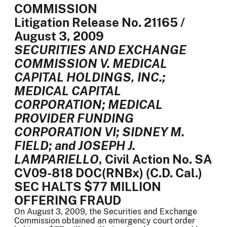
COMMISSION
Litigation Release No. 21165 /
August 3, 2009
SECURITIES AND EXCHANGE
COMMISSION V. MEDICAL
CAPITAL HOLDINGS, INC.;
MEDICAL CAPITAL
CORPORATION; MEDICAL
PROVIDER FUNDING
CORPORATION VI; SIDNEY M.
FIELD; and JOSEPH J.
LAMPARIELLO
, Civil Action No. SA
CV09-818 DOC(RNBx) (C.D. Cal.)
SEC HALTS $77 MILLION
OFFERING FRAUD
On August 3, 2009, the Securities and Exchange
Commission obtained an emergency court order