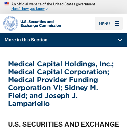
An official website of the United States government
Here’s how you know
SEC homepage
MENU
More in this Section
Medical Capital Holdings, Inc.;
Medical Capital Corporation;
Medical Provider Funding
Corporation VI; Sidney M.
Field; and Joseph J.
Lampariello
U.S. SECURITIES AND EXCHANGE