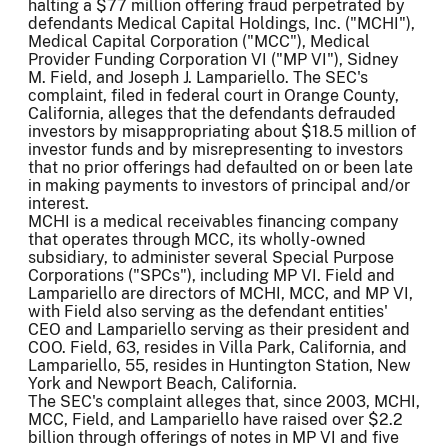
halting a $77 million offering fraud perpetrated by
defendants Medical Capital Holdings, Inc. ("MCHI"),
Medical Capital Corporation ("MCC"), Medical
Provider Funding Corporation VI ("MP VI"), Sidney
M. Field, and Joseph J. Lampariello. The SEC's
complaint, filed in federal court in Orange County,
California, alleges that the defendants defrauded
investors by misappropriating about $18.5 million of
investor funds and by misrepresenting to investors
that no prior offerings had defaulted on or been late
in making payments to investors of principal and/or
interest.
MCHI is a medical receivables financing company
that operates through MCC, its wholly-owned
subsidiary, to administer several Special Purpose
Corporations ("SPCs"), including MP VI. Field and
Lampariello are directors of MCHI, MCC, and MP VI,
with Field also serving as the defendant entities'
CEO and Lampariello serving as their president and
COO. Field, 63, resides in Villa Park, California, and
Lampariello, 55, resides in Huntington Station, New
York and Newport Beach, California.
The SEC's complaint alleges that, since 2003, MCHI,
MCC, Field, and Lampariello have raised over $2.2
billion through offerings of notes in MP VI and five