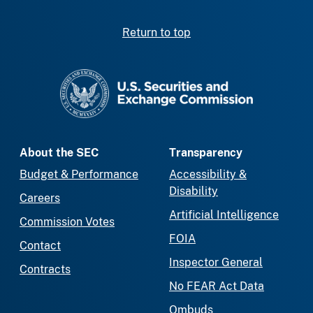
Return to top
SEC homepage
About the SEC
Transparency
Budget & Performance
Accessibility &
Disability
Careers
Artificial Intelligence
Commission Votes
FOIA
Contact
Inspector General
Contracts
No FEAR Act Data
Ombuds