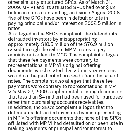
other similarly structured SPCs. As of March 31,
2009, MP VI and its affiliated SPCs had over $1.2
billion in notes outstanding, and since August 2008,
five of the SPCs have been in default or late in
paying principal and/or interest on $992.5 million in
notes.
As alleged in the SEC's complaint, the defendants
defrauded investors by misappropriating
approximately $18.5 million of the $76.9 million
raised through the sale of MP VI notes to pay
administrative fees to MCC. The complaint alleges
that these fee payments were contrary to
representations in MP VI's original offering
documents, which stated that administrative fees
would not be paid out of proceeds from the sale of
notes. The complaint also alleges that these fee
payments were contrary to representations in MP
VI's May 27, 2009 supplemental offering documents
that less than $4 million had been used for purposes
other than purchasing accounts receivables.
In addition, the SEC's complaint alleges that the
defendants defrauded investors by misrepresenting
in MP VI's offering documents that none of the SPCs
affiliated with MP VI had defaulted on or been late in
making payments of principal and/or interest to