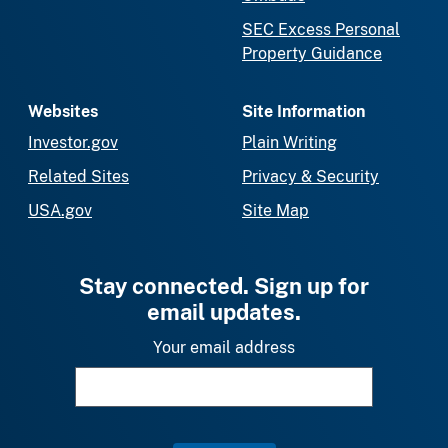
SEC Excess Personal
Property Guidance
Websites
Site Information
Investor.gov
Plain Writing
Related Sites
Privacy & Security
USA.gov
Site Map
Stay connected. Sign up for
email updates.
Your email address