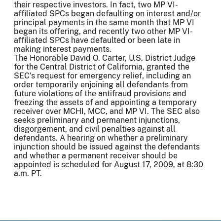
their respective investors. In fact, two MP VI-
affiliated SPCs began defaulting on interest and/or
principal payments in the same month that MP VI
began its offering, and recently two other MP VI-
affiliated SPCs have defaulted or been late in
making interest payments.
The Honorable David O. Carter, U.S. District Judge
for the Central District of California, granted the
SEC's request for emergency relief, including an
order temporarily enjoining all defendants from
future violations of the antifraud provisions and
freezing the assets of and appointing a temporary
receiver over MCHI, MCC, and MP VI. The SEC also
seeks preliminary and permanent injunctions,
disgorgement, and civil penalties against all
defendants. A hearing on whether a preliminary
injunction should be issued against the defendants
and whether a permanent receiver should be
appointed is scheduled for August 17, 2009, at 8:30
a.m. PT.