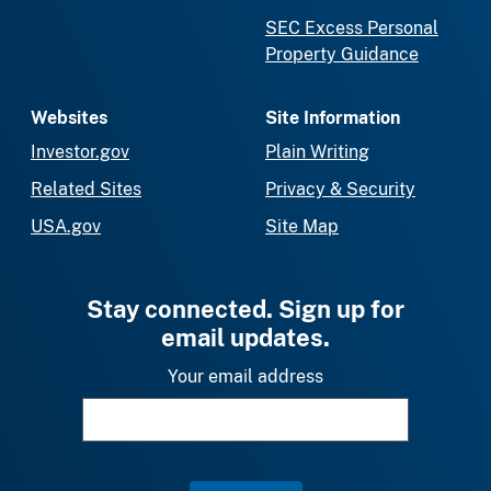
SEC Excess Personal
Property Guidance
Websites
Site Information
Investor.gov
Plain Writing
Related Sites
Privacy & Security
USA.gov
Site Map
Stay connected. Sign up for
email updates.
Your email address