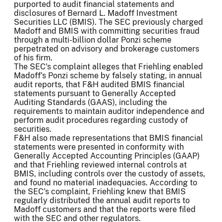
purported to audit financial statements and
disclosures of Bernard L. Madoff Investment
Securities LLC (BMIS). The SEC previously charged
Madoff and BMIS with committing securities fraud
through a multi-billion dollar Ponzi scheme
perpetrated on advisory and brokerage customers
of his firm.
The SEC's complaint alleges that Friehling enabled
Madoff's Ponzi scheme by falsely stating, in annual
audit reports, that F&H audited BMIS financial
statements pursuant to Generally Accepted
Auditing Standards (GAAS), including the
requirements to maintain auditor independence and
perform audit procedures regarding custody of
securities.
F&H also made representations that BMIS financial
statements were presented in conformity with
Generally Accepted Accounting Principles (GAAP)
and that Friehling reviewed internal controls at
BMIS, including controls over the custody of assets,
and found no material inadequacies. According to
the SEC's complaint, Friehling knew that BMIS
regularly distributed the annual audit reports to
Madoff customers and that the reports were filed
with the SEC and other regulators.