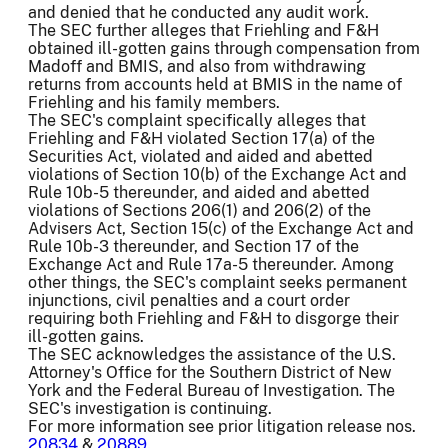
and denied that he conducted any audit work.
The SEC further alleges that Friehling and F&H
obtained ill-gotten gains through compensation from
Madoff and BMIS, and also from withdrawing
returns from accounts held at BMIS in the name of
Friehling and his family members.
The SEC's complaint specifically alleges that
Friehling and F&H violated Section 17(a) of the
Securities Act, violated and aided and abetted
violations of Section 10(b) of the Exchange Act and
Rule 10b-5 thereunder, and aided and abetted
violations of Sections 206(1) and 206(2) of the
Advisers Act, Section 15(c) of the Exchange Act and
Rule 10b-3 thereunder, and Section 17 of the
Exchange Act and Rule 17a-5 thereunder. Among
other things, the SEC's complaint seeks permanent
injunctions, civil penalties and a court order
requiring both Friehling and F&H to disgorge their
ill-gotten gains.
The SEC acknowledges the assistance of the U.S.
Attorney's Office for the Southern District of New
York and the Federal Bureau of Investigation. The
SEC's investigation is continuing.
For more information see prior litigation release nos.
20834
&
20889
.