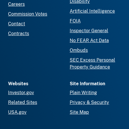
Disability
Careers
Artificial Intelligence
Commission Votes
FOIA
Contact
Inspector General
Contracts
No FEAR Act Data
Ombuds
SEC Excess Personal
Property Guidance
Websites
Site Information
Investor.gov
Plain Writing
Related Sites
Privacy & Security
USA.gov
Site Map