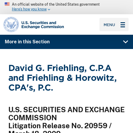
An official website of the United States government
Here’s how you know
SEC homepage
MENU
More in this Section
David G. Friehling, C.P.A
and Friehling & Horowitz,
CPA's, P.C.
U.S. SECURITIES AND EXCHANGE
COMMISSION
Litigation Release No. 20959 /