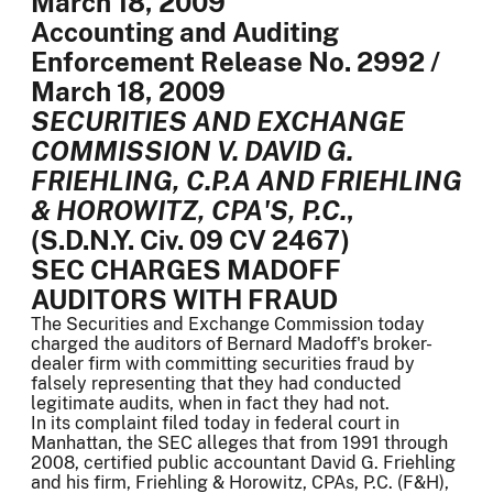
March 18, 2009
Accounting and Auditing
Enforcement Release No. 2992 /
March 18, 2009
SECURITIES AND EXCHANGE
COMMISSION V. DAVID G.
FRIEHLING, C.P.A AND FRIEHLING
& HOROWITZ, CPA'S, P.C.
,
(S.D.N.Y. Civ. 09 CV 2467)
SEC CHARGES MADOFF
AUDITORS WITH FRAUD
The Securities and Exchange Commission today
charged the auditors of Bernard Madoff's broker-
dealer firm with committing securities fraud by
falsely representing that they had conducted
legitimate audits, when in fact they had not.
In its complaint filed today in federal court in
Manhattan, the SEC alleges that from 1991 through
2008, certified public accountant David G. Friehling
and his firm, Friehling & Horowitz, CPAs, P.C. (F&H),