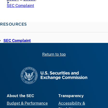
SEC Complaint
RESOURCES
SEC Complaint
Return to top
SEC homepage
About the SEC
Transparency
Budget & Performance
Accessibility &