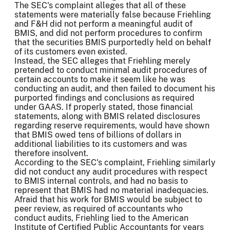
The SEC's complaint alleges that all of these
statements were materially false because Friehling
and F&H did not perform a meaningful audit of
BMIS, and did not perform procedures to confirm
that the securities BMIS purportedly held on behalf
of its customers even existed.
Instead, the SEC alleges that Friehling merely
pretended to conduct minimal audit procedures of
certain accounts to make it seem like he was
conducting an audit, and then failed to document his
purported findings and conclusions as required
under GAAS. If properly stated, those financial
statements, along with BMIS related disclosures
regarding reserve requirements, would have shown
that BMIS owed tens of billions of dollars in
additional liabilities to its customers and was
therefore insolvent.
According to the SEC's complaint, Friehling similarly
did not conduct any audit procedures with respect
to BMIS internal controls, and had no basis to
represent that BMIS had no material inadequacies.
Afraid that his work for BMIS would be subject to
peer review, as required of accountants who
conduct audits, Friehling lied to the American
Institute of Certified Public Accountants for years