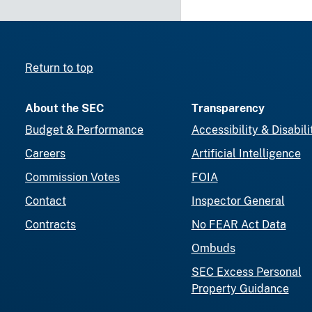
Return to top
About the SEC
Transparency
Budget & Performance
Accessibility & Disabili
Careers
Artificial Intelligence
Commission Votes
FOIA
Contact
Inspector General
Contracts
No FEAR Act Data
Ombuds
SEC Excess Personal
Property Guidance