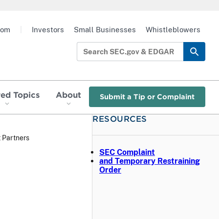
oom
|
Investors
Small Businesses
Whistleblowers
red Topics
About
Submit a Tip or Complaint
RESOURCES
 Partners
SEC Complaint
and Temporary Restraining
Order