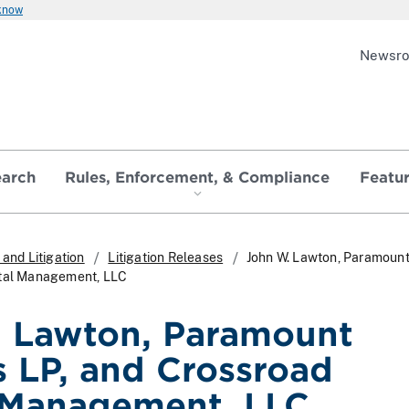
 know
Newsr
earch
Rules, Enforcement, & Compliance
Featu
and Litigation
Litigation Releases
John W. Lawton, Paramount
ital Management, LLC
 Lawton, Paramount
s LP, and Crossroad
 Management, LLC