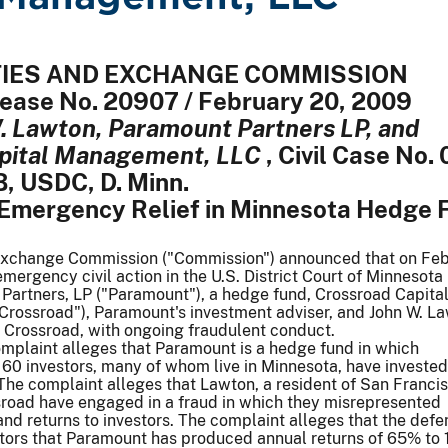
ITIES AND EXCHANGE COMMISSION
elease No. 20907 / February 20, 2009
. Lawton, Paramount Partners LP, and
pital Management, LLC
, Civil Case No. 
 USDC, D. Minn.
Emergency Relief in Minnesota Hedge 
Exchange Commission ("Commission") announced that on Fe
 emergency civil action in the U.S. District Court of Minnesota
Partners, LP ("Paramount"), a hedge fund, Crossroad Capita
rossroad"), Paramount's investment adviser, and John W. L
 Crossroad, with ongoing fraudulent conduct.
mplaint alleges that Paramount is a hedge fund in which
60 investors, many of whom live in Minnesota, have invested
The complaint alleges that Lawton, a resident of San Francis
sroad have engaged in a fraud in which they misrepresented
nd returns to investors. The complaint alleges that the def
stors that Paramount has produced annual returns of 65% to