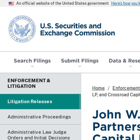
An official website of the United States government
Here’s how you
SEC homepage
Search Filings
Submit Filings
Data & Res
ENFORCEMENT &
LITIGATION
Home
Enforcement 
LP, and Crossroad Cap
Litigation Releases
John W.
Administrative Proceedings
Partner
Administrative Law Judge
Capital
Orders and Initial Decisions