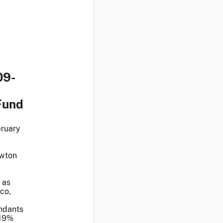
09-
Fund
bruary
l
awton
 as
co,
endants
 19%