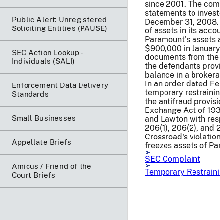
since 2001. The comp
statements to invest
Public Alert: Unregistered
December 31, 2008. T
Soliciting Entities (PAUSE)
of assets in its acco
Paramount's assets 
$900,000 in January
SEC Action Lookup -
documents from the 
Individuals (SALI)
the defendants prov
balance in a broker
In an order dated F
Enforcement Data Delivery
temporary restrainin
Standards
the antifraud provisi
Exchange Act of 193
Small Businesses
and Lawton with resp
206(1), 206(2), and 
Crossroad's violatio
Appellate Briefs
freezes assets of Pa
SEC Complaint
Amicus / Friend of the
Temporary Restraini
Court Briefs