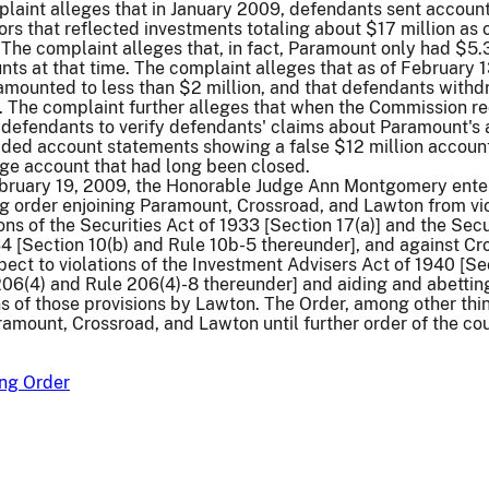
laint alleges that in January 2009, defendants sent accoun
ors that reflected investments totaling about $17 million as 
he complaint alleges that, in fact, Paramount only had $5.3
unts at that time. The complaint alleges that as of February 1
amounted to less than $2 million, and that defendants with
. The complaint further alleges that when the Commission r
defendants to verify defendants' claims about Paramount's 
ided account statements showing a false $12 million accoun
age account that had long been closed.
ebruary 19, 2009, the Honorable Judge Ann Montgomery ente
g order enjoining Paramount, Crossroad, and Lawton from vi
ons of the Securities Act of 1933 [Section 17(a)] and the Secu
4 [Section 10(b) and Rule 10b-5 thereunder], and against Cr
ect to violations of the Investment Advisers Act of 1940 [Se
206(4) and Rule 206(4)-8 thereunder] and aiding and abettin
ns of those provisions by Lawton. The Order, among other thin
ramount, Crossroad, and Lawton until further order of the cou
ng Order