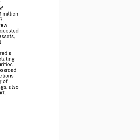
t
of
 million
3,
drew
equested
assets,
t
red a
olating
rities
ossroad
ctions
g of
gs, also
rt.