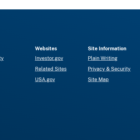
Websites
Site Information
ty
Investor.gov
Plain Writing
Related Sites
Privacy & Security
USA.gov
Site Map