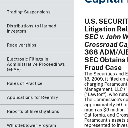
Trading Suspensions
U.S. SECUR
Distributions to Harmed
Litigation R
Investors
SEC v. John W
Crossroad Ca
Receiverships
368 ADM/AJB,
SEC Obtains 
Electronic Filings in
Administrative Proceedings
Fraud Case
(eFAP)
The Securities and 
18, 2009, it filed an
Rules of Practice
charging Paramount 
Management, LLC ("C
("Lawton"), who runs
Applications for Reentry
The Commission's co
approximately 50 to 
much as $9 million. 
Reports of Investigations
California, and Cros
Paramount's assets a
represented to inve
Whistleblower Program