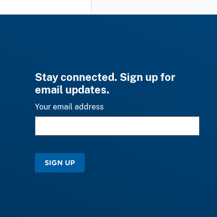
Stay connected. Sign up for
email updates.
Your email address
SIGN UP