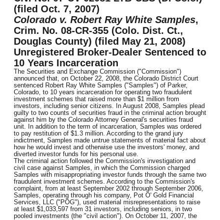
(filed Oct. 7, 2007)
Colorado v. Robert Ray White Samples
,
Crim. No. 08-CR-355 (Colo. Dist. Ct.,
Douglas County) (filed May 21, 2008)
Unregistered Broker-Dealer Sentenced to
10 Years Incarceration
The Securities and Exchange Commission ("Commission")
announced that, on October 22, 2008, the Colorado District Court
sentenced Robert Ray White Samples ("Samples") of Parker,
Colorado, to 10 years incarceration for operating two fraudulent
investment schemes that raised more than $1 million from
investors, including senior citizens. In August 2008, Samples plead
guilty to two counts of securities fraud in the criminal action brought
against him by the Colorado Attorney General's securities fraud
unit. In addition to the term of incarceration, Samples was ordered
to pay restitution of $1.3 million. According to the grand jury
indictment, Samples made untrue statements of material fact about
how he would invest and otherwise use the investors' money, and
diverted investor funds for his personal use.
The criminal action followed the Commission's investigation and
civil case against Samples, in which the Commission charged
Samples with misappropriating investor funds through the same two
fraudulent investment schemes. According to the Commission's
complaint, from at least September 2002 through September 2006,
Samples, operating through his company, Pot O' Gold Financial
Services, LLC ("POG"), used material misrepresentations to raise
at least $1,033,597 from 31 investors, including seniors, in two
pooled investments (the "civil action"). On October 11, 2007, the