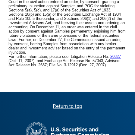
Court in the civil action entered an order, by consent, granting a
preliminary injunction against Samples and POG for violating
Sections 5(a), 5(c), and 17(a) of the Securities Act of 1933,
Sections 10(b) and 15(a) of the Securities Exchange Act of 1934
and Rule 10b-5 thereunder, and Sections 206(1) and 206(2) of the
Investment Advisers Act, and freezing their assets and ordering an
accounting. On December 11, an order was entered in the civil
action by consent against Samples permanently enjoining him from
future violations of the same provisions of the federal securities
laws. Further, on December 27, the Commission issued an order,
by consent, barring Samples from association with any broker-
dealer and investment adviser based on the entry of the permanent
injunction.
For further information, please see: Litigation Release No.
20327
(Oct. 11, 2007); and Exchange Act Release No. 57043; Advisers
Act Release No. 2687; File No. 3-12912 (Dec. 27, 2007).
Return to top
SEC homepage