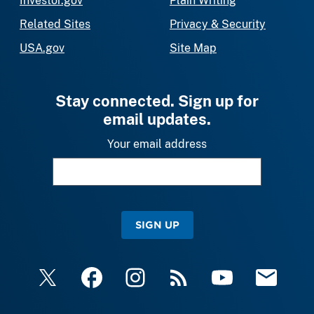
Investor.gov
Plain Writing
Related Sites
Privacy & Security
USA.gov
Site Map
Stay connected. Sign up for
email updates.
Your email address
SIGN UP
X
Facebook
Instagram
RSS
YouTube
Email Upda