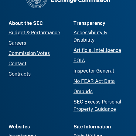
About the SEC
Transparency
Budget & Performance
Accessibility &
Disability
Careers
Artificial Intelligence
Commission Votes
FOIA
Contact
Inspector General
Contracts
No FEAR Act Data
Ombuds
SEC Excess Personal
Property Guidance
Websites
Site Information