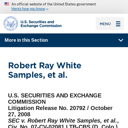
An official website of the United States government
Here’s how you know
SEC homepage
MENU
More in this Section
Robert Ray White
Samples, et al.
U.S. SECURITIES AND EXCHANGE
COMMISSION
Litigation Release No. 20792 / October
27, 2008
SEC v. Robert Ray White Samples, et al.
,
Civ. No. 07-CV-02081 LTB-CBS (D. Colo.)