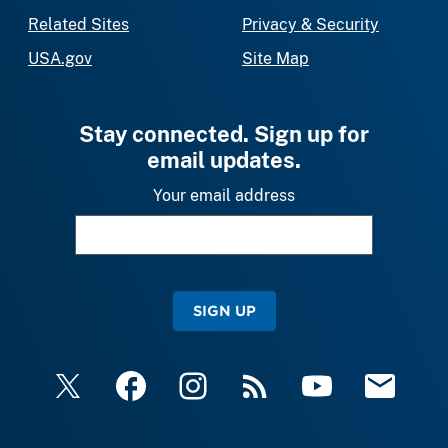
Related Sites
Privacy & Security
USA.gov
Site Map
Stay connected. Sign up for
email updates.
Your email address
SIGN UP
X
Facebook
Instagram
RSS
YouTube
Email Upda