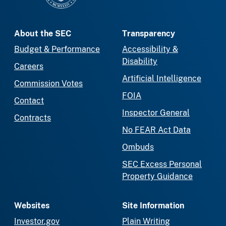
About the SEC
Transparency
Budget & Performance
Accessibility &
Disability
Careers
Artificial Intelligence
Commission Votes
FOIA
Contact
Inspector General
Contracts
No FEAR Act Data
Ombuds
SEC Excess Personal
Property Guidance
Websites
Site Information
Investor.gov
Plain Writing