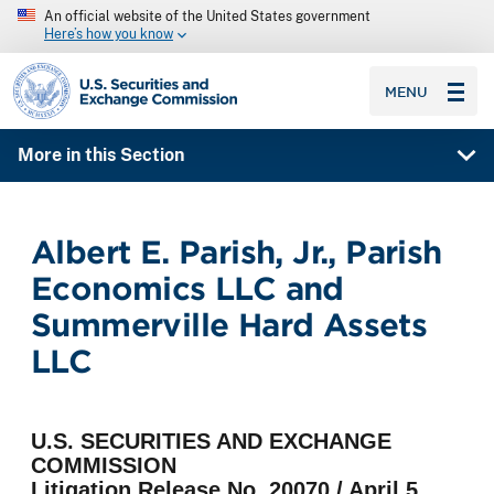
An official website of the United States government
Here’s how you know
SEC homepage
MENU
More in this Section
Albert E. Parish, Jr., Parish
Economics LLC and
Summerville Hard Assets
LLC
U.S. SECURITIES AND EXCHANGE
COMMISSION
Litigation Release No. 20070 / April 5,