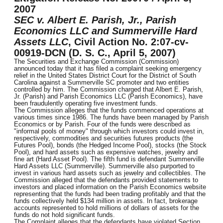
2007
SEC v. Albert E. Parish, Jr., Parish
Economics LLC and Summerville Hard
Assets LLC
, Civil Action No. 2:07-cv-
00919-DCN (D. S. C., April 5, 2007)
The Securities and Exchange Commission (Commission)
announced today that it has filed a complaint seeking emergency
relief in the United States District Court for the District of South
Carolina against a Summerville SC promoter and two entities
controlled by him. The Commission charged that Albert E. Parish,
Jr. (Parish) and Parish Economics LLC (Parish Economics), have
been fraudulently operating five investment funds.
The Commission alleges that the funds commenced operations at
various times since 1986. The funds have been managed by Parish
Economics or by Parish. Four of the funds were described as
"informal pools of money" through which investors could invest in,
respectively, commodities and securities futures products (the
Futures Pool), bonds (the Hedged Income Pool), stocks (the Stock
Pool), and hard assets such as expensive watches, jewelry and
fine art (Hard Asset Pool). The fifth fund is defendant Summerville
Hard Assets LLC (Summerville). Summerville also purported to
invest in various hard assets such as jewelry and collectibles. The
Commission alleged that the defendants provided statements to
investors and placed information on the Parish Economics website
representing that the funds had been trading profitably and that the
funds collectively held $134 million in assets. In fact, brokerage
accounts represented to hold millions of dollars of assets for the
funds do not hold significant funds.
The Complaint alleges that the defendants have violated Section