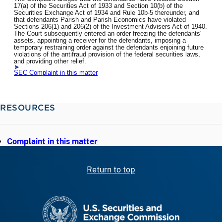
17(a) of the Securities Act of 1933 and Section 10(b) of the
Securities Exchange Act of 1934 and Rule 10b-5 thereunder, and
that defendants Parish and Parish Economics have violated
Sections 206(1) and 206(2) of the Investment Advisers Act of 1940.
The Court subsequently entered an order freezing the defendants'
assets, appointing a receiver for the defendants, imposing a
temporary restraining order against the defendants enjoining future
violations of the antifraud provision of the federal securities laws,
and providing other relief.
SEC Complaint in this matter
RESOURCES
Complaint in this matter
Return to top
SEC homepage