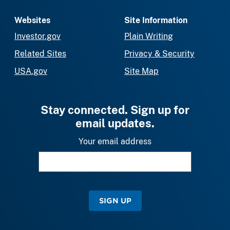
Websites
Site Information
Investor.gov
Plain Writing
Related Sites
Privacy & Security
USA.gov
Site Map
Stay connected. Sign up for
email updates.
Your email address
SIGN UP