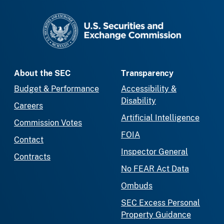
SEC homepage
About the SEC
Transparency
Budget & Performance
Accessibility &
Disability
Careers
Artificial Intelligence
Commission Votes
FOIA
Contact
Inspector General
Contracts
No FEAR Act Data
Ombuds
SEC Excess Personal
Property Guidance