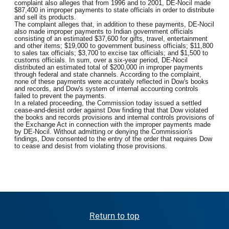
complaint also alleges that from 1996 and to 2001, DE-Nocil made
$87,400 in improper payments to state officials in order to distribute
and sell its products.
The complaint alleges that, in addition to these payments, DE-Nocil
also made improper payments to Indian government officials
consisting of an estimated $37,600 for gifts, travel, entertainment
and other items; $19,000 to government business officials; $11,800
to sales tax officials; $3,700 to excise tax officials; and $1,500 to
customs officials. In sum, over a six-year period, DE-Nocil
distributed an estimated total of $200,000 in improper payments
through federal and state channels. According to the complaint,
none of these payments were accurately reflected in Dow's books
and records, and Dow's system of internal accounting controls
failed to prevent the payments.
In a related proceeding, the Commission today issued a settled
cease-and-desist order against Dow finding that that Dow violated
the books and records provisions and internal controls provisions of
the Exchange Act in connection with the improper payments made
by DE-Nocil. Without admitting or denying the Commission's
findings, Dow consented to the entry of the order that requires Dow
to cease and desist from violating those provisions.
Return to top