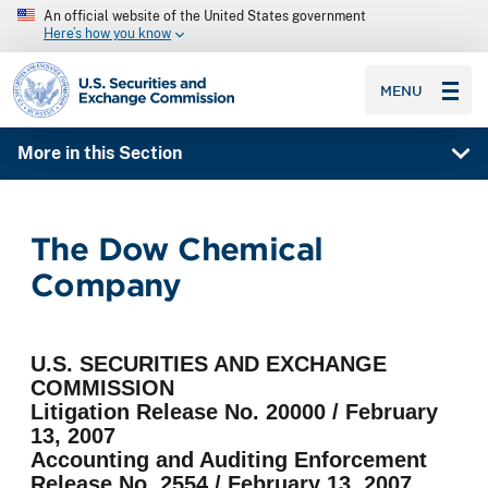
An official website of the United States government
Here’s how you know
SEC homepage
MENU
More in this Section
The Dow Chemical
Company
U.S. SECURITIES AND EXCHANGE
COMMISSION
Litigation Release No. 20000 / February
13, 2007
Accounting and Auditing Enforcement
Release No. 2554 / February 13, 2007