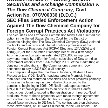
Securities and Exchange Commission v.
The Dow Chemical Company
, Civil
Action No. 07CV00336 (D.D.C.)
SEC Files Settled Enforcement Action
Against The Dow Chemical Company for
Foreign Corrupt Practices Act Violations
The Securities and Exchange Commission today filed a settled civil
action in the United States District Court for the District of
Columbia alleging that The Dow Chemical Company (Dow) violated
the books and records and internal controls provisions of the
Foreign Corrupt Practices Act (FCPA) [Sections 13(b)(2)(A) and
13(b)(2)(B) of the Securities Exchange Act of 1934 (Exchange
Act)], in connection with an estimated $200,000 in improper
payments made by a fifth-tier foreign subsidiary of Dow to Indian
government officials from 1996 through 2001. Without admitting or
denying the allegations in the Commission's complaint, Dow
consented to pay a $325,000 civil penalty.
The complaint alleges that the Dow subsidiary, DE-Nocil Crop
Protection Ltd. ("DE-Nocil"), headquartered in Mumbai, India,
manufactured and marketed pesticides and other products primarily
for use in the Indian agriculture industry. According to the
complaint, beginning in 1996, DE-Nocil made approximately
$39,700 in improper payments to an official in India's Central
Insecticides Board to expedite the registration of three DE-Nocil
products. Most of these payments were made through agreements
with contractors which added fictitious charges on its bills, or
issued false invoices, to DE-Nocil. The contractors then disbursed
these extra funds, at DE-Nocil's direction, to the CIB official. The