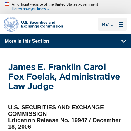
An official website of the United States government
Here’s how you know
SEC homepage
MENU
More in this Section
James E. Franklin Carol
Fox Foelak, Administrative
Law Judge
U.S. SECURITIES AND EXCHANGE
COMMISSION
Litigation Release No. 19947 / December
18, 2006