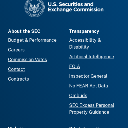
SEC homepage
About the SEC
Transparency
Budget & Performance
Accessibility &
Disability
Careers
Artificial Intelligence
Commission Votes
FOIA
Contact
Inspector General
Contracts
No FEAR Act Data
Ombuds
SEC Excess Personal
Property Guidance