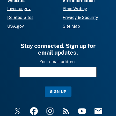
Websites
Site Information
Investor.gov
Plain Writing
Related Sites
Privacy & Security
USA.gov
Site Map
Stay connected. Sign up for
email updates.
Your email address
SIGN UP
X
Facebook
Instagram
RSS
YouTube
Email Upda