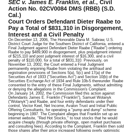
SEC v. James E. Franklin, et al.
, Civil
Action No. 02CV0084 DMS (RBB) (S.D.
Cal.)
Court Orders Defendant Dieter Raabe to
Pay a Total of $831,310 in Disgorgement,
Interest and a Civil Penalty
On December 13, 2006, The Honorable Dana M. Sabraw, U.S.
District Court Judge for the Southern District of California, entered a
Final Judgment against Defendant Dieter Raabe ("Raabe") ordering
Raabe to pay $489,900 in disgorgement, plus prejudgment interest
of $215,110 and post judgment interest of $16,300, and a civil
penalty of $110,000, for a total of $831,310. Previously, on
November 13, 2002, the Court entered a Final Judgment
permanently enjoining Raabe from violating the antifraud and
registration provisions of Sections 5(a), 5(c) and 17(a) of the
Securities Act of 1933 ("Securities Act") and Section 10(b) of the
Securities Exchange Act of 1934 and Rule 10b-5 thereunder. Raabe
consented to the entry of these Final Judgments, without admitting
or denying the allegations in the Commission's Complaint.
On January 14, 2002, the Commission filed this action against
Defendants James E. Franklin ("Franklin"), Samuel Wolanyk
("Wolanyk") and Raabe, and four entity defendants under their
control, Vector Keel, Net Income, Avalon Trust and Initial Public
Offering Consultants, for operating a "pump and dump" scheme
beginning in 1997. The Complaint alleges that Franklin set up an
internet website, "Red Hot Stocks," to tout stocks that he would
acquire cheaply (through private offerings, open market purchases
and consulting fees). According to the Complaint, Franklin then sold
those shares after their price increased following overly optimistic