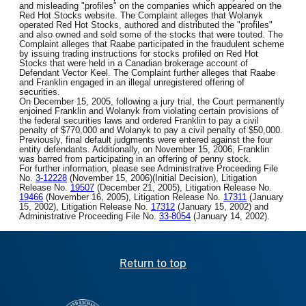
and misleading "profiles" on the companies which appeared on the
Red Hot Stocks website. The Complaint alleges that Wolanyk
operated Red Hot Stocks, authored and distributed the "profiles"
and also owned and sold some of the stocks that were touted. The
Complaint alleges that Raabe participated in the fraudulent scheme
by issuing trading instructions for stocks profiled on Red Hot
Stocks that were held in a Canadian brokerage account of
Defendant Vector Keel. The Complaint further alleges that Raabe
and Franklin engaged in an illegal unregistered offering of
securities.
On December 15, 2005, following a jury trial, the Court permanently
enjoined Franklin and Wolanyk from violating certain provisions of
the federal securities laws and ordered Franklin to pay a civil
penalty of $770,000 and Wolanyk to pay a civil penalty of $50,000.
Previously, final default judgments were entered against the four
entity defendants. Additionally, on November 15, 2006, Franklin
was barred from participating in an offering of penny stock.
For further information, please see Administrative Proceeding File
No.
3-12228
(November 15, 2006)(Initial Decision), Litigation
Release No.
19507
(December 21, 2005), Litigation Release No.
19466
(November 16, 2005), Litigation Release No.
17311
(January
15, 2002), Litigation Release No.
17312
(January 15, 2002) and
Administrative Proceeding File No.
33-8054
(January 14, 2002).
Return to top