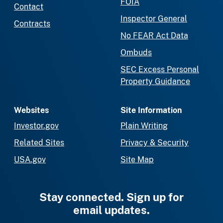
FOIA
Contact
Inspector General
Contracts
No FEAR Act Data
Ombuds
SEC Excess Personal
Property Guidance
Websites
Site Information
Investor.gov
Plain Writing
Related Sites
Privacy & Security
USA.gov
Site Map
Stay connected. Sign up for
email updates.