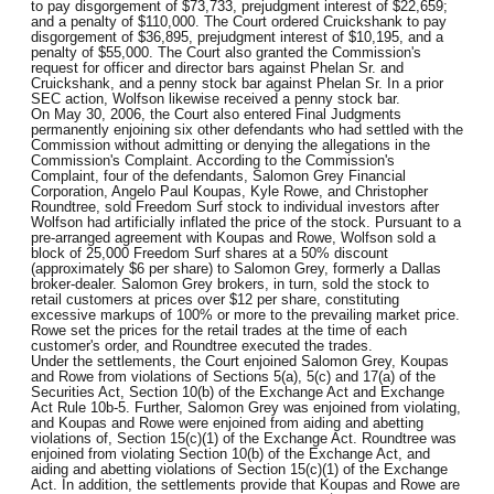
to pay disgorgement of $73,733, prejudgment interest of $22,659;
and a penalty of $110,000. The Court ordered Cruickshank to pay
disgorgement of $36,895, prejudgment interest of $10,195, and a
penalty of $55,000. The Court also granted the Commission's
request for officer and director bars against Phelan Sr. and
Cruickshank, and a penny stock bar against Phelan Sr. In a prior
SEC action, Wolfson likewise received a penny stock bar.
On May 30, 2006, the Court also entered Final Judgments
permanently enjoining six other defendants who had settled with the
Commission without admitting or denying the allegations in the
Commission's Complaint. According to the Commission's
Complaint, four of the defendants, Salomon Grey Financial
Corporation, Angelo Paul Koupas, Kyle Rowe, and Christopher
Roundtree, sold Freedom Surf stock to individual investors after
Wolfson had artificially inflated the price of the stock. Pursuant to a
pre-arranged agreement with Koupas and Rowe, Wolfson sold a
block of 25,000 Freedom Surf shares at a 50% discount
(approximately $6 per share) to Salomon Grey, formerly a Dallas
broker-dealer. Salomon Grey brokers, in turn, sold the stock to
retail customers at prices over $12 per share, constituting
excessive markups of 100% or more to the prevailing market price.
Rowe set the prices for the retail trades at the time of each
customer's order, and Roundtree executed the trades.
Under the settlements, the Court enjoined Salomon Grey, Koupas
and Rowe from violations of Sections 5(a), 5(c) and 17(a) of the
Securities Act, Section 10(b) of the Exchange Act and Exchange
Act Rule 10b-5. Further, Salomon Grey was enjoined from violating,
and Koupas and Rowe were enjoined from aiding and abetting
violations of, Section 15(c)(1) of the Exchange Act. Roundtree was
enjoined from violating Section 10(b) of the Exchange Act, and
aiding and abetting violations of Section 15(c)(1) of the Exchange
Act. In addition, the settlements provide that Koupas and Rowe are