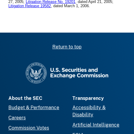
27, 2005;
Litigation Release No. 19201
, dated April 21, 2005;
Litigation Release 19582
, dated March 1, 2006.
Return to top
SEC homepage
About the SEC
Transparency
Budget & Performance
Accessibility &
Disability
Careers
Artificial Intelligence
Commission Votes