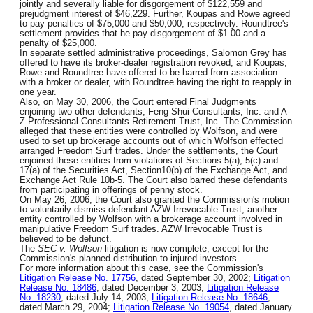
jointly and severally liable for disgorgement of $122,559 and
prejudgment interest of $46,229. Further, Koupas and Rowe agreed
to pay penalties of $75,000 and $50,000, respectively. Roundtree's
settlement provides that he pay disgorgement of $1.00 and a
penalty of $25,000.
In separate settled administrative proceedings, Salomon Grey has
offered to have its broker-dealer registration revoked, and Koupas,
Rowe and Roundtree have offered to be barred from association
with a broker or dealer, with Roundtree having the right to reapply in
one year.
Also, on May 30, 2006, the Court entered Final Judgments
enjoining two other defendants, Feng Shui Consultants, Inc. and A-
Z Professional Consultants Retirement Trust, Inc. The Commission
alleged that these entities were controlled by Wolfson, and were
used to set up brokerage accounts out of which Wolfson effected
arranged Freedom Surf trades. Under the settlements, the Court
enjoined these entities from violations of Sections 5(a), 5(c) and
17(a) of the Securities Act, Section10(b) of the Exchange Act, and
Exchange Act Rule 10b-5. The Court also barred these defendants
from participating in offerings of penny stock.
On May 26, 2006, the Court also granted the Commission's motion
to voluntarily dismiss defendant AZW Irrevocable Trust, another
entity controlled by Wolfson with a brokerage account involved in
manipulative Freedom Surf trades. AZW Irrevocable Trust is
believed to be defunct.
The
SEC v. Wolfson
litigation is now complete, except for the
Commission's planned distribution to injured investors.
For more information about this case, see the Commission's
Litigation Release No. 17756
, dated September 30, 2002;
Litigation
Release No. 18486
, dated December 3, 2003;
Litigation Release
No. 18230
, dated July 14, 2003;
Litigation Release No. 18646
,
dated March 29, 2004;
Litigation Release No. 19054
, dated January