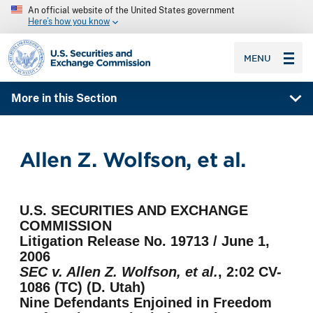
An official website of the United States government
Here’s how you know
SEC homepage
MENU
More in this Section
Allen Z. Wolfson, et al.
U.S. SECURITIES AND EXCHANGE
COMMISSION
Litigation Release No. 19713 / June 1,
2006
SEC v. Allen Z. Wolfson, et al.
, 2:02 CV-
1086 (TC) (D. Utah)
Nine Defendants Enjoined in Freedom