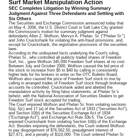
Surf Market Manipulation Action
SEC Completes Litigation by Winning Summary
Judgment Against Three Defendants and Settling with
Six Others
The Securities and Exchange Commission announced today that
on May 4, 2006, the U.S. District Court in Salt Lake City granted
the Commission's motion for summary judgment against
defendants Allen Z. Wolfson, Mervyn A. Phelan, Sr. ("Phelan Sr.")
and John Cruickshank for violating the anti-fraud provisions, and,
except for Cruickshank, the registration provisions of the securities
laws.
According to the undisputed facts underlying the Court's ruling,
Phelan Sr., who controlled all publicly traded shares of Freedom
Surf, Inc., gave Wolfson 345,000 Freedom Surf shares at no cost.
Between July and October 2000, Wolfson caused the bid price of
the stock to increase from $5 to $40 by calling in consistently
higher bids for his brokers to enter on the OTC Bulletin Board.
Wolfson also caused the price of Freedom Surf stock to rise by
calling in arranged trades of Freedom Surf stock through brokerage
accounts he controlled. Cruickshank aided and abetted the
manipulative activity by filing false statements, at Phelan Sr.'s
behest, with the National Association of Securities Dealers to get
Freedom Surf stock accepted for trading.
The Court enjoined Wolfson and Phelan Sr. from violating sections
5(a), 5(c) and 17 (a) of the Securities Act of 1933 ("Securities Act"),
and Section 10(b) of the Securities Exchange Act of 1934
("Exchange Act"), and Exchange Act Rule 10b-5. The Court
enjoined Cruickshank from violating Section 10(b) of the Exchange
Act. Besides enjoining the defendants, the Court ordered Wolfson
to pay disgorgement of $76,562.50, prejudgment interest of
$27,671, and a penalty of $110,000. The Court ordered Phelan Sr.