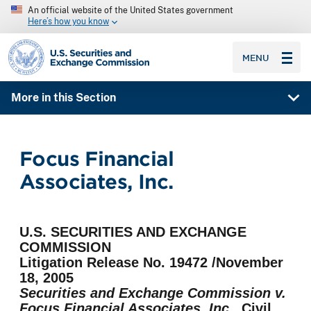
An official website of the United States government
Here’s how you know
SEC homepage
MENU
More in this Section
Focus Financial
Associates, Inc.
U.S. SECURITIES AND EXCHANGE
COMMISSION
Litigation Release No. 19472 /November
18, 2005
Securities and Exchange Commission v.
Focus Financial Associates, Inc.,
Civil