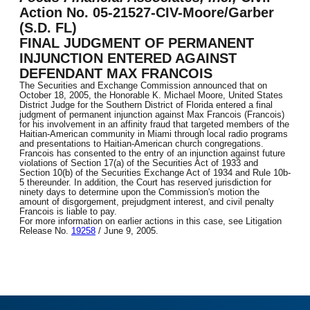
Action No. 05-21527-CIV-Moore/Garber
(S.D. FL)
FINAL JUDGMENT OF PERMANENT
INJUNCTION ENTERED AGAINST
DEFENDANT MAX FRANCOIS
The Securities and Exchange Commission announced that on
October 18, 2005, the Honorable K. Michael Moore, United States
District Judge for the Southern District of Florida entered a final
judgment of permanent injunction against Max Francois (Francois)
for his involvement in an affinity fraud that targeted members of the
Haitian-American community in Miami through local radio programs
and presentations to Haitian-American church congregations.
Francois has consented to the entry of an injunction against future
violations of Section 17(a) of the Securities Act of 1933 and
Section 10(b) of the Securities Exchange Act of 1934 and Rule 10b-
5 thereunder. In addition, the Court has reserved jurisdiction for
ninety days to determine upon the Commission's motion the
amount of disgorgement, prejudgment interest, and civil penalty
Francois is liable to pay.
For more information on earlier actions in this case, see Litigation
Release No.
19258
/ June 9, 2005.