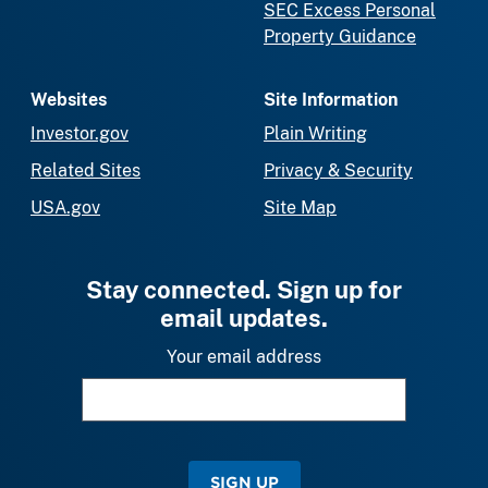
SEC Excess Personal
Property Guidance
Websites
Site Information
Investor.gov
Plain Writing
Related Sites
Privacy & Security
USA.gov
Site Map
Stay connected. Sign up for
email updates.
Your email address
SIGN UP