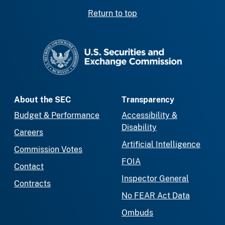
Return to top
SEC homepage
About the SEC
Transparency
Budget & Performance
Accessibility &
Disability
Careers
Artificial Intelligence
Commission Votes
FOIA
Contact
Inspector General
Contracts
No FEAR Act Data
Ombuds