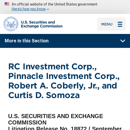
An official website of the United States government
Here’s how you know
SEC homepage
MENU
More in this Section
RC Investment Corp.,
Pinnacle Investment Corp.,
Robert A. Coberly, Jr., and
Curtis D. Somoza
U.S. SECURITIES AND EXCHANGE
COMMISSION
Litigation Release No. 18872 / September