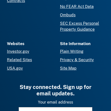
Contracts
No FEAR Act Data
Ombuds
SEC Excess Personal
Property Guidance
Websites
Site Information
Investor.gov
Plain Writing
Related Sites
Privacy & Security
USA.gov
Site Map
Stay connected. Sign up for
email updates.
Your email address