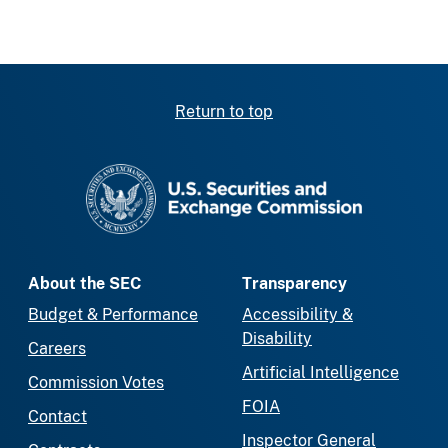
Return to top
SEC homepage
About the SEC
Transparency
Budget & Performance
Accessibility &
Disability
Careers
Artificial Intelligence
Commission Votes
FOIA
Contact
Inspector General