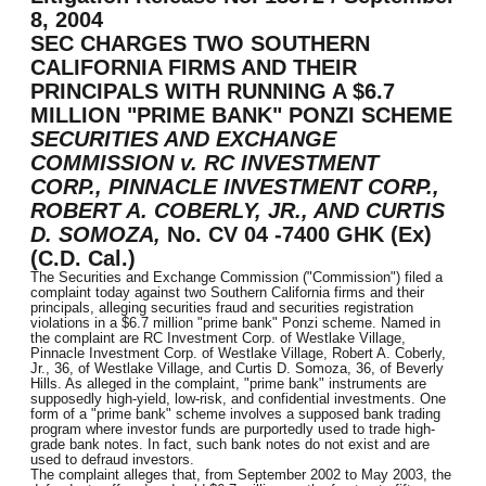
8, 2004
SEC CHARGES TWO SOUTHERN
CALIFORNIA FIRMS AND THEIR
PRINCIPALS WITH RUNNING A $6.7
MILLION "PRIME BANK" PONZI SCHEME
SECURITIES AND EXCHANGE
COMMISSION v. RC INVESTMENT
CORP., PINNACLE INVESTMENT CORP.,
ROBERT A. COBERLY, JR., AND CURTIS
D. SOMOZA,
No. CV 04 -7400 GHK (Ex)
(C.D. Cal.)
The Securities and Exchange Commission ("Commission") filed a
complaint today against two Southern California firms and their
principals, alleging securities fraud and securities registration
violations in a $6.7 million "prime bank" Ponzi scheme. Named in
the complaint are RC Investment Corp. of Westlake Village,
Pinnacle Investment Corp. of Westlake Village, Robert A. Coberly,
Jr., 36, of Westlake Village, and Curtis D. Somoza, 36, of Beverly
Hills. As alleged in the complaint, "prime bank" instruments are
supposedly high-yield, low-risk, and confidential investments. One
form of a "prime bank" scheme involves a supposed bank trading
program where investor funds are purportedly used to trade high-
grade bank notes. In fact, such bank notes do not exist and are
used to defraud investors.
The complaint alleges that, from September 2002 to May 2003, the