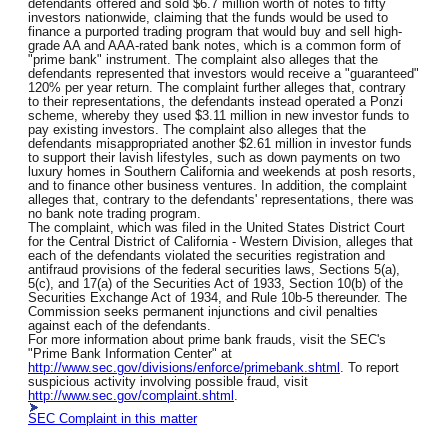
defendants offered and sold $6.7 million worth of notes to fifty
investors nationwide, claiming that the funds would be used to
finance a purported trading program that would buy and sell high-
grade AA and AAA-rated bank notes, which is a common form of
"prime bank" instrument. The complaint also alleges that the
defendants represented that investors would receive a "guaranteed"
120% per year return. The complaint further alleges that, contrary
to their representations, the defendants instead operated a Ponzi
scheme, whereby they used $3.11 million in new investor funds to
pay existing investors. The complaint also alleges that the
defendants misappropriated another $2.61 million in investor funds
to support their lavish lifestyles, such as down payments on two
luxury homes in Southern California and weekends at posh resorts,
and to finance other business ventures. In addition, the complaint
alleges that, contrary to the defendants' representations, there was
no bank note trading program.
The complaint, which was filed in the United States District Court
for the Central District of California - Western Division, alleges that
each of the defendants violated the securities registration and
antifraud provisions of the federal securities laws, Sections 5(a),
5(c), and 17(a) of the Securities Act of 1933, Section 10(b) of the
Securities Exchange Act of 1934, and Rule 10b-5 thereunder. The
Commission seeks permanent injunctions and civil penalties
against each of the defendants.
For more information about prime bank frauds, visit the SEC's
"Prime Bank Information Center" at
http://www.sec.gov/divisions/enforce/primebank.shtml
. To report
suspicious activity involving possible fraud, visit
http://www.sec.gov/complaint.shtml
.
SEC Complaint in this matter