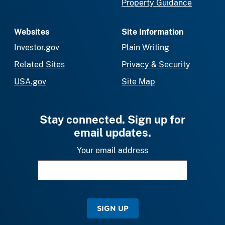
Property Guidance
Websites
Site Information
Investor.gov
Plain Writing
Related Sites
Privacy & Security
USA.gov
Site Map
Stay connected. Sign up for
email updates.
Your email address
SIGN UP