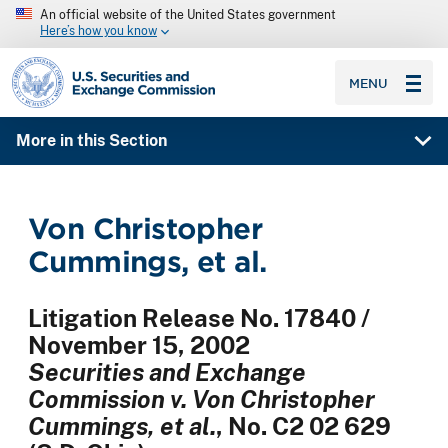
An official website of the United States government
Here’s how you know
SEC homepage
MENU
More in this Section
Von Christopher
Cummings, et al.
Litigation Release No. 17840 /
November 15, 2002
Securities and Exchange
Commission v. Von Christopher
Cummings, et al.
, No. C2 02 629