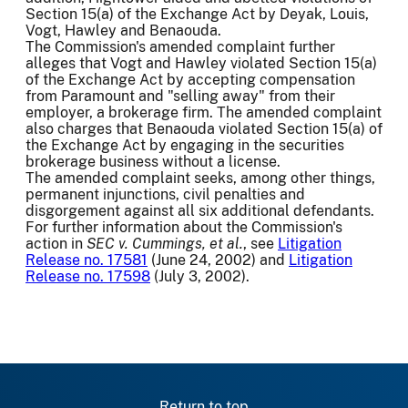
Section 15(a) of the Exchange Act by Deyak, Louis,
Vogt, Hawley and Benaouda.
The Commission's amended complaint further
alleges that Vogt and Hawley violated Section 15(a)
of the Exchange Act by accepting compensation
from Paramount and "selling away" from their
employer, a brokerage firm. The amended complaint
also charges that Benaouda violated Section 15(a) of
the Exchange Act by engaging in the securities
brokerage business without a license.
The amended complaint seeks, among other things,
permanent injunctions, civil penalties and
disgorgement against all six additional defendants.
For further information about the Commission's
action in
SEC v. Cummings, et al.
, see
Litigation
Release no. 17581
(June 24, 2002) and
Litigation
Release no. 17598
(July 3, 2002).
Return to top