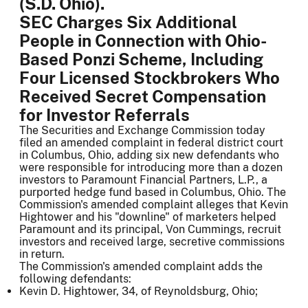
(S.D. Ohio).
SEC Charges Six Additional
People in Connection with Ohio-
Based Ponzi Scheme, Including
Four Licensed Stockbrokers Who
Received Secret Compensation
for Investor Referrals
The Securities and Exchange Commission today
filed an amended complaint in federal district court
in Columbus, Ohio, adding six new defendants who
were responsible for introducing more than a dozen
investors to Paramount Financial Partners, L.P., a
purported hedge fund based in Columbus, Ohio. The
Commission's amended complaint alleges that Kevin
Hightower and his "downline" of marketers helped
Paramount and its principal, Von Cummings, recruit
investors and received large, secretive commissions
in return.
The Commission's amended complaint adds the
following defendants:
Kevin D. Hightower, 34, of Reynoldsburg, Ohio;