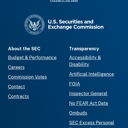
SEC homepage
About the SEC
Transparency
Budget & Performance
Accessibility &
Disability
Careers
Artificial Intelligence
Commission Votes
FOIA
Contact
Inspector General
Contracts
No FEAR Act Data
Ombuds
SEC Excess Personal