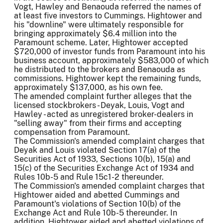
Vogt, Hawley and Benaouda referred the names of
at least five investors to Cummings. Hightower and
his "downline" were ultimately responsible for
bringing approximately $6.4 million into the
Paramount scheme. Later, Hightower accepted
$720,000 of investor funds from Paramount into his
business account, approximately $583,000 of which
he distributed to the brokers and Benaouda as
commissions. Hightower kept the remaining funds,
approximately $137,000, as his own fee.
The amended complaint further alleges that the
licensed stockbrokers - Deyak, Louis, Vogt and
Hawley - acted as unregistered broker-dealers in
"selling away" from their firms and accepting
compensation from Paramount.
The Commission's amended complaint charges that
Deyak and Louis violated Section 17(a) of the
Securities Act of 1933, Sections 10(b), 15(a) and
15(c) of the Securities Exchange Act of 1934 and
Rules 10b-5 and Rule 15c1-2 thereunder.
The Commission's amended complaint charges that
Hightower aided and abetted Cummings and
Paramount's violations of Section 10(b) of the
Exchange Act and Rule 10b-5 thereunder. In
addition, Hightower aided and abetted violations of