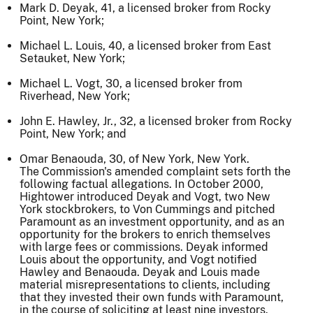
Mark D. Deyak, 41, a licensed broker from Rocky
Point, New York;
Michael L. Louis, 40, a licensed broker from East
Setauket, New York;
Michael L. Vogt, 30, a licensed broker from
Riverhead, New York;
John E. Hawley, Jr., 32, a licensed broker from Rocky
Point, New York; and
Omar Benaouda, 30, of New York, New York.
The Commission's amended complaint sets forth the
following factual allegations. In October 2000,
Hightower introduced Deyak and Vogt, two New
York stockbrokers, to Von Cummings and pitched
Paramount as an investment opportunity, and as an
opportunity for the brokers to enrich themselves
with large fees or commissions. Deyak informed
Louis about the opportunity, and Vogt notified
Hawley and Benaouda. Deyak and Louis made
material misrepresentations to clients, including
that they invested their own funds with Paramount,
in the course of soliciting at least nine investors.