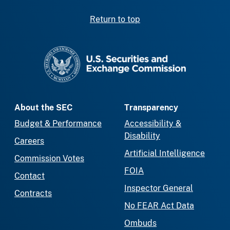
Return to top
SEC homepage
About the SEC
Transparency
Budget & Performance
Accessibility &
Disability
Careers
Artificial Intelligence
Commission Votes
FOIA
Contact
Inspector General
Contracts
No FEAR Act Data
Ombuds