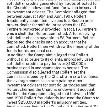
soft dollar credits generated by trades effected for
the Church's endowment fund, for which he served
as investment adviser. The Complaint alleged that
between August 1994 and April 1997, Rollert
fraudulently submitted invoices to a Boston area
broker-dealer for soft dollar services that FA
Partners purportedly provided. In fact, FA Partners
was a shell that Rollert controlled. After receiving
soft dollar checks payable to FA Partners, Rollert
deposited the checks into an account that he
controlled. Rollert then withdrew the majority of the
funds for his personal use.
In addition, the Complaint alleged that Rollert,
without disclosure to its clients, improperly used
soft dollar credits to pay for over $180,000 in
business and in undocumented expenses. The
Commission also alleged that Rollert set the
commissions paid by the Church at a rate five times
the average commission rate paid by other
investment advisers for soft dollar trades and that
Rollert churned the Church's endowment account.
Further, the Complaint alleged that between 1990
and 1996 Rollert fraudulently induced the Church to
invest $250,000 in Rollert's advisory entities.
Finally, according to the Complaint, the Forms ADV