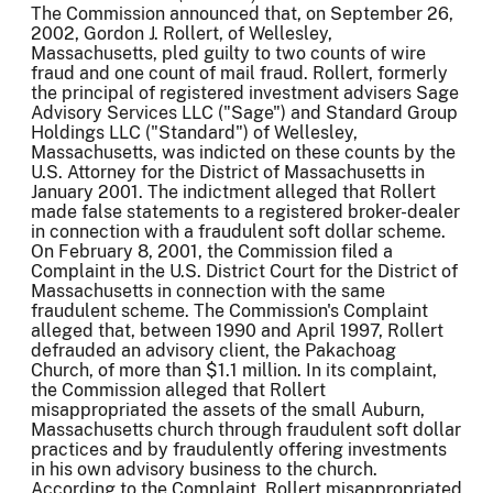
The Commission announced that, on September 26,
2002, Gordon J. Rollert, of Wellesley,
Massachusetts, pled guilty to two counts of wire
fraud and one count of mail fraud. Rollert, formerly
the principal of registered investment advisers Sage
Advisory Services LLC ("Sage") and Standard Group
Holdings LLC ("Standard") of Wellesley,
Massachusetts, was indicted on these counts by the
U.S. Attorney for the District of Massachusetts in
January 2001. The indictment alleged that Rollert
made false statements to a registered broker-dealer
in connection with a fraudulent soft dollar scheme.
On February 8, 2001, the Commission filed a
Complaint in the U.S. District Court for the District of
Massachusetts in connection with the same
fraudulent scheme. The Commission's Complaint
alleged that, between 1990 and April 1997, Rollert
defrauded an advisory client, the Pakachoag
Church, of more than $1.1 million. In its complaint,
the Commission alleged that Rollert
misappropriated the assets of the small Auburn,
Massachusetts church through fraudulent soft dollar
practices and by fraudulently offering investments
in his own advisory business to the church.
According to the Complaint, Rollert misappropriated