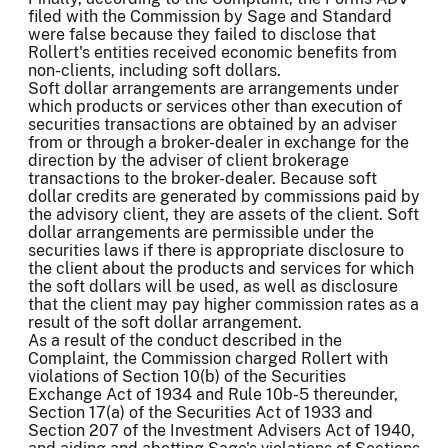
filed with the Commission by Sage and Standard
were false because they failed to disclose that
Rollert's entities received economic benefits from
non-clients, including soft dollars.
Soft dollar arrangements are arrangements under
which products or services other than execution of
securities transactions are obtained by an adviser
from or through a broker-dealer in exchange for the
direction by the adviser of client brokerage
transactions to the broker-dealer. Because soft
dollar credits are generated by commissions paid by
the advisory client, they are assets of the client. Soft
dollar arrangements are permissible under the
securities laws if there is appropriate disclosure to
the client about the products and services for which
the soft dollars will be used, as well as disclosure
that the client may pay higher commission rates as a
result of the soft dollar arrangement.
As a result of the conduct described in the
Complaint, the Commission charged Rollert with
violations of Section 10(b) of the Securities
Exchange Act of 1934 and Rule 10b-5 thereunder,
Section 17(a) of the Securities Act of 1933 and
Section 207 of the Investment Advisers Act of 1940,