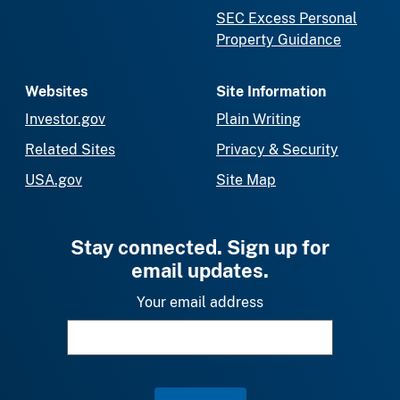
SEC Excess Personal
Property Guidance
Websites
Site Information
Investor.gov
Plain Writing
Related Sites
Privacy & Security
USA.gov
Site Map
Stay connected. Sign up for
email updates.
Your email address