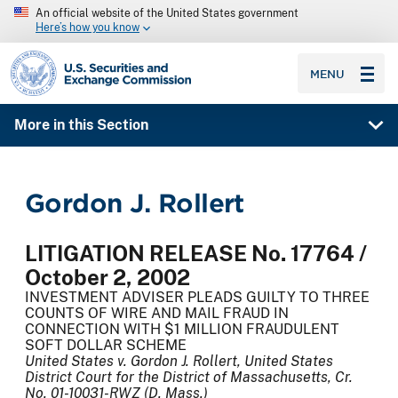
An official website of the United States government
Here’s how you know
SEC homepage
MENU
More in this Section
Gordon J. Rollert
LITIGATION RELEASE No. 17764 /
October 2, 2002
INVESTMENT ADVISER PLEADS GUILTY TO THREE
COUNTS OF WIRE AND MAIL FRAUD IN
CONNECTION WITH $1 MILLION FRAUDULENT
SOFT DOLLAR SCHEME
United States v. Gordon J. Rollert, United States
District Court for the District of Massachusetts, Cr.
No. 01-10031-RWZ (D. Mass.)