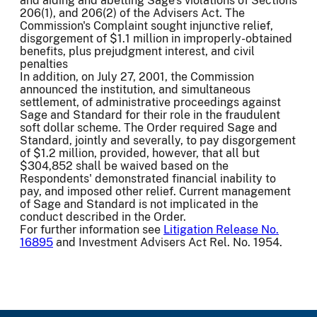
and aiding and abetting Sage's violations of Sections
206(1), and 206(2) of the Advisers Act. The
Commission's Complaint sought injunctive relief,
disgorgement of $1.1 million in improperly-obtained
benefits, plus prejudgment interest, and civil
penalties
In addition, on July 27, 2001, the Commission
announced the institution, and simultaneous
settlement, of administrative proceedings against
Sage and Standard for their role in the fraudulent
soft dollar scheme. The Order required Sage and
Standard, jointly and severally, to pay disgorgement
of $1.2 million, provided, however, that all but
$304,852 shall be waived based on the
Respondents' demonstrated financial inability to
pay, and imposed other relief. Current management
of Sage and Standard is not implicated in the
conduct described in the Order.
For further information see
Litigation Release No.
16895
and Investment Advisers Act Rel. No. 1954.