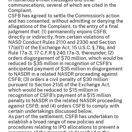
communications, several of which are cited in the
Complaint.
CSFB has agreed to settle the Commission's action
and has consented, without admitting or denying the
allegations of the Complaint, to the entry of a final
judgment that: (1) permanently enjoins CSFB,
directly or indirectly, from certain violations of
NASD Conduct Rules 2110 and 2330 and Section
17(a)(1) of the Exchange Act, 15 U.S.C. § 78q, and
Rule 17a-3, 17 C.F.R § 240.17a-3, thereunder; (2)
orders disgorgement of $70 million, which would be
reduced to $35 million in recognition of CSFB's
anticipated payment of $35 million in disgorgement
to NASDR in a related NASDR proceeding against
CSFB; (3) orders a civil penalty of $30 million
pursuant to Section 21(d) of the Exchange Act,
which would be reduced to $15 million in
recognition of CSFB's payment of a $15 million
penalty to NASDR in the related NASDR proceeding
against CSFB; and (4) orders CSFB to comply with
certain undertakings discussed below.
As part of the settlement, CSFB has undertaken to
establish a broad range of new policies and
procedures relating to IPO allocations to prevent a