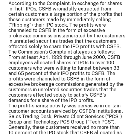
According to the Complaint, in exchange for shares
in "hot" IPOs, CSFB wrongfully extracted from
certain customers a large portion of the profits that
those customers made by immediately selling
("flipping") their IPO stock. The profits were
channeled to CSFB in the form of excessive
brokerage commissions generated by the customers
in unrelated securities trades that the customers
effected solely to share the IPO profits with CSFB.
The Commission's Complaint alleges as follows:
From at least April 1999 through June 2000, CSFB
employees allocated shares of IPOs to over 100
customers who were willing to funnel between 33
and 65 percent of their IPO profits to CSFB. The
profits were channeled to CSFB in the form of
excessive brokerage commissions generated by the
customers in unrelated securities trades that the
customers effected solely to satisfy CSFB's
demands for a share of the IPO profits.
The profit-sharing activity was pervasive in certain
customer accounts serviced by CSFB's Institutional
Sales Trading Desk, Private Client Services ("PCS")
Group and Technology PCS Group ("Tech PCS").
Generally, these customers received no more than
10 percent of the IPO stock that CSFB allocated as