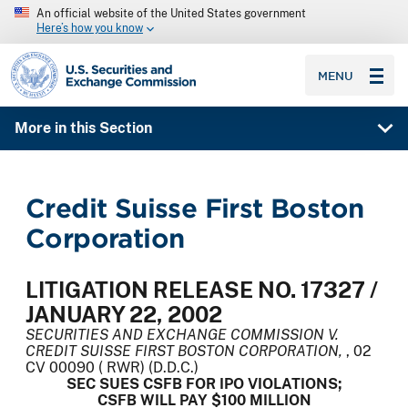
An official website of the United States government
Here’s how you know
SEC homepage
MENU
More in this Section
Credit Suisse First Boston
Corporation
LITIGATION RELEASE NO. 17327 /
JANUARY 22, 2002
SECURITIES AND EXCHANGE COMMISSION V.
CREDIT SUISSE FIRST BOSTON CORPORATION,
, 02
CV 00090 ( RWR) (D.D.C.)
SEC SUES CSFB FOR IPO VIOLATIONS;
CSFB WILL PAY $100 MILLION