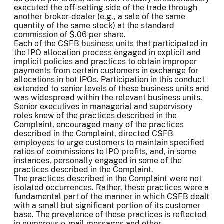
executed the off-setting side of the trade through
another broker-dealer (e.g., a sale of the same
quantity of the same stock) at the standard
commission of $.06 per share.
Each of the CSFB business units that participated in
the IPO allocation process engaged in explicit and
implicit policies and practices to obtain improper
payments from certain customers in exchange for
allocations in hot IPOs. Participation in this conduct
extended to senior levels of these business units and
was widespread within the relevant business units.
Senior executives in managerial and supervisory
roles knew of the practices described in the
Complaint, encouraged many of the practices
described in the Complaint, directed CSFB
employees to urge customers to maintain specified
ratios of commissions to IPO profits, and, in some
instances, personally engaged in some of the
practices described in the Complaint.
The practices described in the Complaint were not
isolated occurrences. Rather, these practices were a
fundamental part of the manner in which CSFB dealt
with a small but significant portion of its customer
base. The prevalence of these practices is reflected
in numerous e-mail messages and other