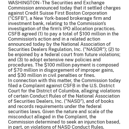
WASHINGTON - The Securities and Exchange
Commission announced today that it settled charges
against Credit Suisse First Boston Corporation
("CSFB"), a New York-based brokerage firm and
investment bank, relating to the Commission's
investigation of the firm's IPO allocation practices.
CSFB agreed (1) to pay a total of $100 million in the
Commission's action and in a related action
announced today by the National Association of
Securities Dealers Regulation, Inc. ("NASDR"); (2) to
be enjoined by a federal court from future violations;
and (3) to adopt extensive new policies and
procedures. The $100 million payment is composed
of $70 million in disgorgement of improper gains,
and $30 million in civil penalties or fines.
In connection with this matter, the Commission today
filed a Complaint against CSFB in the U.S. District
Court for the District of Columbia, alleging violations
of certain Conduct Rules of the National Association
of Securities Dealers, Inc. ("NASD"), and of books
and records requirements under the federal
securities laws. Given the nature and scale of the
misconduct alleged in the Complaint, the
Commission determined to seek an injunction based,
in part, on violations of NASD Conduct Rules.