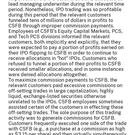
lead managing underwriter during the relevant time
period. Nonetheless, IPO trading was so profitable
during this period that the relevant customers
funneled tens of millions of dollars in profits to
CSFB through improper commission payments.
Employees of CSFB's Equity Capital Markets, PCS,
and Tech PCS divisions informed the relevant
customers, both implicitly and explicitly, that they
were expected to pay a portion of profits earned on
their IPO flipping to CSFB in order to continue to
receive allocations in "hot" IPOs. Customers who
refused to funnel a portion of their profits to CSFB
received smaller allocations, and in some instances
were denied allocations altogether.
To maximize commission payments to CSFB, the
relevant customers paid excessive commissions on
off-setting trades in large capitalization, highly
liquid, exchange-listed securities otherwise
unrelated to the IPOs. CSFB employees sometimes
assisted certain of the customers in effecting these
off-setting trades. The sole purpose of this trading
activity was to generate commissions for CSFB.
Customers frequently executed one side of the trade
with CSFB (e.g., a purchase at a commission as high
as $3.15 per share) and then virtually simultaneously