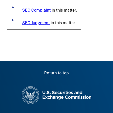
SEC Complaint
in this matter.
SEC Judgment
in this matter.
Return to top
SEC homepage