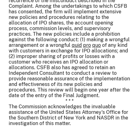
recurrence of the misconduct described in the
Complaint. Among the undertakings to which CSFB
has consented, the firm will implement extensive
new policies and procedures relating to the
allocation of IPO shares, the account opening
process, commission levels, and supervisory
practices. The new policies include a prohibition
against the following conduct: (1) making a wrongful
arrangement or a wrongful
quid
pro
quo
of any kind
with customers in exchange for IPO allocations; and
(2) improper sharing of profits or losses with a
customer who receives an IPO allocation or
allocations. CSFB also has agreed to retain an
Independent Consultant to conduct a review to
provide reasonable assurance of the implementation
and effectiveness of its new policies and
procedures. This review will begin one year after the
date of the entry of the Final Judgment.
* * *
The Commission acknowledges the invaluable
assistance of the United States Attorney's Office for
the Southern District of New York and NASDR in the
investigation of this matter.