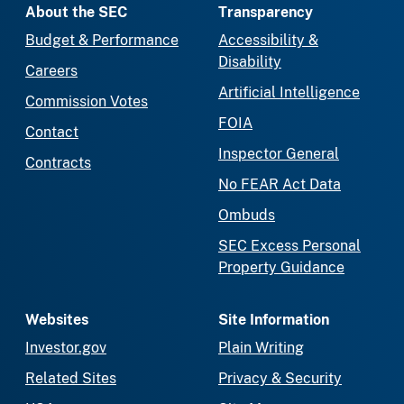
About the SEC
Transparency
Budget & Performance
Accessibility &
Disability
Careers
Artificial Intelligence
Commission Votes
FOIA
Contact
Inspector General
Contracts
No FEAR Act Data
Ombuds
SEC Excess Personal
Property Guidance
Websites
Site Information
Investor.gov
Plain Writing
Related Sites
Privacy & Security