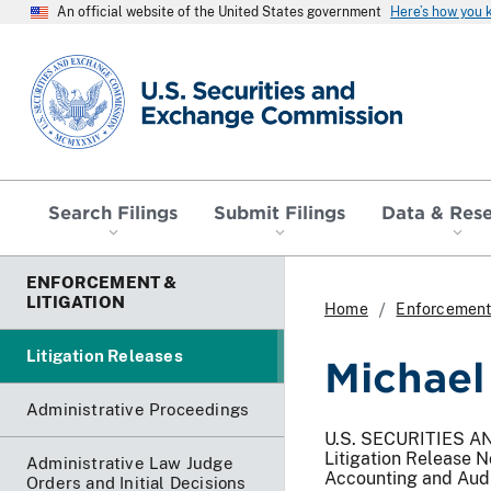
An official website of the United States government
Here’s how you
SEC homepage
Search Filings
Submit Filings
Data & Res
ENFORCEMENT &
LITIGATION
Home
Enforcement 
Litigation Releases
Michael
Administrative Proceedings
U.S. SECURITIES 
Litigation Release 
Administrative Law Judge
Accounting and Aud
Orders and Initial Decisions