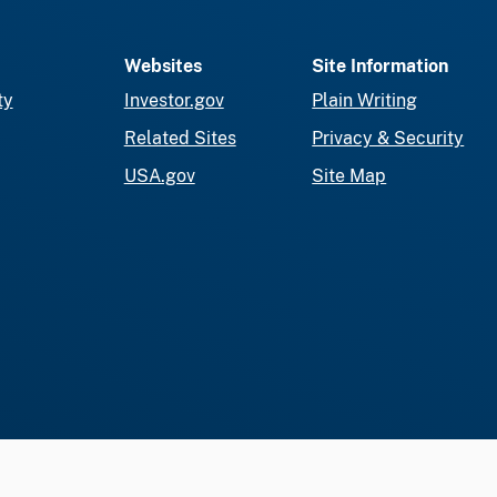
Websites
Site Information
ty
Investor.gov
Plain Writing
Related Sites
Privacy & Security
USA.gov
Site Map