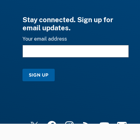
Stay connected. Sign up for
email updates.
Your email address
SIGN UP
X
Facebook
Instagram
RSS
YouTube
Email Upd