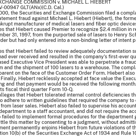
XCHANGE COMMISSION v. MICHAEL L. HIEBERT
CV-00947 GLT(ANx)(C.D. Cal.)
00, the Securities and Exchange Commission filed a complain
tatement fraud against Michael L. Hiebert (Hiebert), the forme
krupt manufacturer of medical lasers and fiber optic device
s that Hiebert caused Premier to recognize $2.4 million in 
er 31, 1997, from the purported sale of lasers to Henry Sche
der but had only entered into a non-binding letter of intent 
s that Hiebert failed to review adequately documentation su
had ever received and resulted in the company's first-ever qu
ed Executive Vice President was able to perpetrate a fraudul
and the shipment of 100 lasers to a warehouse. The complai
parent on the face of the Customer Order Form. Hiebert also
 Finally, Hiebert recklessly accepted at face value the Execut
ng and that payment would be received the following month. 
its fiscal third quarter Form 10-Q.
lleges that Hiebert tolerated internal control deficiencies th
 to adhere to written guidelines that required the company to
from laser sales. Hiebert also failed to supervise his accou
epartment to a staff accountant, and did not require the ac
 failed to implement formal procedures for the department g
ttle this matter by consenting to a judgment, without admitt
ent permanently enjoins Hiebert from future violations of the
ion 10(b) of the Securities Exchange Act of 1934 and Rule 10b