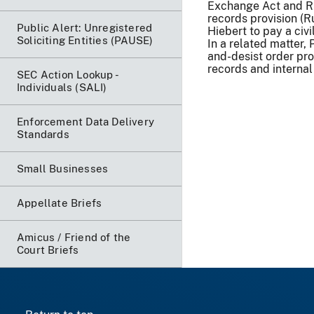
Exchange Act and Rul
records provision (R
Public Alert: Unregistered
Hiebert to pay a civi
Soliciting Entities (PAUSE)
In a related matter,
and-desist order pro
records and internal 
SEC Action Lookup -
Individuals (SALI)
Enforcement Data Delivery
Standards
Small Businesses
Appellate Briefs
Amicus / Friend of the
Court Briefs