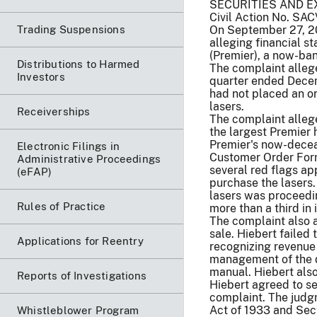
SECURITIES AND E
Civil Action No. SA
Trading Suspensions
On September 27, 20
alleging financial s
(Premier), a now-ban
Distributions to Harmed
The complaint allege
Investors
quarter ended Decemb
had not placed an or
lasers.
Receiverships
The complaint allege
the largest Premier 
Premier's now-deceas
Electronic Filings in
Customer Order Form 
Administrative Proceedings
several red flags ap
(eFAP)
purchase the lasers.
lasers was proceedi
Rules of Practice
more than a third in 
The complaint also a
sale. Hiebert failed
Applications for Reentry
recognizing revenue 
management of the d
manual. Hiebert also
Reports of Investigations
Hiebert agreed to se
complaint. The judgm
Act of 1933 and Sect
Whistleblower Program