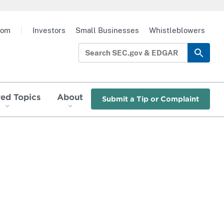
oom
|
Investors
Small Businesses
Whistleblowers
red Topics
About
Submit a Tip or Complaint