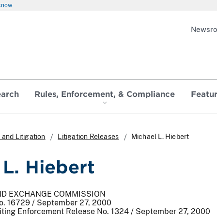
 know
Newsr
earch
Rules, Enforcement, & Compliance
Featu
and Litigation
Litigation Releases
Michael L. Hiebert
 L. Hiebert
AND EXCHANGE COMMISSION
No. 16729 / September 27, 2000
iting Enforcement Release No. 1324 / September 27, 2000