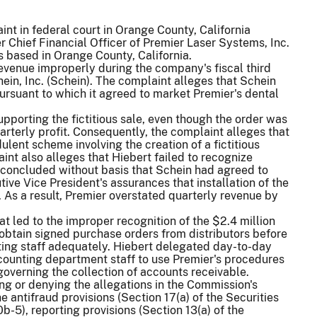
t in federal court in Orange County, California
r Chief Financial Officer of Premier Laser Systems, Inc.
s based in Orange County, California.
revenue improperly during the company's fiscal third
in, Inc. (Schein). The complaint alleges that Schein
pursuant to which it agreed to market Premier's dental
pporting the fictitious sale, even though the order was
arterly profit. Consequently, the complaint alleges that
ent scheme involving the creation of a fictitious
nt also alleges that Hiebert failed to recognize
 concluded without basis that Schein had agreed to
ive Vice President's assurances that installation of the
As a result, Premier overstated quarterly revenue by
at led to the improper recognition of the $2.4 million
 obtain signed purchase orders from distributors before
nting staff adequately. Hiebert delegated day-to-day
counting department staff to use Premier's procedures
overning the collection of accounts receivable.
ing or denying the allegations in the Commission's
 antifraud provisions (Section 17(a) of the Securities
-5), reporting provisions (Section 13(a) of the