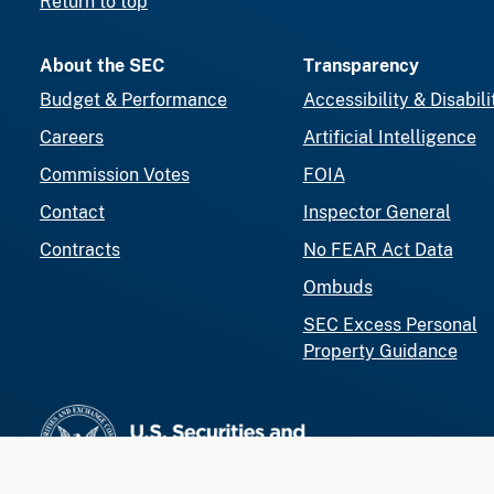
Return to top
About the SEC
Transparency
Budget & Performance
Accessibility & Disabili
Careers
Artificial Intelligence
Commission Votes
FOIA
Contact
Inspector General
Contracts
No FEAR Act Data
Ombuds
SEC Excess Personal
Property Guidance