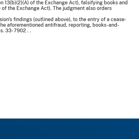
 13(b)(2)(A) of the Exchange Act), falsifying books and
(B) of the Exchange Act). The judgment also orders
on's findings (outlined above), to the entry of a cease-
 the aforementioned antifraud, reporting, books-and-
. 33- 7902 . .