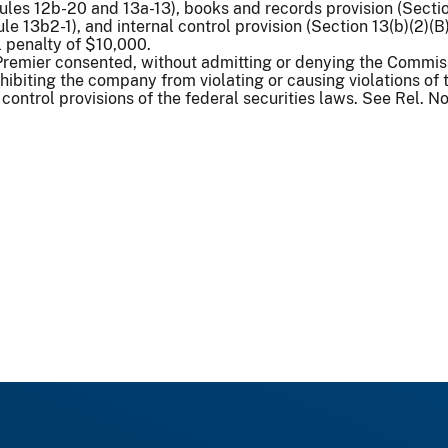
es 12b-20 and 13a-13), books and records provision (Section
ule 13b2-1), and internal control provision (Section 13(b)(2)
l penalty of $10,000.
 Premier consented, without admitting or denying the Commissi
hibiting the company from violating or causing violations of
control provisions of the federal securities laws. See Rel. Nos