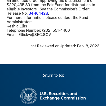
an amended order approving the disbursement of
$220,435.80 from the Fair Fund for distribution to
eligible investors.
See
the Commission’s Order:
Release No.
34-104428
.
For more information, please contact the Fund
Administrator:
Keshia Ellis
Telephone Number: (202) 551-4406
Email: Elliskw@SEC.GOV
Last Reviewed or Updated:
Feb. 8, 2023
Return to top
SEC homepage