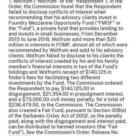
T. Wolfrum (“Wolfrum” or the “Respondent”). In the
Order, the Commission found that the Respondent
failed to disclose conflicts of interest when
recommending that his advisory clients invest in
Foundry Mezzanine Opportunity Fund (“FMOF” or
the “Fund”), a private fund that provides lending to
and invests in small businesses. From December
2015 to June 2018, Wolfrum sold more than $20
million in interests in FOMF, almost all of which were
recommended by Wolfrum and sold to his advisory
clients. Wolfrum failed to disclose to his clients the
conflicts of interest created by his and his family
member's financial interests in two of the Fund's
holdings and Wolfrum's receipt of $140,125 in
finder's fees for facilitating two different
investments by the Fund. The Commission ordered
the Respondent to pay $140,125.00 in
disgorgement, $21,354.00 in prejudgment interest,
and a $75,000.00 civil money penalty, for a total of
$236,479.00, to the Commission. The Commission
also created a Fair Fund, pursuant to Section 308(a)
of the Sarbanes-Oxley Act of 2002, so the penalty
paid, along with the disgorgement and interest paid,
can be distributed to harmed investors (the “Fair
Fund”).
See
the Commission’s Order: Release No.