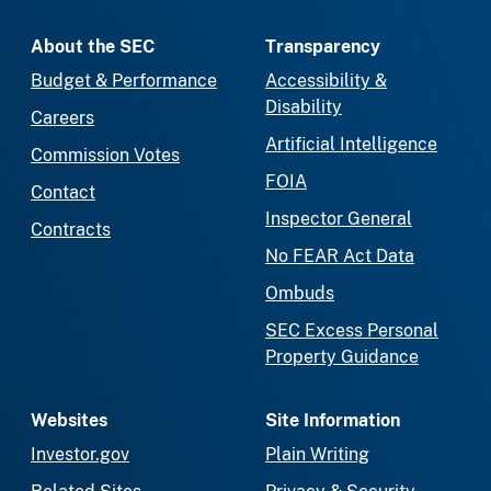
About the SEC
Transparency
Budget & Performance
Accessibility &
Disability
Careers
Artificial Intelligence
Commission Votes
FOIA
Contact
Inspector General
Contracts
No FEAR Act Data
Ombuds
SEC Excess Personal
Property Guidance
Websites
Site Information
Investor.gov
Plain Writing