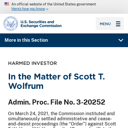
An official website of the United States government
Here’s how you know
SEC homepage
MENU
More in this Section
HARMED INVESTOR
In the Matter of Scott T.
Wolfrum
Admin. Proc. File No. 3-20252
On March 24, 2021, the Commission instituted and
simultaneously settled administrative and cease-
and-desist proceedings (the “Order”) against Scott