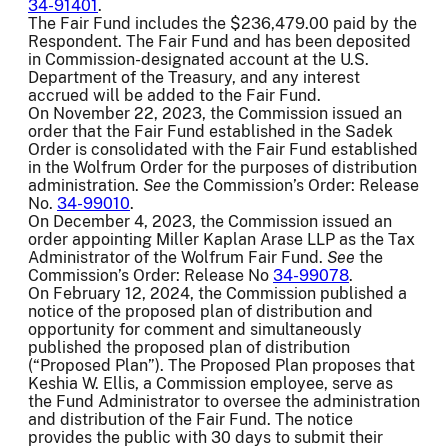
34-91401
.
The Fair Fund includes the $236,479.00 paid by the
Respondent. The Fair Fund and has been deposited
in Commission-designated account at the U.S.
Department of the Treasury, and any interest
accrued will be added to the Fair Fund.
On November 22, 2023, the Commission issued an
order that the Fair Fund established in the Sadek
Order is consolidated with the Fair Fund established
in the Wolfrum Order for the purposes of distribution
administration.
See
the Commission’s Order: Release
No.
34-99010
.
On December 4, 2023, the Commission issued an
order appointing Miller Kaplan Arase LLP as the Tax
Administrator of the Wolfrum Fair Fund.
See
the
Commission’s Order: Release No
34-99078
.
On February 12, 2024, the Commission published a
notice of the proposed plan of distribution and
opportunity for comment and simultaneously
published the proposed plan of distribution
(“Proposed Plan”). The Proposed Plan proposes that
Keshia W. Ellis, a Commission employee, serve as
the Fund Administrator to oversee the administration
and distribution of the Fair Fund. The notice
provides the public with 30 days to submit their