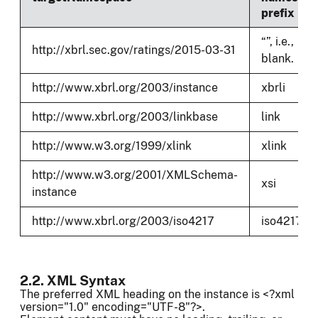
prefix
“”, i.e.,
http://xbrl.sec.gov/ratings/2015-03-31
blank.
http://www.xbrl.org/2003/instance
xbrli
http://www.xbrl.org/2003/linkbase
link
http://www.w3.org/1999/xlink
xlink
http://www.w3.org/2001/XMLSchema-
xsi
instance
http://www.xbrl.org/2003/iso4217
iso4217
2.2. XML Syntax
The preferred XML heading on the instance is <?xml
version="1.0" encoding="UTF-8"?>.