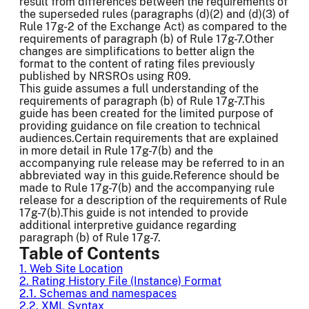
result from differences between the requirements of
the superseded rules (paragraphs (d)(2) and (d)(3) of
Rule 17g-2 of the Exchange Act) as compared to the
requirements of paragraph (b) of Rule 17g-7.Other
changes are simplifications to better align the
format to the content of rating files previously
published by NRSROs using R09.
This guide assumes a full understanding of the
requirements of paragraph (b) of Rule 17g-7.This
guide has been created for the limited purpose of
providing guidance on file creation to technical
audiences.Certain requirements that are explained
in more detail in Rule 17g-7(b) and the
accompanying rule release may be referred to in an
abbreviated way in this guide.Reference should be
made to Rule 17g-7(b) and the accompanying rule
release for a description of the requirements of Rule
17g-7(b).This guide is not intended to provide
additional interpretive guidance regarding
paragraph (b) of Rule 17g-7.
Table of Contents
1. Web Site Location
2. Rating History File (Instance) Format
2.1. Schemas and namespaces
2.2. XML Syntax