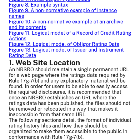
Figure 8. Example syntax
Figure 9. A non-normative example of instance
names
Figure 10. A non-normative example of an archive
and its contents
Figure 11. Logical model of a Record of Credit Rating
Actions
Figure 12. Logical model of Obligor Rating Data
Figure 13. Logical model of Issuer and Instrument
Rating Data
1. Web Site Location
An NRSRO should maintain a single permanent URL
for a web page where the ratings data required by
Rule 17g-7(b) and any explanatory material will be
found. In order for users to be able to easily access
the required disclosures, it is recommended that
once an NRSRO establishes an URL where the
ratings data has been published, the files should not
be removed or relocated in a way that makes it
inaccessible from that same URL.
The following sections detail the format of individual
rating history files and how they should be
organized to make them accessible to the public in
conformance with Rule 17g-7(b).