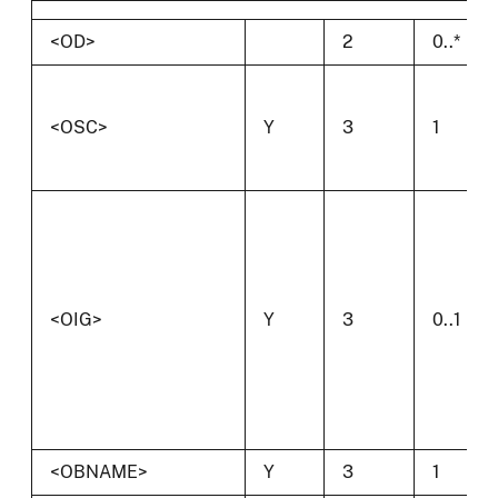
<OD>
2
0..*
<OSC>
Y
3
1
<OIG>
Y
3
0..1
<OBNAME>
Y
3
1