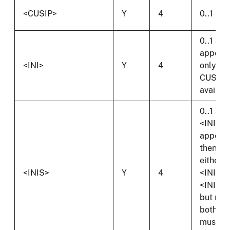
<CUSIP>
Y
4
0..1
0..1 and
appear
<INI>
Y
4
only if 
CUSIP i
availabl
0..1 and 
<INI>
appear
then
either
<INIS>
Y
4
<INIS> 
<INIOS
but not
both
must