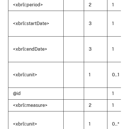
<xbrli:period>
2
1
<xbrli:startDate>
3
1
<xbrli:endDate>
3
1
<xbrli:unit>
1
0..1
@id
1
<xbrli:measure>
2
1
<xbrli:unit>
1
0..*