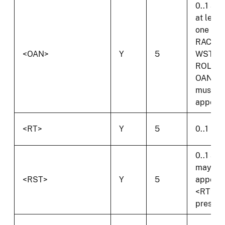
0..1 and
at least
one of
RAC,
<OAN>
Y
5
WST,
ROL or
OAN
must
appear.
<RT>
Y
5
0..1
0..1 and
may on
<RST>
Y
5
appear 
<RT> is
present