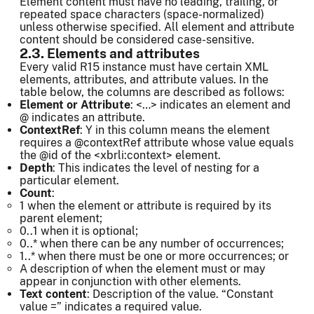
Element content must have no leading, trailing, or
repeated space characters (space-normalized)
unless otherwise specified. All element and attribute
content should be considered case-sensitive.
2.3. Elements and attributes
Every valid R15 instance must have certain XML
elements, attributes, and attribute values. In the
table below, the columns are described as follows:
Element or Attribute
: <…> indicates an element and
@ indicates an attribute.
ContextRef
: Y in this column means the element
requires a @contextRef attribute whose value equals
the @id of the <xbrli:context> element.
Depth
: This indicates the level of nesting for a
particular element.
Count
:
1 when the element or attribute is required by its
parent element;
0..1 when it is optional;
0..* when there can be any number of occurrences;
1..* when there must be one or more occurrences; or
A description of when the element must or may
appear in conjunction with other elements.
Text content
: Description of the value. “Constant
value =” indicates a required value.