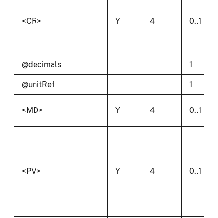
<CR>
Y
4
0..1
@decimals
1
@unitRef
1
<MD>
Y
4
0..1
<PV>
Y
4
0..1