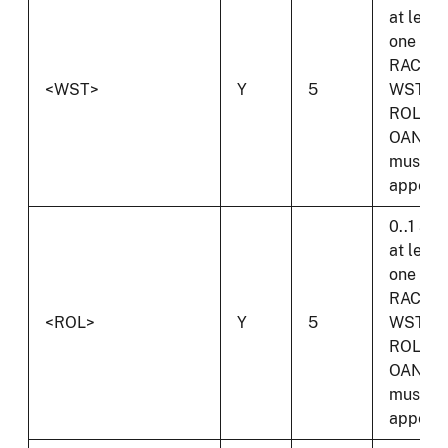
at least
one of
RAC,
<WST>
Y
5
WST,
ROL or
OAN
must
appear.
0..1 and
at least
one of
RAC,
<ROL>
Y
5
WST,
ROL or
OAN
must
appear.