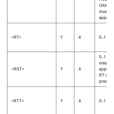
OAN
must
appear.
<RT>
Y
4
0..1
0..1 and
may on
<RST>
Y
4
appear 
RT is
present
<RTT>
Y
4
0..1