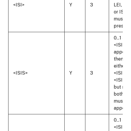
<ISI>
Y
3
LEI, CIK
or ISI
must b
present
0..1 and 
<ISI>
appears
then
either
<ISIS>
Y
3
<ISIS> 
<ISIOS
but not
both
must
appear.
0..1 and 
<ISI>