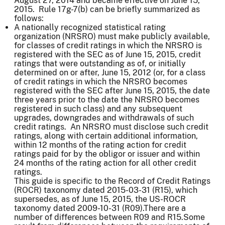
August 27, 2014 and became effective on June 15,
2015. Rule 17g-7(b) can be briefly summarized as
follows:
A nationally recognized statistical rating
organization (NRSRO) must make publicly available,
for classes of credit ratings in which the NRSRO is
registered with the SEC as of June 15, 2015, credit
ratings that were outstanding as of, or initially
determined on or after, June 15, 2012 (or, for a class
of credit ratings in which the NRSRO becomes
registered with the SEC after June 15, 2015, the date
three years prior to the date the NRSRO becomes
registered in such class) and any subsequent
upgrades, downgrades and withdrawals of such
credit ratings. An NRSRO must disclose such credit
ratings, along with certain additional information,
within 12 months of the rating action for credit
ratings paid for by the obligor or issuer and within
24 months of the rating action for all other credit
ratings.
This guide is specific to the Record of Credit Ratings
(ROCR) taxonomy dated 2015-03-31 (R15), which
supersedes, as of June 15, 2015, the US-ROCR
taxonomy dated 2009-10-31 (R09).There are a
number of differences between R09 and R15.Some