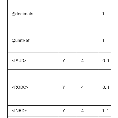
@decimals
1
@unitRef
1
<ISUD>
Y
4
0..1
<RODC>
Y
4
0..1
<INRD>
Y
4
1..*