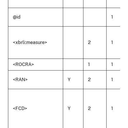
@id
1
<xbrli:measure>
2
1
<ROCRA>
1
1
<RAN>
Y
2
1
<FCD>
Y
2
1