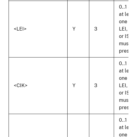
0..1 and
at least
one of
<LEI>
Y
3
LEI, CIK
or ISI
must b
present
0..1 and
at least
one of
<CIK>
Y
3
LEI, CIK
or ISI
must b
present
0..1 and
at least
one of