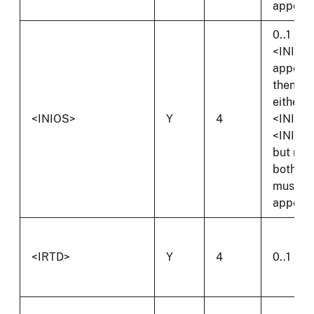
appear.
0..1 and 
<INI>
appear
then
either
<INIOS>
Y
4
<INIS> 
<INIOS
but not
both
must
appear.
<IRTD>
Y
4
0..1