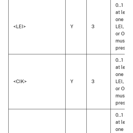
0..1 and
at least
one of
<LEI>
Y
3
LEI, CIK
or OI
must b
present
0..1 and
at least
one of
<CIK>
Y
3
LEI, CIK
or OI
must b
present
0..1 and
at least
one of