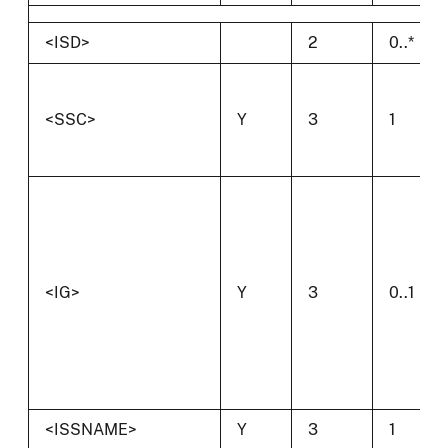
<ISD>
2
0..*
<SSC>
Y
3
1
<IG>
Y
3
0..1
<ISSNAME>
Y
3
1