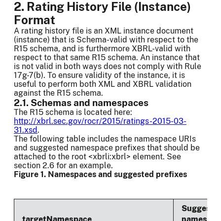
2. Rating History File (Instance)
Format
A rating history file is an XML instance document
(instance) that is Schema-valid with respect to the
R15 schema, and is furthermore XBRL-valid with
respect to that same R15 schema. An instance that
is not valid in both ways does not comply with Rule
17g-7(b). To ensure validity of the instance, it is
useful to perform both XML and XBRL validation
against the R15 schema.
2.1. Schemas and namespaces
The R15 schema is located here:
http://xbrl.sec.gov/rocr/2015/ratings-2015-03-
31.xsd
.
The following table includes the namespace URIs
and suggested namespace prefixes that should be
attached to the root <xbrli:xbrl> element. See
section 2.6 for an example.
Figure 1. Namespaces and suggested prefixes
Suggeste
targetNamespace
namespac