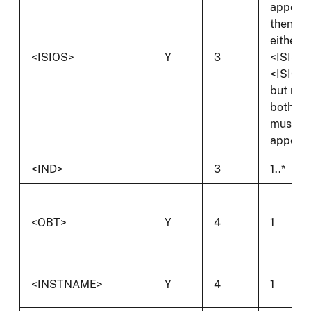
appears
then
either
<ISIOS>
Y
3
<ISIS> 
<ISIOS
but not
both
must
appear.
<IND>
3
1..*
<OBT>
Y
4
1
<INSTNAME>
Y
4
1