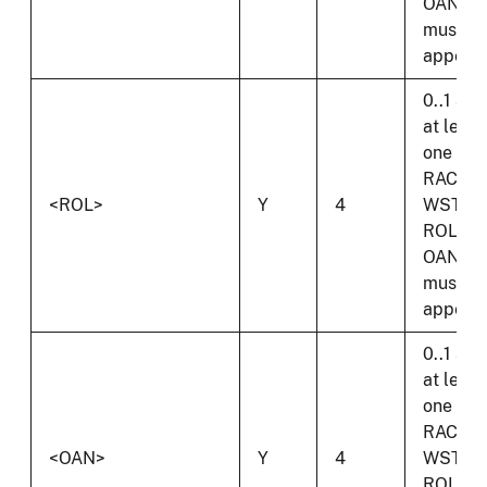
OAN
must
appear.
0..1 and
at least
one of
RAC,
<ROL>
Y
4
WST,
ROL or
OAN
must
appear.
0..1 and
at least
one of
RAC,
<OAN>
Y
4
WST,
ROL or