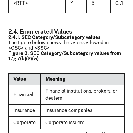
<RTT>
Y
5
0..1
2.4. Enumerated Values
2.4.1. SEC Category/Subcategory values
The figure below shows the values allowed in
<OSC> and <SSC>.
Figure 3. SEC Category/Subcategory values from
17g-7(b)(2)(vi)
Value
Meaning
Financial institutions, brokers, or
Financial
dealers
Insurance
Insurance companies
Corporate
Corporate issuers