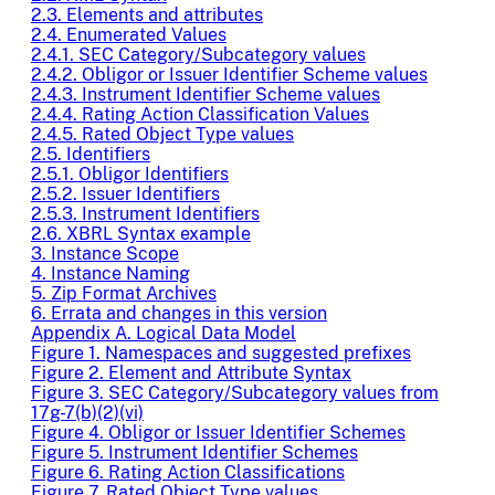
2.3. Elements and attributes
2.4. Enumerated Values
2.4.1. SEC Category/Subcategory values
2.4.2. Obligor or Issuer Identifier Scheme values
2.4.3. Instrument Identifier Scheme values
2.4.4. Rating Action Classification Values
2.4.5. Rated Object Type values
2.5. Identifiers
2.5.1. Obligor Identifiers
2.5.2. Issuer Identifiers
2.5.3. Instrument Identifiers
2.6. XBRL Syntax example
3. Instance Scope
4. Instance Naming
5. Zip Format Archives
6. Errata and changes in this version
Appendix A. Logical Data Model
Figure 1. Namespaces and suggested prefixes
Figure 2. Element and Attribute Syntax
Figure 3. SEC Category/Subcategory values from
17g-7(b)(2)(vi)
Figure 4. Obligor or Issuer Identifier Schemes
Figure 5. Instrument Identifier Schemes
Figure 6. Rating Action Classifications
Figure 7. Rated Object Type values