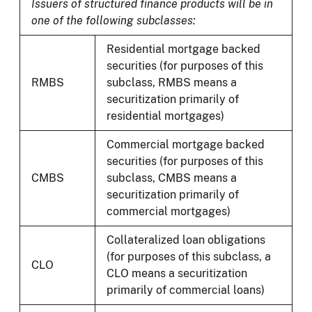
Issuers of structured finance products will be in
one of the following subclasses:
Residential mortgage backed
securities (for purposes of this
RMBS
subclass, RMBS means a
securitization primarily of
residential mortgages)
Commercial mortgage backed
securities (for purposes of this
CMBS
subclass, CMBS means a
securitization primarily of
commercial mortgages)
Collateralized loan obligations
(for purposes of this subclass, a
CLO
CLO means a securitization
primarily of commercial loans)