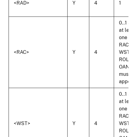
<RAD>
Y
4
1
0..1 and
at least
one of
RAC,
<RAC>
Y
4
WST,
ROL or
OAN
must
appear.
0..1 and
at least
one of
RAC,
<WST>
Y
4
WST,
ROL or