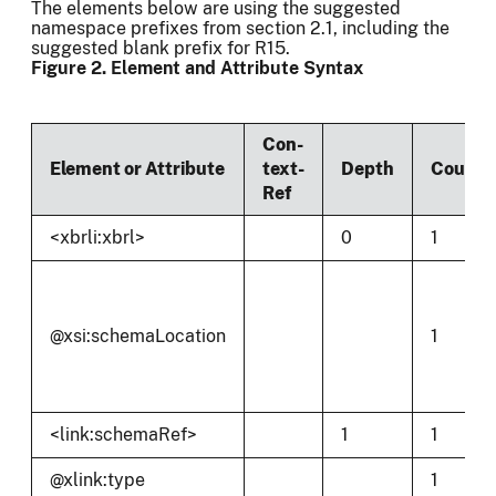
The elements below are using the suggested
namespace prefixes from section 2.1, including the
suggested blank prefix for R15.
Figure 2. Element and Attribute Syntax
Con-
Element or Attribute
text-
Depth
Count
Ref
<xbrli:xbrl>
0
1
@xsi:schemaLocation
1
<link:schemaRef>
1
1
@xlink:type
1