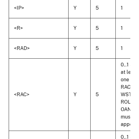
<IP>
Y
5
1
<R>
Y
5
1
<RAD>
Y
5
1
0..1 and
at least
one of
RAC,
<RAC>
Y
5
WST,
ROL or
OAN
must
appear.
0..1 and