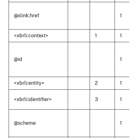
@xlink:href
1
<xbrli:context>
1
1
@id
1
<xbrli:entity>
2
1
<xbrli:identifier>
3
1
@scheme
1