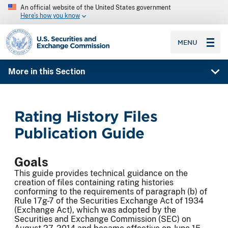
An official website of the United States government
Here’s how you know
SEC homepage
MENU
More in this Section
Rating History Files
Publication Guide
Goals
This guide provides technical guidance on the
creation of files containing rating histories
conforming to the requirements of paragraph (b) of
Rule 17g-7 of the Securities Exchange Act of 1934
(Exchange Act), which was adopted by the
Securities and Exchange Commission (SEC) on