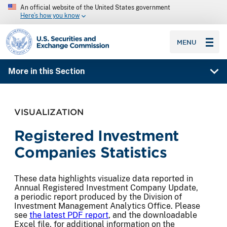
An official website of the United States government
Here’s how you know
SEC homepage
MENU
More in this Section
VISUALIZATION
Registered Investment
Companies Statistics
These data highlights visualize data reported in
Annual Registered Investment Company Update,
a periodic report produced by the Division of
Investment Management Analytics Office. Please
see
the latest PDF report
, and the downloadable
Excel file, for additional information on the