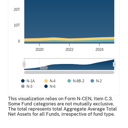
20T
10T
0
2020
2022
2024
2020
2020
N-1A
N-4
N-8B-2
N-2
N-3
N-6
End of interactive chart.
This visualization relies on Form N-CEN, Item C.3.
Some Fund categories are not mutually exclusive.
The total represents total Aggregate Average Total
Net Assets for all Funds, irrespective of fund type.