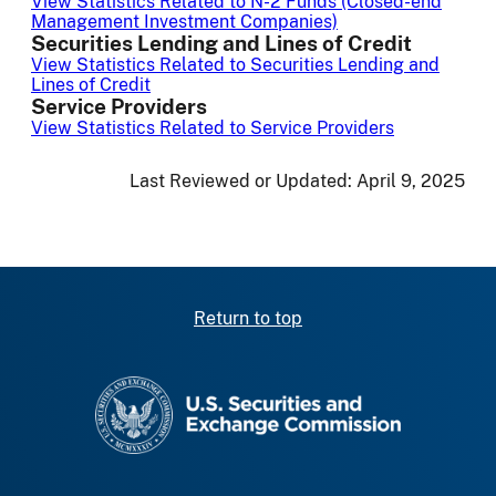
View Statistics Related to N-2 Funds (Closed-end
Management Investment Companies)
Securities Lending and Lines of Credit
View Statistics Related to Securities Lending and
Lines of Credit
Service Providers
View Statistics Related to Service Providers
Last Reviewed or Updated:
April 9, 2025
Return to top
SEC homepage