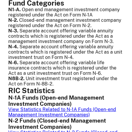
Fund Categories
N1-A.
Open end management investment company
registered under the Act on Form N-1A
N-2.
Closed-end management investment company
registered under the Act on Form N-2.
N-3.
Separate account offering variable annuity
contracts which is registered under the Act as a
management investment company on Form N-3.
N-4.
Separate account offering variable annuity
contracts which is registered under the Act as a unit
investment trust on Form N-4.
N-6.
Separate account offering variable life
insurance contracts which is registered under the
Act as a unit investment trust on Form N-6.
N8B-2.
Unit investment trust registered under the
Act on Form N-8B-2.
RIC Statistics
N-1A Funds (Open-end Management
Investment Companies)
View Statistics Related to N-1A Funds (Open-end
Management Investment Companies)
N-2 Funds (Closed-end Management
Investment Companies)