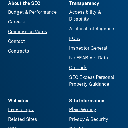
About the SEC
Transparency
Budget & Performance
Accessibility &
Disability
Careers
Artificial Intelligence
Commission Votes
FOIA
Contact
Inspector General
Contracts
No FEAR Act Data
Ombuds
SEC Excess Personal
Property Guidance
Websites
Site Information
Investor.gov
Plain Writing
Related Sites
Privacy & Security