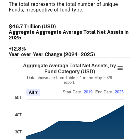
The total represents the total number of unique
Funds, irrespective of fund type.
$46.7 Trillion (USD)
Aggregate Aggregate Average Total Net Assets
in
2025
+12.8%
Year-over-Year Change (2024–2025)
Aggregate Average Total Net Assets, by Fund
Combination chart with 7 data series.
Aggregate Average Total Net Assets, by
Data shown are from Table 2.1 in the May 2026 report.
Fund Category (USD)
The chart has 2 X axes displaying Time, and navigator-x-
Data shown are from Table 2.1 in the May 2026
The chart has 2 Y axes displaying values, and navigator-
report.
Start Date
2019
End Date
2025
All ▾
50T
40T
30T