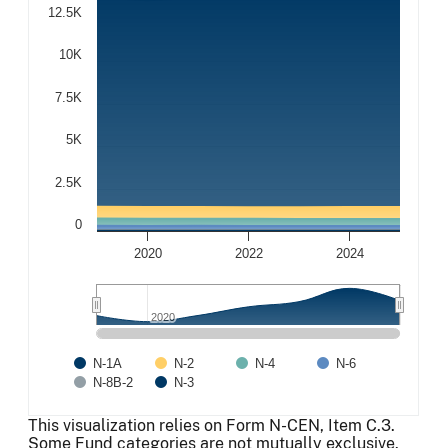
12.5K
10K
7.5K
5K
2.5K
0
2020
2022
2024
2020
2020
N-1A
N-2
N-4
N-6
N-8B-2
N-3
End of interactive chart.
This visualization relies on Form N-CEN, Item C.3.
Some Fund categories are not mutually exclusive.