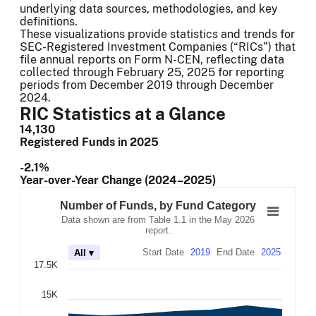
underlying data sources, methodologies, and key
definitions.
These visualizations provide statistics and trends for
SEC-Registered Investment Companies (“RICs”) that
file annual reports on Form N-CEN, reflecting data
collected through February 25, 2025 for reporting
periods from December 2019 through December
2024.
RIC Statistics at a Glance
14,130
Registered Funds in 2025
-2.1%
Year-over-Year Change (2024–2025)
Number of Funds, by Fund Category
Combination chart with 7 data series.
Number of Funds, by Fund Category
Data shown are from Table 1.1 in the May 2026 report.
Data shown are from Table 1.1 in the May 2026
The chart has 2 X axes displaying Time, and navigator-x-
report.
The chart has 2 Y axes displaying values, and navigator-
Start Date
2019
End Date
2025
All ▾
17.5K
15K