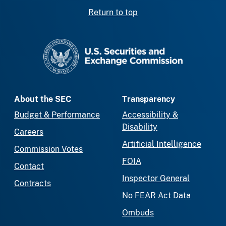
Return to top
SEC homepage
About the SEC
Transparency
Budget & Performance
Accessibility &
Disability
Careers
Artificial Intelligence
Commission Votes
FOIA
Contact
Inspector General
Contracts
No FEAR Act Data
Ombuds