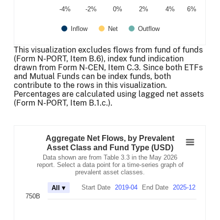
-4%
-2%
0%
2%
4%
6%
Inflow
Net
Outflow
End of interactive chart.
This visualization excludes flows from fund of funds
(Form N-PORT, Item B.6), index fund indication
drawn from Form N-CEN, Item C.3. Since both ETFs
and Mutual Funds can be index funds, both
contribute to the rows in this visualization.
Percentages are calculated using lagged net assets
(Form N-PORT, Item B.1.c.).
Aggregate Net Flows, by Prevalent Asset Cla
Combination chart with 3 data series.
Aggregate Net Flows, by Prevalent
Data shown are from Table 3.3 in the May 2026 report. Se
Asset Class and Fund Type (USD)
The chart has 2 X axes displaying Time, and navigator-x-
Data shown are from Table 3.3 in the May 2026
The chart has 2 Y axes displaying values, and navigator-
report. Select a data point for a time-series graph of
prevalent asset classes.
Start Date
2019-04
End Date
2025-12
All ▾
750B