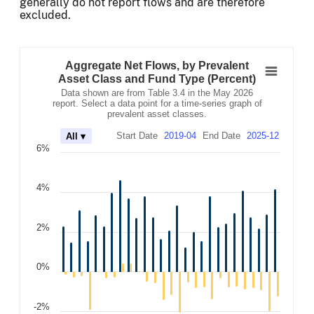
generally do not report flows and are therefore
excluded.
Aggregate Net Flows, by Prevalent Asset Clas
Combination chart with 3 data series.
Aggregate Net Flows, by Prevalent
Data shown are from Table 3.4 in the May 2026 report. Se
Asset Class and Fund Type (Percent)
The chart has 2 X axes displaying Time, and navigator-x-
Data shown are from Table 3.4 in the May 2026
The chart has 2 Y axes displaying values, and navigator-
report. Select a data point for a time-series graph of
prevalent asset classes.
Start Date
2019-04
End Date
2025-12
All ▾
6%
4%
2%
0%
-2%