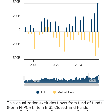
500B
250B
0
-250B
-500B
2020
2022
2024
2020
2020
2025
2025
ETF
Mutual Fund
End of interactive chart.
This visualization excludes flows from fund of funds
(Form N-PORT, Item B.6). Closed-End Funds