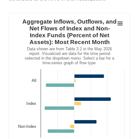
Aggregate Inflows, Outflows, and Net Flows o
Bar chart with 3 data series.
Aggregate Inflows, Outflows, and
Data shown are from Table 3.2 in the May 2026 report. Vi
Net Flows of Index and Non-
The chart has 1 X axis displaying .
Index Funds (Percent of Net
The chart has 1 Y axis displaying . Data ranges from -
Assets): Most Recent Month
Data shown are from Table 3.2 in the May 2026
report. Visualized are data for the time period
selected in the dropdown menu. Select a bar for a
time-series graph of flow type.
All
Index
Non-Index