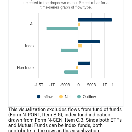
selected in the dropdown menu. Select a bar for a
time-series graph of flow type.
All
Index
Non-Index
-1.5T
-1T
-500B
0
500B
1T
1…
Inflow
Net
Outflow
End of interactive chart.
This visualization excludes flows from fund of funds
(Form N-PORT, Item B.6), index fund indication
drawn from Form N-CEN, Item C.3. Since both ETFs
and Mutual Funds can be index funds, both
contribute to the rows in this visualization.