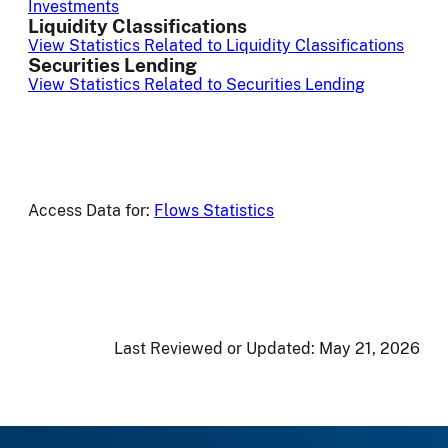
Investments
Liquidity Classifications
View Statistics Related to Liquidity Classifications
Securities Lending
View Statistics Related to Securities Lending
Access Data for:
Flows Statistics
Last Reviewed or Updated:
May 21, 2026