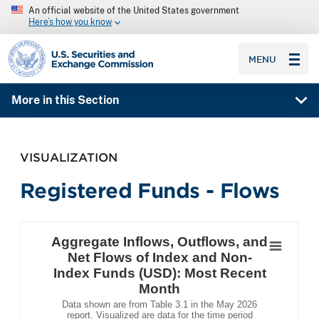
An official website of the United States government
Here’s how you know
SEC homepage
MENU
More in this Section
VISUALIZATION
Registered Funds - Flows
Aggregate Inflows, Outflows, and Net Flows o
Bar chart with 3 data series.
Aggregate Inflows, Outflows, and
Data shown are from Table 3.1 in the May 2026 report. Vi
Net Flows of Index and Non-
The chart has 1 X axis displaying .
Index Funds (USD): Most Recent
The chart has 1 Y axis displaying . Data ranges from 
Month
Data shown are from Table 3.1 in the May 2026
report. Visualized are data for the time period