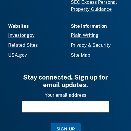
SEC Excess Personal
Property Guidance
Websites
Site Information
Investor.gov
Plain Writing
Related Sites
Privacy & Security
USA.gov
Site Map
Stay connected. Sign up for
email updates.
Your email address
SIGN UP