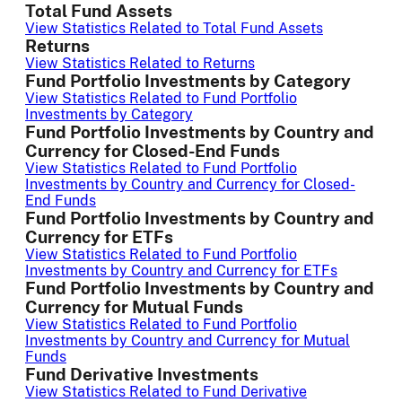
Total Fund Assets
View Statistics Related to Total Fund Assets
Returns
View Statistics Related to Returns
Fund Portfolio Investments by Category
View Statistics Related to Fund Portfolio
Investments by Category
Fund Portfolio Investments by Country and
Currency for Closed-End Funds
View Statistics Related to Fund Portfolio
Investments by Country and Currency for Closed-
End Funds
Fund Portfolio Investments by Country and
Currency for ETFs
View Statistics Related to Fund Portfolio
Investments by Country and Currency for ETFs
Fund Portfolio Investments by Country and
Currency for Mutual Funds
View Statistics Related to Fund Portfolio
Investments by Country and Currency for Mutual
Funds
Fund Derivative Investments
View Statistics Related to Fund Derivative