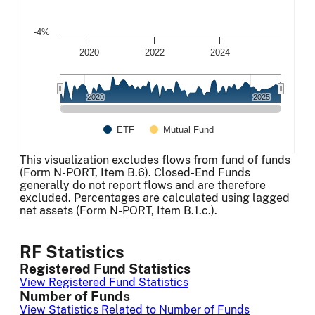
-4%
2020
2022
2024
2020
2020
2025
2025
ETF
Mutual Fund
End of interactive chart.
This visualization excludes flows from fund of funds
(Form N-PORT, Item B.6). Closed-End Funds
generally do not report flows and are therefore
excluded. Percentages are calculated using lagged
net assets (Form N-PORT, Item B.1.c.).
RF Statistics
Registered Fund Statistics
View Registered Fund Statistics
Number of Funds
View Statistics Related to Number of Funds