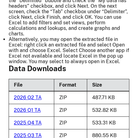
the “Delimited” bubble and check the “My data has
headers” checkbox, and click Next. On the next
screen, check the “Tab” checkbox under “Delimiter”,
click Next, click Finish, and click OK. You can use
Excel to add filters and set views, perform
calculations and lookups, and create graphs and
charts.
Alternatively, you may open the extracted file in
Excel: right click an extracted file and select Open
with and choose Excel. Select Choose another app if
Excel not available and locate Excel in the pop up
window. You may select to always open in Excel.
Data Downloads
File
Format
Size
2026 Q2 TA
ZIP
487.71 KB
2026 Q1 TA
ZIP
532.82 KB
2025 Q4 TA
ZIP
533.31 KB
2025 Q3 TA
ZIP
880.55 KB