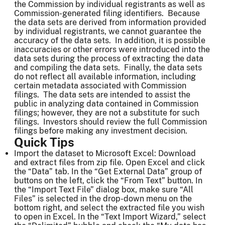
the Commission by individual registrants as well as
Commission-generated filing identifiers. Because
the data sets are derived from information provided
by individual registrants, we cannot guarantee the
accuracy of the data sets. In addition, it is possible
inaccuracies or other errors were introduced into the
data sets during the process of extracting the data
and compiling the data sets. Finally, the data sets
do not reflect all available information, including
certain metadata associated with Commission
filings. The data sets are intended to assist the
public in analyzing data contained in Commission
filings; however, they are not a substitute for such
filings. Investors should review the full Commission
filings before making any investment decision.
Quick Tips
Import the dataset to Microsoft Excel: Download
and extract files from zip file. Open Excel and click
the “Data” tab. In the “Get External Data” group of
buttons on the left, click the “From Text” button. In
the “Import Text File” dialog box, make sure “All
Files” is selected in the drop-down menu on the
bottom right, and select the extracted file you wish
to open in Excel. In the “Text Import Wizard,” select