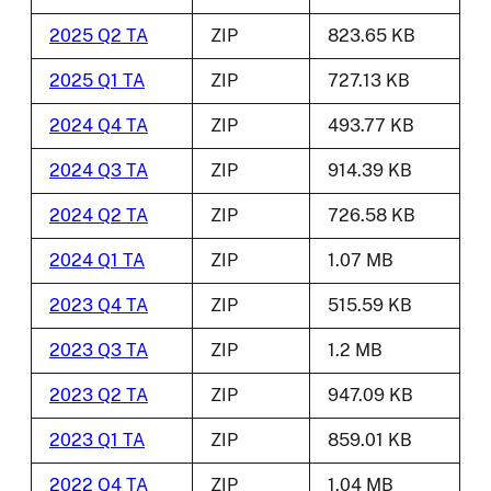
2025 Q2 TA
ZIP
823.65 KB
2025 Q1 TA
ZIP
727.13 KB
2024 Q4 TA
ZIP
493.77 KB
2024 Q3 TA
ZIP
914.39 KB
2024 Q2 TA
ZIP
726.58 KB
2024 Q1 TA
ZIP
1.07 MB
2023 Q4 TA
ZIP
515.59 KB
2023 Q3 TA
ZIP
1.2 MB
2023 Q2 TA
ZIP
947.09 KB
2023 Q1 TA
ZIP
859.01 KB
2022 Q4 TA
ZIP
1.04 MB