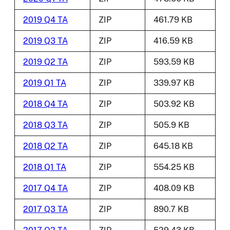
2019 Q4 TA
ZIP
461.79 KB
2019 Q3 TA
ZIP
416.59 KB
2019 Q2 TA
ZIP
593.59 KB
2019 Q1 TA
ZIP
339.97 KB
2018 Q4 TA
ZIP
503.92 KB
2018 Q3 TA
ZIP
505.9 KB
2018 Q2 TA
ZIP
645.18 KB
2018 Q1 TA
ZIP
554.25 KB
2017 Q4 TA
ZIP
408.09 KB
2017 Q3 TA
ZIP
890.7 KB