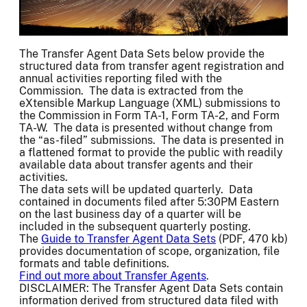
The Transfer Agent Data Sets below provide the
structured data from transfer agent registration and
annual activities reporting filed with the
Commission. The data is extracted from the
eXtensible Markup Language (XML) submissions to
the Commission in Form TA-1, Form TA-2, and Form
TA-W. The data is presented without change from
the “as-filed” submissions. The data is presented in
a flattened format to provide the public with readily
available data about transfer agents and their
activities.
The data sets will be updated quarterly. Data
contained in documents filed after 5:30PM Eastern
on the last business day of a quarter will be
included in the subsequent quarterly posting.
The
Guide to Transfer Agent Data Sets
(PDF, 470 kb)
provides documentation of scope, organization, file
formats and table definitions.
Find out more about Transfer Agents
.
DISCLAIMER: The Transfer Agent Data Sets contain
information derived from structured data filed with