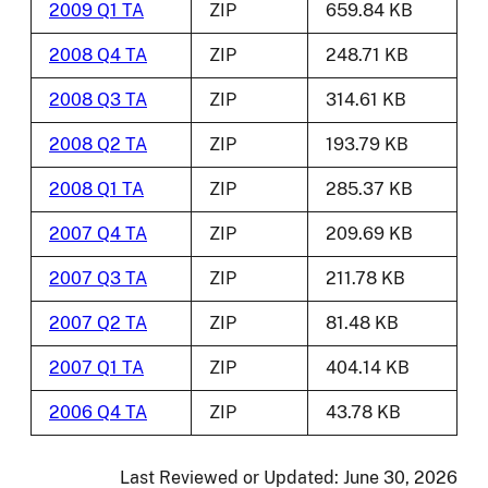
2009 Q1 TA
ZIP
659.84 KB
2008 Q4 TA
ZIP
248.71 KB
2008 Q3 TA
ZIP
314.61 KB
2008 Q2 TA
ZIP
193.79 KB
2008 Q1 TA
ZIP
285.37 KB
2007 Q4 TA
ZIP
209.69 KB
2007 Q3 TA
ZIP
211.78 KB
2007 Q2 TA
ZIP
81.48 KB
2007 Q1 TA
ZIP
404.14 KB
2006 Q4 TA
ZIP
43.78 KB
Last Reviewed or Updated:
June 30, 2026