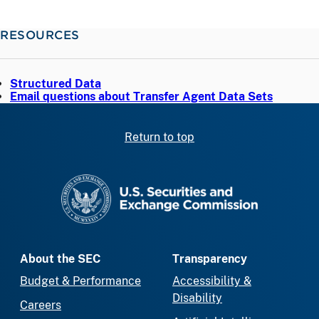
RESOURCES
Structured Data
Email questions about Transfer Agent Data Sets
Return to top
SEC homepage
About the SEC
Transparency
Budget & Performance
Accessibility &
Disability
Careers