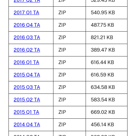
2017 Q2 TA
ZIP
529.43 KB
2017 Q1 TA
ZIP
540.95 KB
2016 Q4 TA
ZIP
487.75 KB
2016 Q3 TA
ZIP
821.21 KB
2016 Q2 TA
ZIP
389.47 KB
2016 Q1 TA
ZIP
616.44 KB
2015 Q4 TA
ZIP
616.59 KB
2015 Q3 TA
ZIP
634.58 KB
2015 Q2 TA
ZIP
583.54 KB
2015 Q1 TA
ZIP
669.02 KB
2014 Q4 TA
ZIP
456.14 KB