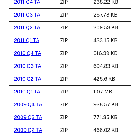
2011 Q4 TA
ZIP
238.22 KB
2011 Q3 TA
ZIP
257.78 KB
2011 Q2 TA
ZIP
209.53 KB
2011 Q1 TA
ZIP
433.15 KB
2010 Q4 TA
ZIP
316.39 KB
2010 Q3 TA
ZIP
694.83 KB
2010 Q2 TA
ZIP
425.6 KB
2010 Q1 TA
ZIP
1.07 MB
2009 Q4 TA
ZIP
928.57 KB
2009 Q3 TA
ZIP
771.35 KB
2009 Q2 TA
ZIP
466.02 KB