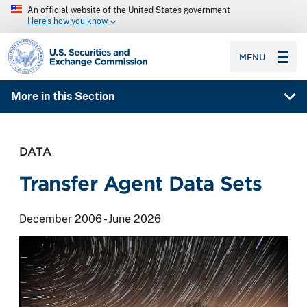
An official website of the United States government
Here’s how you know
SEC homepage
MENU
More in this Section
DATA
Transfer Agent Data Sets
December 2006 - June 2026