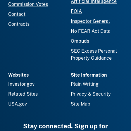
Artificial Intelligence
Commission Votes
FOIA
Contact
Inspector General
Contracts
No FEAR Act Data
Ombuds
SEC Excess Personal
Property Guidance
Websites
Site Information
Investor.gov
Plain Writing
Related Sites
Privacy & Security
USA.gov
Site Map
Stay connected. Sign up for