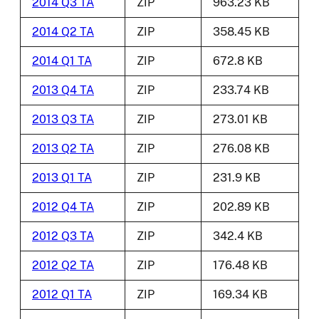
2014 Q3 TA
ZIP
963.23 KB
2014 Q2 TA
ZIP
358.45 KB
2014 Q1 TA
ZIP
672.8 KB
2013 Q4 TA
ZIP
233.74 KB
2013 Q3 TA
ZIP
273.01 KB
2013 Q2 TA
ZIP
276.08 KB
2013 Q1 TA
ZIP
231.9 KB
2012 Q4 TA
ZIP
202.89 KB
2012 Q3 TA
ZIP
342.4 KB
2012 Q2 TA
ZIP
176.48 KB
2012 Q1 TA
ZIP
169.34 KB