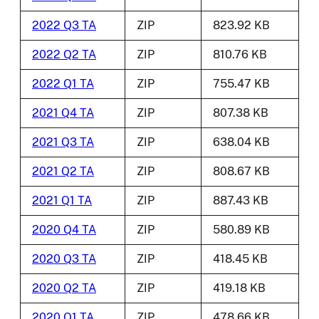
2022 Q3 TA
ZIP
823.92 KB
2022 Q2 TA
ZIP
810.76 KB
2022 Q1 TA
ZIP
755.47 KB
2021 Q4 TA
ZIP
807.38 KB
2021 Q3 TA
ZIP
638.04 KB
2021 Q2 TA
ZIP
808.67 KB
2021 Q1 TA
ZIP
887.43 KB
2020 Q4 TA
ZIP
580.89 KB
2020 Q3 TA
ZIP
418.45 KB
2020 Q2 TA
ZIP
419.18 KB
2020 Q1 TA
ZIP
478.66 KB