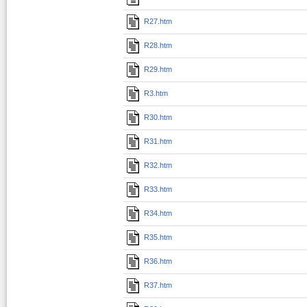
R27.htm
R28.htm
R29.htm
R3.htm
R30.htm
R31.htm
R32.htm
R33.htm
R34.htm
R35.htm
R36.htm
R37.htm