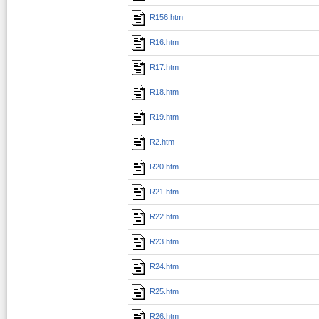
R156.htm
R16.htm
R17.htm
R18.htm
R19.htm
R2.htm
R20.htm
R21.htm
R22.htm
R23.htm
R24.htm
R25.htm
R26.htm