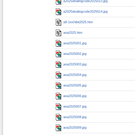
a2025dealingcode2025013.jpg
a2025dealingcode2025014.jpg
a8-1exhibit2025.htm
aoa2025.htm
aoa2025001.jpg
aoa2025002.jpg
aoa2025003.jpg
aoa2025004.jpg
aoa2025005.jpg
aoa2025006.jpg
aoa2025007.jpg
aoa2025008.jpg
aoa2025009.jpg