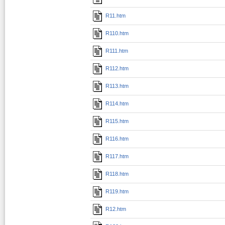
R11.htm
R110.htm
R111.htm
R112.htm
R113.htm
R114.htm
R115.htm
R116.htm
R117.htm
R118.htm
R119.htm
R12.htm