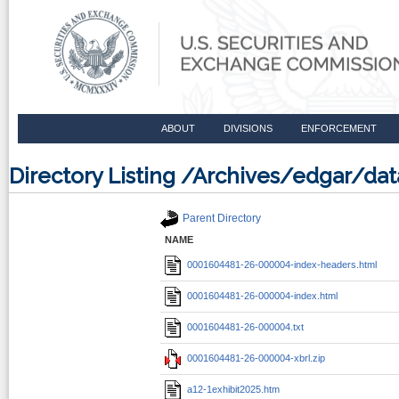
ABOUT
DIVISIONS
ENFORCEMENT
Directory Listing /Archives/edgar/
Parent Directory
NAME
0001604481-26-000004-index-headers.html
0001604481-26-000004-index.html
0001604481-26-000004.txt
0001604481-26-000004-xbrl.zip
a12-1exhibit2025.htm