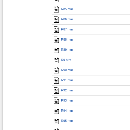
R85.htm
R86.htm
R87.htm
R88.htm
R89.htm
R9.htm
R90.htm
R91.htm
R92.htm
R93.htm
R94.htm
R95.htm