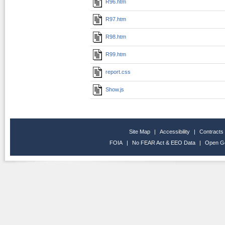
R96.htm
R97.htm
R98.htm
R99.htm
report.css
Show.js
Site Map
|
Accessibility
|
Contracts
FOIA
|
No FEAR Act & EEO Data
|
Open G