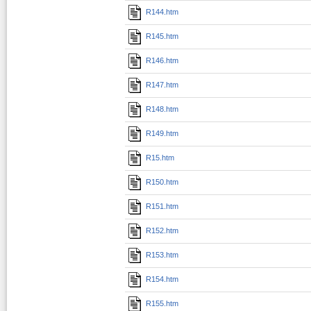
R144.htm
R145.htm
R146.htm
R147.htm
R148.htm
R149.htm
R15.htm
R150.htm
R151.htm
R152.htm
R153.htm
R154.htm
R155.htm