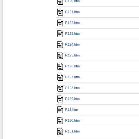
R120.htm
R121.htm
R122.htm
R123.htm
R124.htm
R125.htm
R126.htm
R127.htm
R128.htm
R129.htm
R13.htm
R130.htm
R131.htm