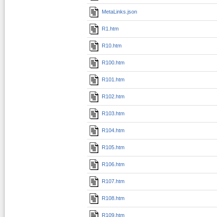
MetaLinks.json
R1.htm
R10.htm
R100.htm
R101.htm
R102.htm
R103.htm
R104.htm
R105.htm
R106.htm
R107.htm
R108.htm
R109.htm