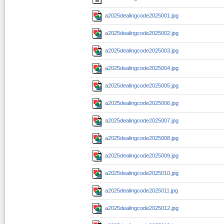
a2025dealingcode2025001.jpg
a2025dealingcode2025002.jpg
a2025dealingcode2025003.jpg
a2025dealingcode2025004.jpg
a2025dealingcode2025005.jpg
a2025dealingcode2025006.jpg
a2025dealingcode2025007.jpg
a2025dealingcode2025008.jpg
a2025dealingcode2025009.jpg
a2025dealingcode2025010.jpg
a2025dealingcode2025011.jpg
a2025dealingcode2025012.jpg