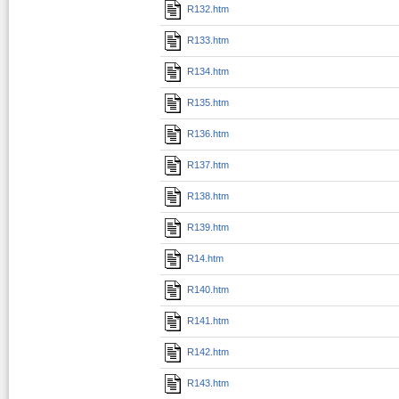
R132.htm
R133.htm
R134.htm
R135.htm
R136.htm
R137.htm
R138.htm
R139.htm
R14.htm
R140.htm
R141.htm
R142.htm
R143.htm