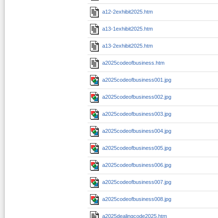
a12-2exhibit2025.htm
a13-1exhibit2025.htm
a13-2exhibit2025.htm
a2025codeofbusiness.htm
a2025codeofbusiness001.jpg
a2025codeofbusiness002.jpg
a2025codeofbusiness003.jpg
a2025codeofbusiness004.jpg
a2025codeofbusiness005.jpg
a2025codeofbusiness006.jpg
a2025codeofbusiness007.jpg
a2025codeofbusiness008.jpg
a2025dealingcode2025.htm