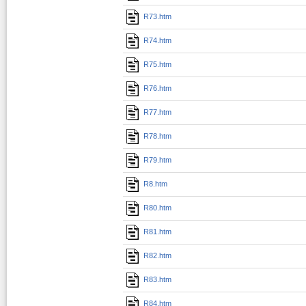
R73.htm
R74.htm
R75.htm
R76.htm
R77.htm
R78.htm
R79.htm
R8.htm
R80.htm
R81.htm
R82.htm
R83.htm
R84.htm