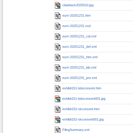
clawback2025010.jpg
eurn-20251231.htm
eurn-20251231.xsd
eurn-20251231_cal.xml
eurn-20251231_def.xml
eurn-20251231_htm.xml
eurn-20251231_lab.xml
eurn-20251231_pre.xml
exhibit151-bdoconsent.htm
exhibit151-bdoconsent001.jpg
exhibit152-skconsent.htm
exhibit152-skconsent001.jpg
FilingSummary.xml