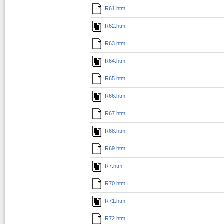
R61.htm
R62.htm
R63.htm
R64.htm
R65.htm
R66.htm
R67.htm
R68.htm
R69.htm
R7.htm
R70.htm
R71.htm
R72.htm