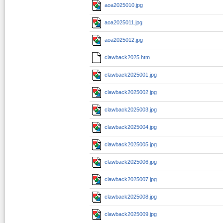
aoa2025010.jpg
aoa2025011.jpg
aoa2025012.jpg
clawback2025.htm
clawback2025001.jpg
clawback2025002.jpg
clawback2025003.jpg
clawback2025004.jpg
clawback2025005.jpg
clawback2025006.jpg
clawback2025007.jpg
clawback2025008.jpg
clawback2025009.jpg