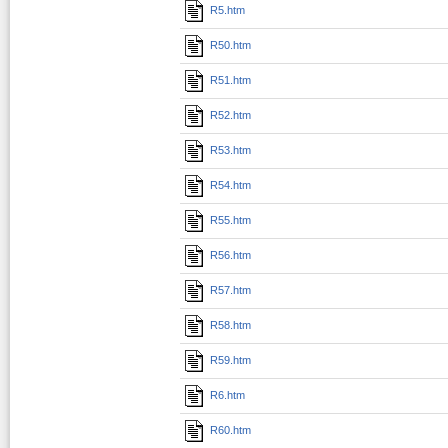
R5.htm
R50.htm
R51.htm
R52.htm
R53.htm
R54.htm
R55.htm
R56.htm
R57.htm
R58.htm
R59.htm
R6.htm
R60.htm