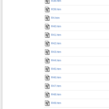
R38.htm
R39.htm
R4.htm
R40.htm
R41.htm
R42.htm
R43.htm
R44.htm
R45.htm
R46.htm
R47.htm
R48.htm
R49.htm