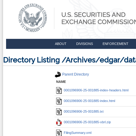
ABOUT
DIVISIONS
ENFORCEMENT
Directory Listing /Archives/edgar/
Parent Directory
NAME
0001096906-25-001885-index-headers.html
0001096906-25-001885-index.html
0001096906-25-001885.txt
0001096906-25-001885-xbrl.zip
FilingSummary.xml