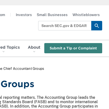
oom
|
Investors
Small Businesses
Whistleblowers
red Topics
About
Submit a Tip or Complaint
the Chief Accountant Groups
t Groups
al reporting matters. The Accounting Group leads the
g Standards Board (FASB) and to monitor international
SB). In addition, the Accounting Group participates in