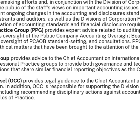
emaking efforts and, in conjunction with the Division of Corp
he public of the staff’s views on important accounting issues
cant ongoing changes in the accounting and disclosures stan
istrants and auditors, as well as the Divisions of Corporat
ation of accounting standards and financial disclosure requ
actice Group (PPG)
provides expert advice related to auditin
ts oversight of the Public Company Accounting Oversight Boa
 oversight of PCAOB standard-setting, and consultations. PP
hical matters that have been brought to the attention of th
roup
provides advice to the Chief Accountant on internationa
ssional Practice groups to provide both governance and tech
ions that share similar financial reporting objectives as the
nsel (OCC)
provides legal guidance to the Chief Accountant a
. In addition, OCC is responsible for supporting the Division
 including recommending disciplinary actions against accoun
es of Practice.