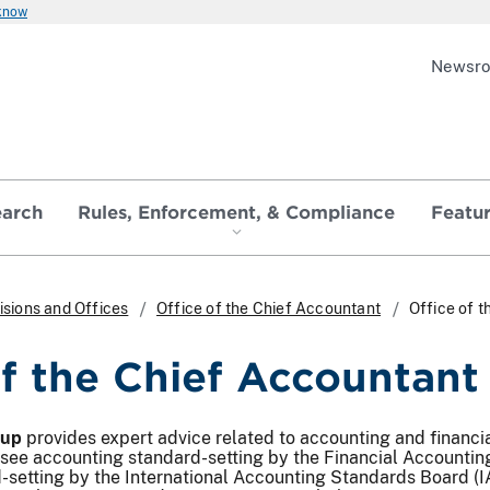
 know
Newsr
earch
Rules, Enforcement, & Compliance
Featu
isions and Offices
Office of the Chief Accountant
Office of 
of the Chief Accountan
oup
provides expert advice related to accounting and financi
rsee accounting standard-setting by the Financial Accountin
setting by the International Accounting Standards Board (IA