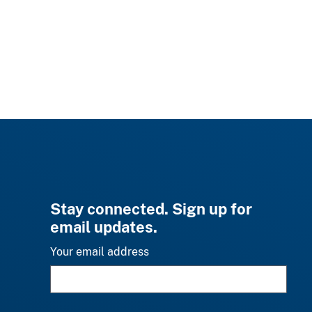
Stay connected. Sign up for
email updates.
Your email address