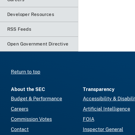
Developer Resources
RSS Feeds
Open Government Directive
Return to top
About the SEC
Transparency
Budget & Performance
Accessibility & Disabili
Careers
Artificial Intelligence
Commission Votes
FOIA
Contact
Inspector General