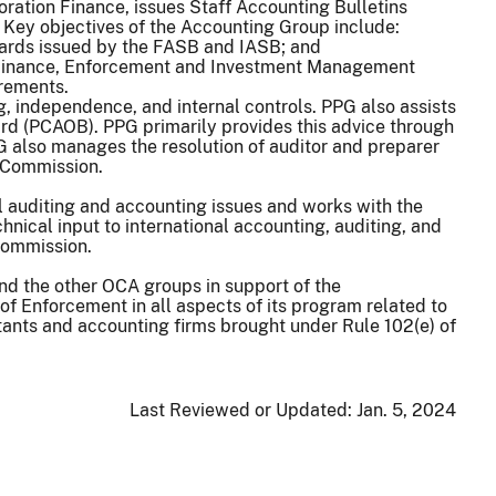
oration Finance, issues Staff Accounting Bulletins
. Key objectives of the Accounting Group include:
dards issued by the FASB and IASB; and
ion Finance, Enforcement and Investment Management
irements.
g, independence, and internal controls. PPG also assists
rd (PCAOB). PPG primarily provides this advice through
G also manages the resolution of auditor and preparer
e Commission.
l auditing and accounting issues and works with the
nical input to international accounting, auditing, and
 Commission.
nd the other OCA groups in support of the
 of Enforcement in all aspects of its program related to
tants and accounting firms brought under Rule 102(e) of
Last Reviewed or Updated:
Jan. 5, 2024