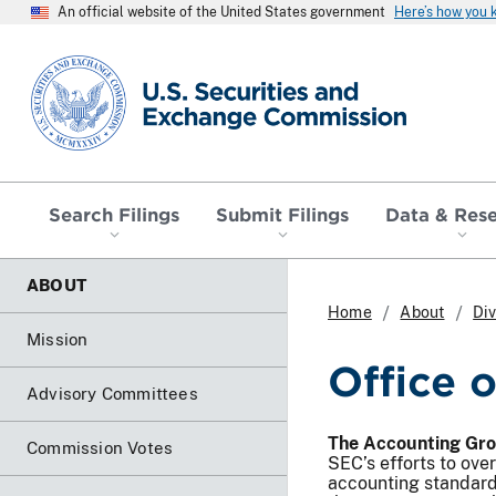
An official website of the United States government
Here’s how you
SEC homepage
Search Filings
Submit Filings
Data & Res
ABOUT
Home
About
Div
Mission
Office 
Advisory Committees
The Accounting Gr
Commission Votes
SEC’s efforts to ove
accounting standard-