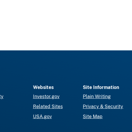
Websites
Site Information
ty
Investor.gov
Plain Writing
Related Sites
Privacy & Security
USA.gov
Site Map