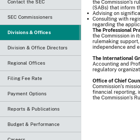
Contact the SEC
the Commission’s rul
(SABs) that inform t
Advising on signifi
SEC Commissioners
Consulting with reg
regarding the applic
The Professional Pr
Divisions & Offices
the Commission in i
rulemaking support,
independence and et
Division & Office Directors
The International G
Regional Offices
Accounting and Profe
regulatory organizat
Filing Fee Rate
Office of Chief Cou
Commission’s mission
financial reporting,
Payment Options
the Commission’s Rul
Reports & Publications
Budget & Performance
Careers