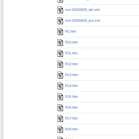
nvri-20250630_lab.xml
nvri-20250630_pre.xml
R1.htm
R10.htm
R11.htm
R12.htm
R13.htm
R14.htm
R15.htm
R16.htm
R17.htm
R18.htm