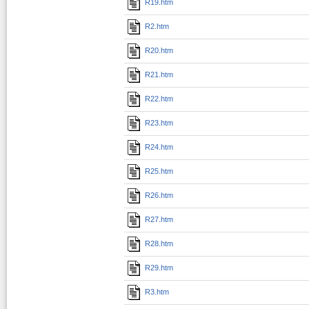
R19.htm
R2.htm
R20.htm
R21.htm
R22.htm
R23.htm
R24.htm
R25.htm
R26.htm
R27.htm
R28.htm
R29.htm
R3.htm