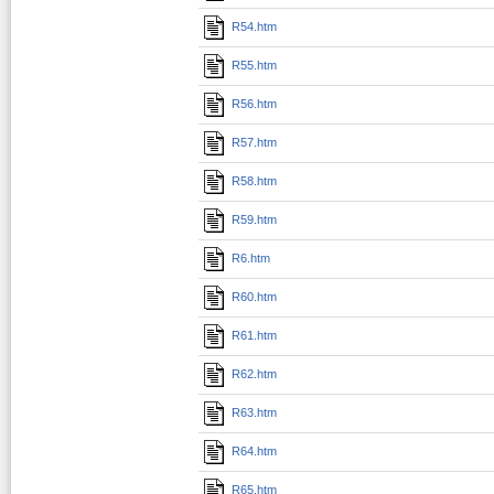
R54.htm
R55.htm
R56.htm
R57.htm
R58.htm
R59.htm
R6.htm
R60.htm
R61.htm
R62.htm
R63.htm
R64.htm
R65.htm