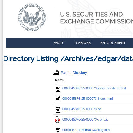
ABOUT
DIVISIONS
ENFORCEMENT
Directory Listing /Archives/edgar/d
Parent Directory
NAME
0000045876-25-000073-index-headers.html
0000045876-25-000073-index.html
0000045876-25-000073.txt
0000045876-25-000073-xbrl.zip
exhibit101formofrsuawardag.htm