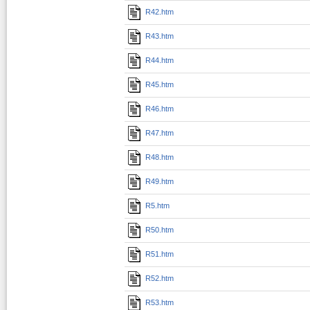
R42.htm
R43.htm
R44.htm
R45.htm
R46.htm
R47.htm
R48.htm
R49.htm
R5.htm
R50.htm
R51.htm
R52.htm
R53.htm