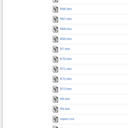
R66.htm
R67.htm
R68.htm
R69.htm
R7.htm
R70.htm
R71.htm
R72.htm
R73.htm
R8.htm
R9.htm
report.css