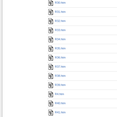
R30.htm
R31.htm
R32.htm
R33.htm
R34.htm
R35.htm
R36.htm
R37.htm
R38.htm
R39.htm
R4.htm
R40.htm
R41.htm