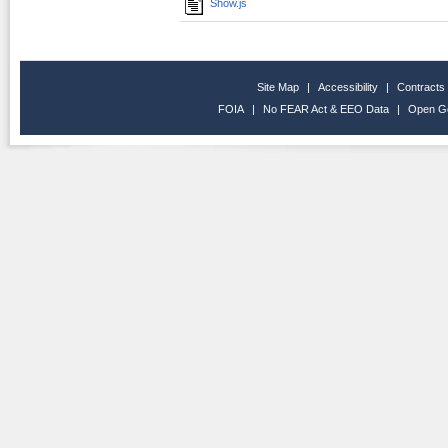
Show.js
Site Map
|
Accessibility
|
Contracts
FOIA
|
No FEAR Act & EEO Data
|
Open G