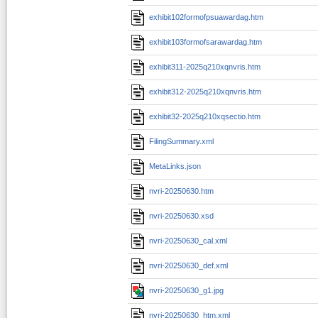
exhibit102formofpsuawardag.htm
exhibit103formofsarawardag.htm
exhibit311-2025q210xqnvris.htm
exhibit312-2025q210xqnvris.htm
exhibit32-2025q210xqsectio.htm
FilingSummary.xml
MetaLinks.json
nvri-20250630.htm
nvri-20250630.xsd
nvri-20250630_cal.xml
nvri-20250630_def.xml
nvri-20250630_g1.jpg
nvri-20250630_htm.xml