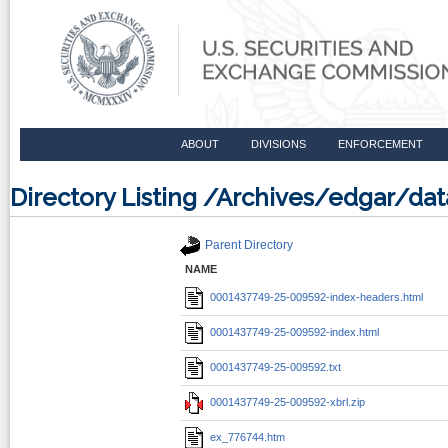
ABOUT
DIVISIONS
ENFORCEMENT
Directory Listing /Archives/edgar/d
Parent Directory
NAME
0001437749-25-009592-index-headers.html
0001437749-25-009592-index.html
0001437749-25-009592.txt
0001437749-25-009592-xbrl.zip
ex_776744.htm