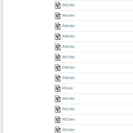
R42.htm
R43.htm
R44.htm
R45.htm
R46.htm
R47.htm
R48.htm
R49.htm
R5.htm
R50.htm
R51.htm
R52.htm
R53.htm