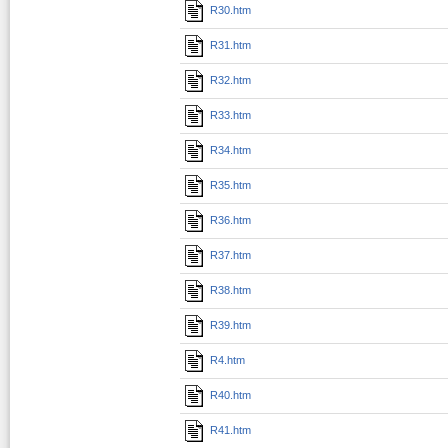
R30.htm
R31.htm
R32.htm
R33.htm
R34.htm
R35.htm
R36.htm
R37.htm
R38.htm
R39.htm
R4.htm
R40.htm
R41.htm