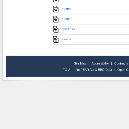
R8.htm
R9.htm
report.css
Show.js
Site Map
|
Accessibility
|
Contracts
FOIA
|
No FEAR Act & EEO Data
|
Open G