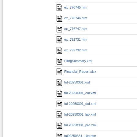
ex_776745.htm
ex_776746.htm
ex_776747.htm
ex_792731.htm
ex_792732.htm
FilingSummary.xml
Financial_Report.xlsx
ful-20250301.xsd
ful-20250301_cal.xml
ful-20250301_def.xml
ful-20250301_lab.xml
ful-20250301_pre.xml
ful20250331_10q.htm