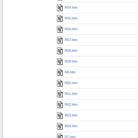
R54.htm
R55.htm
R56.htm
R57.htm
R58.htm
R59.htm
R6.htm
R60.htm
R61.htm
R62.htm
R63.htm
R64.htm
R7.htm