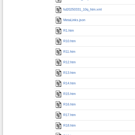
ful20250331_10q_htm.xml
MetaLinks.json
R1.htm
R10.htm
R11.htm
R12.htm
R13.htm
R14.htm
R15.htm
R16.htm
R17.htm
R18.htm