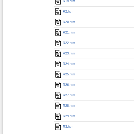
R19.htm
R2.htm
R20.htm
R21.htm
R22.htm
R23.htm
R24.htm
R25.htm
R26.htm
R27.htm
R28.htm
R29.htm
R3.htm