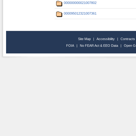
000000000021007802
000095012321007361
Site Map
|
Accessibility
|
Contracts
FOIA
|
No FEAR Act & EEO Data
|
Open G