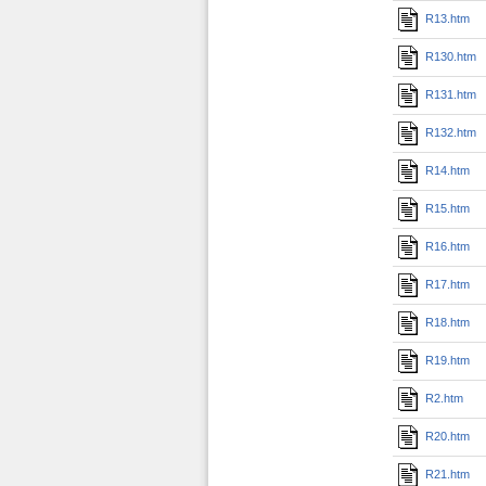
R13.htm
R130.htm
R131.htm
R132.htm
R14.htm
R15.htm
R16.htm
R17.htm
R18.htm
R19.htm
R2.htm
R20.htm
R21.htm