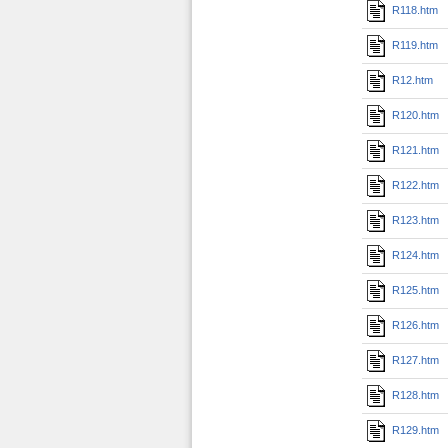
R118.htm
R119.htm
R12.htm
R120.htm
R121.htm
R122.htm
R123.htm
R124.htm
R125.htm
R126.htm
R127.htm
R128.htm
R129.htm