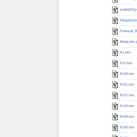
exhibit322
FilingSumm
Financial_R
MetaLinks.
R1.htm
R10.htm
R100.htm
R101.htm
R102.htm
R103.htm
R104.htm
R105.htm