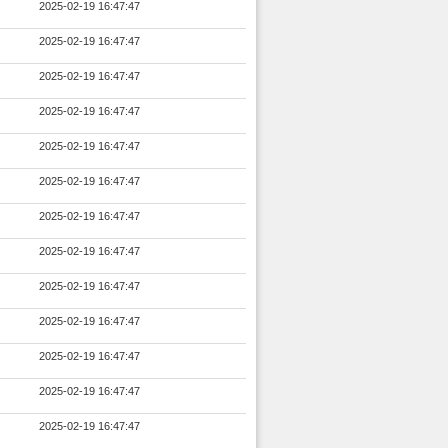
2025-02-19 16:47:47
2025-02-19 16:47:47
2025-02-19 16:47:47
2025-02-19 16:47:47
2025-02-19 16:47:47
2025-02-19 16:47:47
2025-02-19 16:47:47
2025-02-19 16:47:47
2025-02-19 16:47:47
2025-02-19 16:47:47
2025-02-19 16:47:47
2025-02-19 16:47:47
2025-02-19 16:47:47