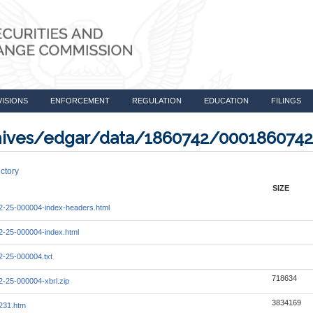
VISIONS
ENFORCEMENT
REGULATION
EDUCATION
FILINGS
rchives/edgar/data/1860742/000186074
ctory
SIZE
-25-000004-index-headers.html
-25-000004-index.html
-25-000004.txt
718634
-25-000004-xbrl.zip
3834169
231.htm