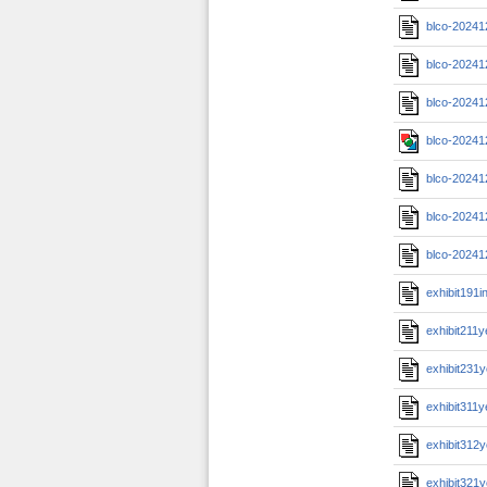
blco-20241
blco-20241
blco-20241
blco-20241
blco-20241
blco-20241
blco-20241
exhibit191i
exhibit211
exhibit231
exhibit311
exhibit312
exhibit321