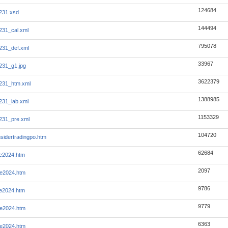
124684
231.xsd
144494
231_cal.xml
795078
231_def.xml
33967
231_g1.jpg
3622379
231_htm.xml
1388985
231_lab.xml
1153329
231_pre.xml
104720
nsidertradingpo.htm
62684
ye2024.htm
2097
ye2024.htm
9786
ye2024.htm
9779
ye2024.htm
6363
ye2024.htm