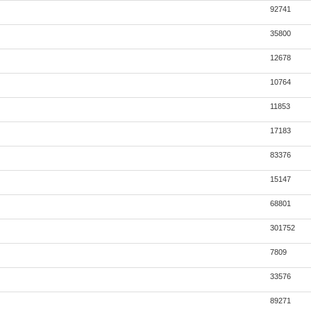
92741
35800
12678
10764
11853
17183
83376
15147
68801
301752
7809
33576
89271