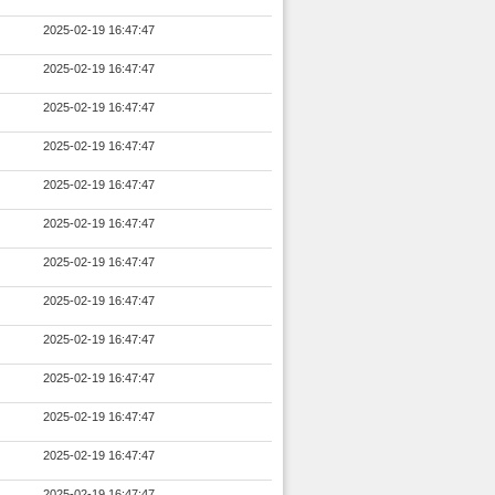
2025-02-19 16:47:47
2025-02-19 16:47:47
2025-02-19 16:47:47
2025-02-19 16:47:47
2025-02-19 16:47:47
2025-02-19 16:47:47
2025-02-19 16:47:47
2025-02-19 16:47:47
2025-02-19 16:47:47
2025-02-19 16:47:47
2025-02-19 16:47:47
2025-02-19 16:47:47
2025-02-19 16:47:47