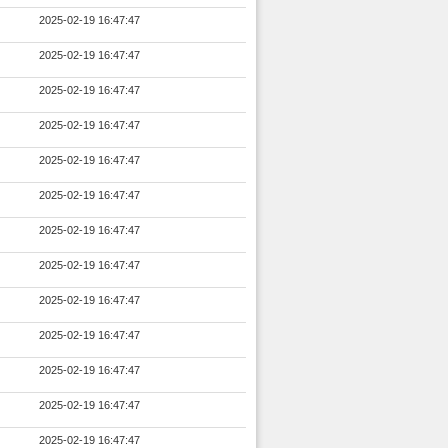
2025-02-19 16:47:47
2025-02-19 16:47:47
2025-02-19 16:47:47
2025-02-19 16:47:47
2025-02-19 16:47:47
2025-02-19 16:47:47
2025-02-19 16:47:47
2025-02-19 16:47:47
2025-02-19 16:47:47
2025-02-19 16:47:47
2025-02-19 16:47:47
2025-02-19 16:47:47
2025-02-19 16:47:47