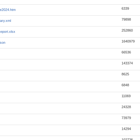
6339
ye2024.htm
79898
ary.xml
252860
eport.xlsx
1640979
json
66536
143374
8625
6848
11069
24328
73979
14294
102726