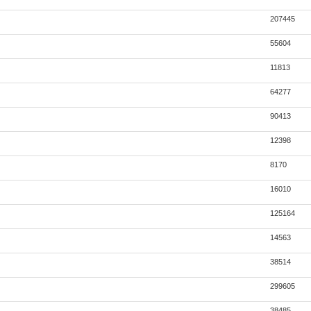
207445
55604
11813
64277
90413
12398
8170
16010
125164
14563
38514
299605
38485