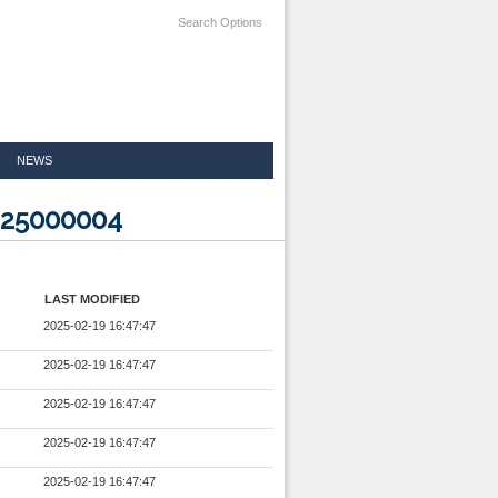
Search Options
NEWS
225000004
LAST MODIFIED
2025-02-19 16:47:47
2025-02-19 16:47:47
2025-02-19 16:47:47
2025-02-19 16:47:47
2025-02-19 16:47:47