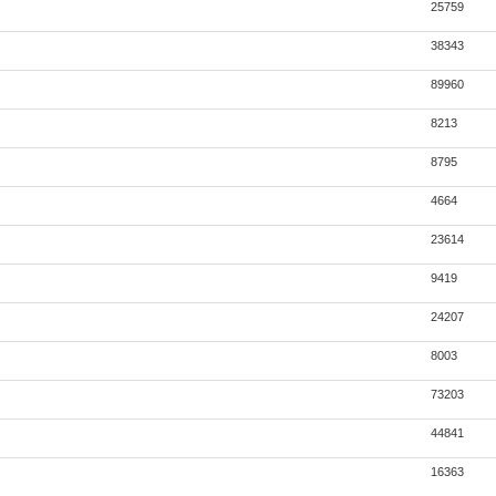
25759
38343
89960
8213
8795
4664
23614
9419
24207
8003
73203
44841
16363