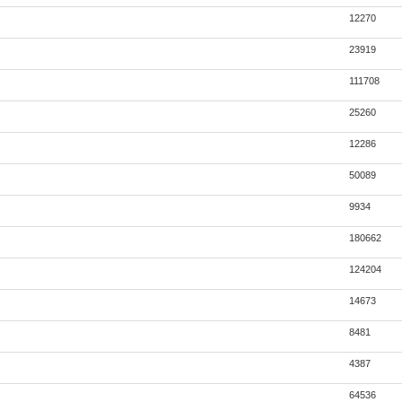
12270
23919
111708
25260
12286
50089
9934
180662
124204
14673
8481
4387
64536