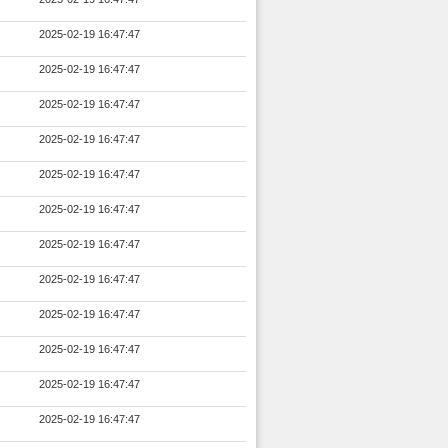
2025-02-19 16:47:47
2025-02-19 16:47:47
2025-02-19 16:47:47
2025-02-19 16:47:47
2025-02-19 16:47:47
2025-02-19 16:47:47
2025-02-19 16:47:47
2025-02-19 16:47:47
2025-02-19 16:47:47
2025-02-19 16:47:47
2025-02-19 16:47:47
2025-02-19 16:47:47