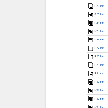
R22.htm
R23.htm
R24.htm
R25.htm
R26.htm
R27.htm
R28.htm
R29.htm
R3.htm
R30.htm
R31.htm
R32.htm
R33.htm