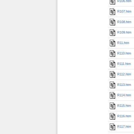
R106.htm
R107.htm
R108.htm
R109.htm
R11.htm
R110.htm
R111.htm
R112.htm
R113.htm
R114.htm
R115.htm
R116.htm
R117.htm