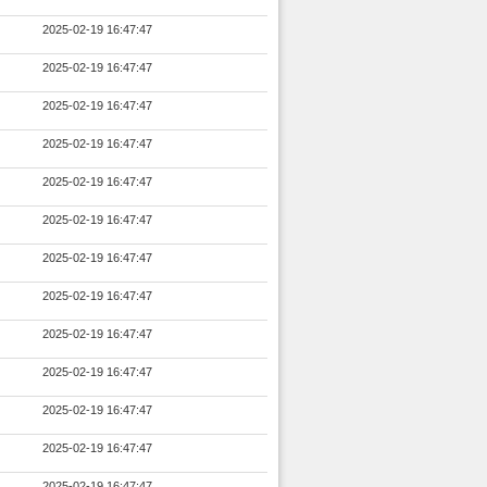
2025-02-19 16:47:47
2025-02-19 16:47:47
2025-02-19 16:47:47
2025-02-19 16:47:47
2025-02-19 16:47:47
2025-02-19 16:47:47
2025-02-19 16:47:47
2025-02-19 16:47:47
2025-02-19 16:47:47
2025-02-19 16:47:47
2025-02-19 16:47:47
2025-02-19 16:47:47
2025-02-19 16:47:47