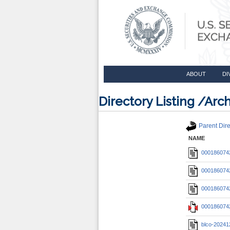
ABOUT
DI
Directory Listing /A
Parent Dire
NAME
0001860742
0001860742
0001860742
0001860742
blco-20241