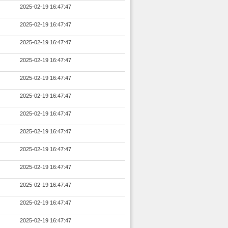
2025-02-19 16:47:47
2025-02-19 16:47:47
2025-02-19 16:47:47
2025-02-19 16:47:47
2025-02-19 16:47:47
2025-02-19 16:47:47
2025-02-19 16:47:47
2025-02-19 16:47:47
2025-02-19 16:47:47
2025-02-19 16:47:47
2025-02-19 16:47:47
2025-02-19 16:47:47
2025-02-19 16:47:47