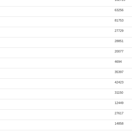
63256
81753
27729
28851
20077
4694
35397
42423
31150
12449
27617
14858