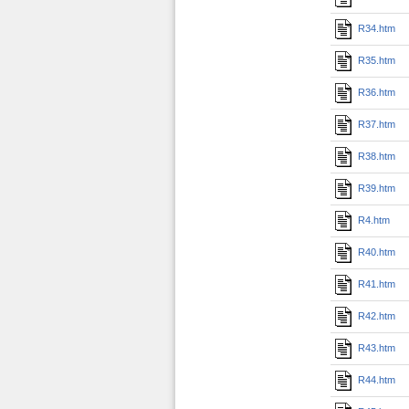
R34.htm
R35.htm
R36.htm
R37.htm
R38.htm
R39.htm
R4.htm
R40.htm
R41.htm
R42.htm
R43.htm
R44.htm