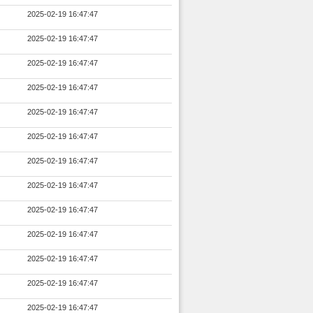
2025-02-19 16:47:47
2025-02-19 16:47:47
2025-02-19 16:47:47
2025-02-19 16:47:47
2025-02-19 16:47:47
2025-02-19 16:47:47
2025-02-19 16:47:47
2025-02-19 16:47:47
2025-02-19 16:47:47
2025-02-19 16:47:47
2025-02-19 16:47:47
2025-02-19 16:47:47
2025-02-19 16:47:47