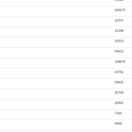
100273
11974
21298
15533
54032
109678
43752
53925
20709
26902
7164
4906