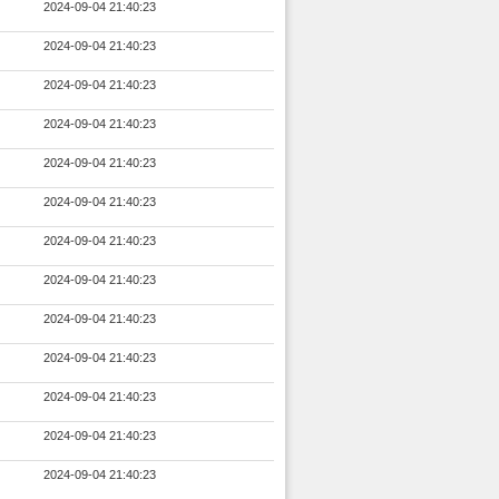
2024-09-04 21:40:23
2024-09-04 21:40:23
2024-09-04 21:40:23
2024-09-04 21:40:23
2024-09-04 21:40:23
2024-09-04 21:40:23
2024-09-04 21:40:23
2024-09-04 21:40:23
2024-09-04 21:40:23
2024-09-04 21:40:23
2024-09-04 21:40:23
2024-09-04 21:40:23
2024-09-04 21:40:23