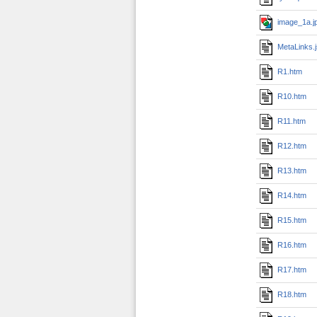
image_1a.j
MetaLinks.
R1.htm
R10.htm
R11.htm
R12.htm
R13.htm
R14.htm
R15.htm
R16.htm
R17.htm
R18.htm