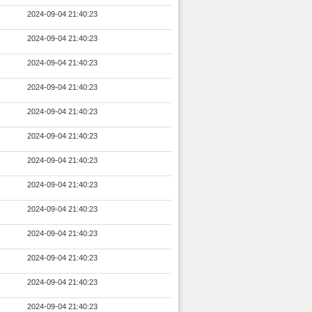
2024-09-04 21:40:23
2024-09-04 21:40:23
2024-09-04 21:40:23
2024-09-04 21:40:23
2024-09-04 21:40:23
2024-09-04 21:40:23
2024-09-04 21:40:23
2024-09-04 21:40:23
2024-09-04 21:40:23
2024-09-04 21:40:23
2024-09-04 21:40:23
2024-09-04 21:40:23
2024-09-04 21:40:23