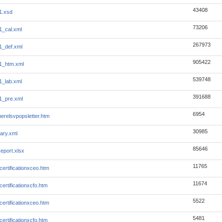
43408
1.xsd
73206
1_cal.xml
267973
1_def.xml
905422
1_htm.xml
539748
1_lab.xml
391688
1_pre.xml
6954
erelsvpopsletter.htm
30985
ary.xml
85646
eport.xlsx
11765
ertificationxceo.htm
11674
ertificationxcfo.htm
5522
ertificationxceo.htm
5481
ertificationxcfo.htm