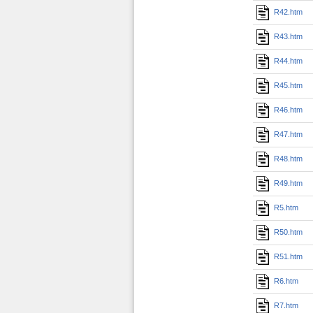
R42.htm
R43.htm
R44.htm
R45.htm
R46.htm
R47.htm
R48.htm
R49.htm
R5.htm
R50.htm
R51.htm
R6.htm
R7.htm