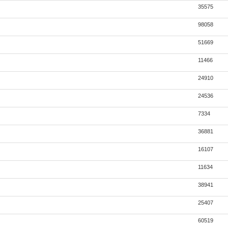
35575
98058
51669
11466
24910
24536
7334
36881
16107
11634
38941
25407
60519