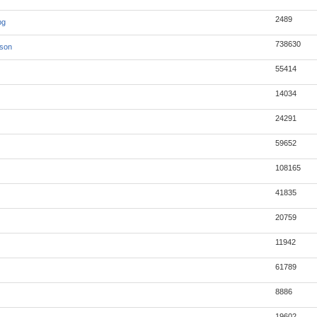
2489
pg
738630
json
55414
14034
24291
59652
108165
41835
20759
11942
61789
8886
19602