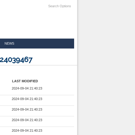
Search Options
NEWS
024039467
LAST MODIFIED
2024-09-04 21:40:23
2024-09-04 21:40:23
2024-09-04 21:40:23
2024-09-04 21:40:23
2024-09-04 21:40:23