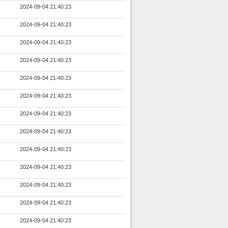
2024-09-04 21:40:23
2024-09-04 21:40:23
2024-09-04 21:40:23
2024-09-04 21:40:23
2024-09-04 21:40:23
2024-09-04 21:40:23
2024-09-04 21:40:23
2024-09-04 21:40:23
2024-09-04 21:40:23
2024-09-04 21:40:23
2024-09-04 21:40:23
2024-09-04 21:40:23
2024-09-04 21:40:23