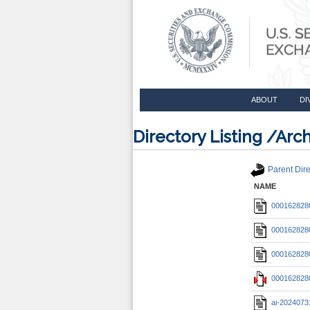
ABOUT
DI
Directory Listing /A
Parent Dire
NAME
0001628280
0001628280
0001628280
0001628280
ai-2024073