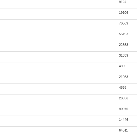
9124
19106
70069
55193
22353
31359
4995
21953
4858
20636
90976
14446
64011