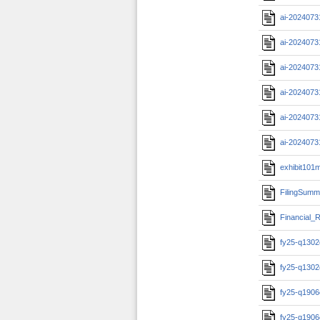
ai-2024073
ai-2024073
ai-2024073
ai-2024073
ai-2024073
ai-2024073
exhibit101m
FilingSumm
Financial_R
fy25-q1302c
fy25-q1302c
fy25-q1906c
fy25-q1906c