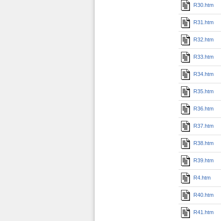
R30.htm
R31.htm
R32.htm
R33.htm
R34.htm
R35.htm
R36.htm
R37.htm
R38.htm
R39.htm
R4.htm
R40.htm
R41.htm