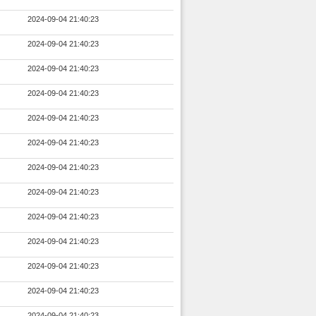
2024-09-04 21:40:23
2024-09-04 21:40:23
2024-09-04 21:40:23
2024-09-04 21:40:23
2024-09-04 21:40:23
2024-09-04 21:40:23
2024-09-04 21:40:23
2024-09-04 21:40:23
2024-09-04 21:40:23
2024-09-04 21:40:23
2024-09-04 21:40:23
2024-09-04 21:40:23
2024-09-04 21:40:23