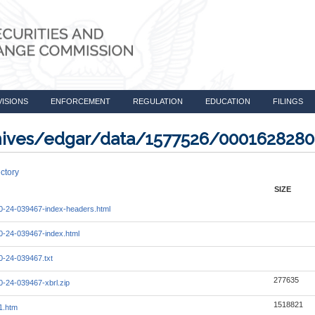
VISIONS
ENFORCEMENT
REGULATION
EDUCATION
FILINGS
rchives/edgar/data/1577526/000162828
ctory
SIZE
-24-039467-index-headers.html
-24-039467-index.html
-24-039467.txt
277635
-24-039467-xbrl.zip
1518821
1.htm