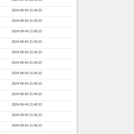
2024-09-04 21:40:23
2024-09-04 21:40:23
2024-09-04 21:40:23
2024-09-04 21:40:23
2024-09-04 21:40:23
2024-09-04 21:40:23
2024-09-04 21:40:23
2024-09-04 21:40:23
2024-09-04 21:40:23
2024-09-04 21:40:23
2024-09-04 21:40:23
2024-09-04 21:40:23