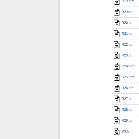
R19.htm
R2.htm
R20.htm
R21.htm
R22.htm
R23.htm
R24.htm
R25.htm
R26.htm
R27.htm
R28.htm
R29.htm
R3.htm