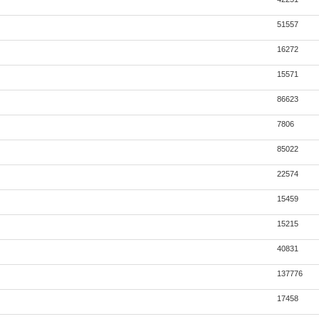
51557
16272
15571
86623
7806
85022
22574
15459
15215
40831
137776
17458