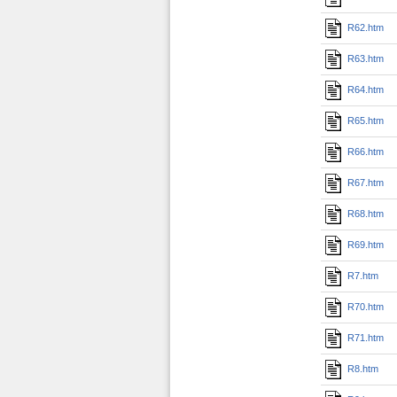
R62.htm
R63.htm
R64.htm
R65.htm
R66.htm
R67.htm
R68.htm
R69.htm
R7.htm
R70.htm
R71.htm
R8.htm