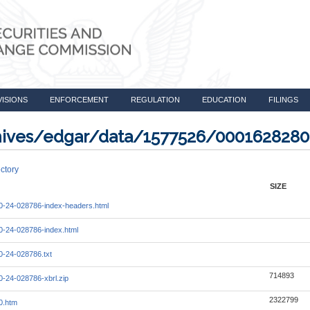
VISIONS
ENFORCEMENT
REGULATION
EDUCATION
FILINGS
rchives/edgar/data/1577526/000162828
ctory
SIZE
-24-028786-index-headers.html
-24-028786-index.html
-24-028786.txt
714893
-24-028786-xbrl.zip
2322799
0.htm