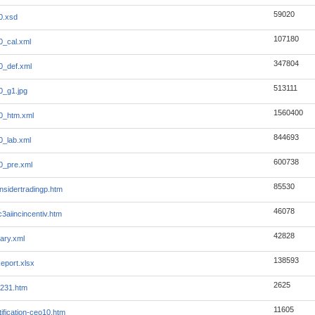
59020
0.xsd
107180
0_cal.xml
347804
0_def.xml
513111
0_g1.jpg
1560400
0_htm.xml
844693
0_lab.xml
600738
0_pre.xml
85530
insidertradingp.htm
46078
c3aiincincentiv.htm
42828
ary.xml
138593
eport.xlsx
2625
t231.htm
11605
ification-ceo10.htm