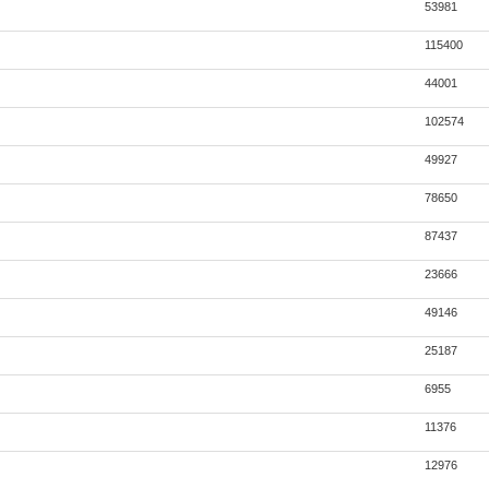
53981
115400
44001
102574
49927
78650
87437
23666
49146
25187
6955
11376
12976