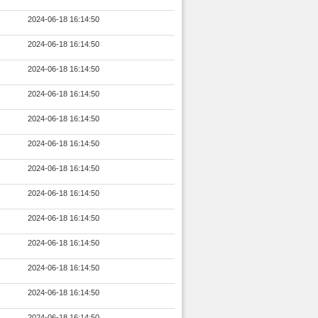
2024-06-18 16:14:50
2024-06-18 16:14:50
2024-06-18 16:14:50
2024-06-18 16:14:50
2024-06-18 16:14:50
2024-06-18 16:14:50
2024-06-18 16:14:50
2024-06-18 16:14:50
2024-06-18 16:14:50
2024-06-18 16:14:50
2024-06-18 16:14:50
2024-06-18 16:14:50
2024-06-18 16:14:50