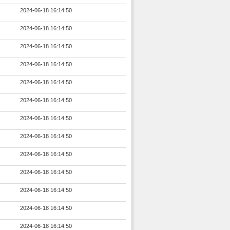
2024-06-18 16:14:50
2024-06-18 16:14:50
2024-06-18 16:14:50
2024-06-18 16:14:50
2024-06-18 16:14:50
2024-06-18 16:14:50
2024-06-18 16:14:50
2024-06-18 16:14:50
2024-06-18 16:14:50
2024-06-18 16:14:50
2024-06-18 16:14:50
2024-06-18 16:14:50
2024-06-18 16:14:50