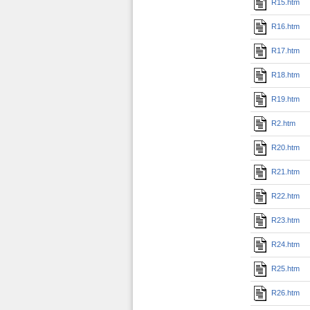
R15.htm
R16.htm
R17.htm
R18.htm
R19.htm
R2.htm
R20.htm
R21.htm
R22.htm
R23.htm
R24.htm
R25.htm
R26.htm