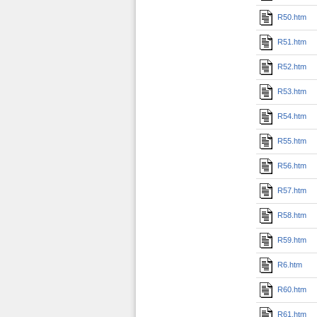
R50.htm
R51.htm
R52.htm
R53.htm
R54.htm
R55.htm
R56.htm
R57.htm
R58.htm
R59.htm
R6.htm
R60.htm
R61.htm