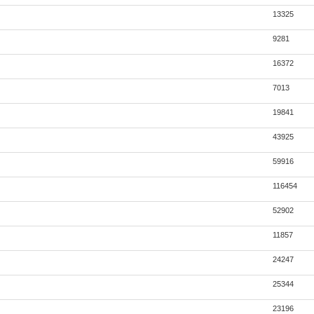
13325
9281
16372
7013
19841
43925
59916
116454
52902
11857
24247
25344
23196