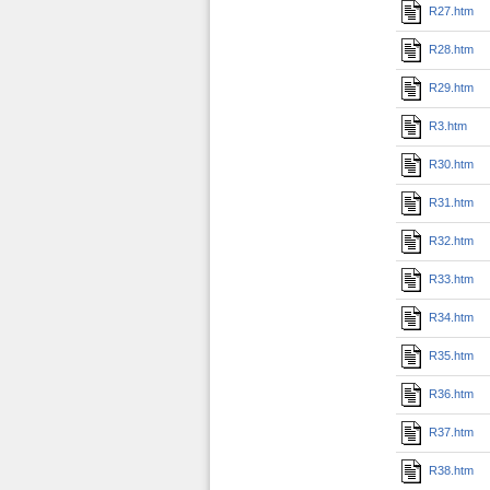
R27.htm
R28.htm
R29.htm
R3.htm
R30.htm
R31.htm
R32.htm
R33.htm
R34.htm
R35.htm
R36.htm
R37.htm
R38.htm