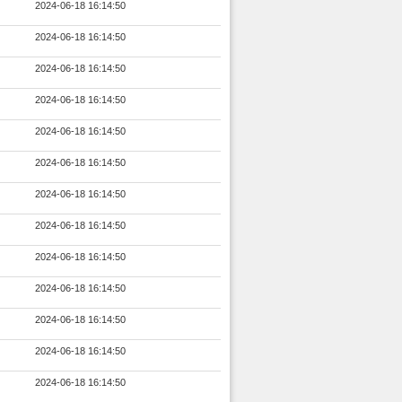
2024-06-18 16:14:50
2024-06-18 16:14:50
2024-06-18 16:14:50
2024-06-18 16:14:50
2024-06-18 16:14:50
2024-06-18 16:14:50
2024-06-18 16:14:50
2024-06-18 16:14:50
2024-06-18 16:14:50
2024-06-18 16:14:50
2024-06-18 16:14:50
2024-06-18 16:14:50
2024-06-18 16:14:50