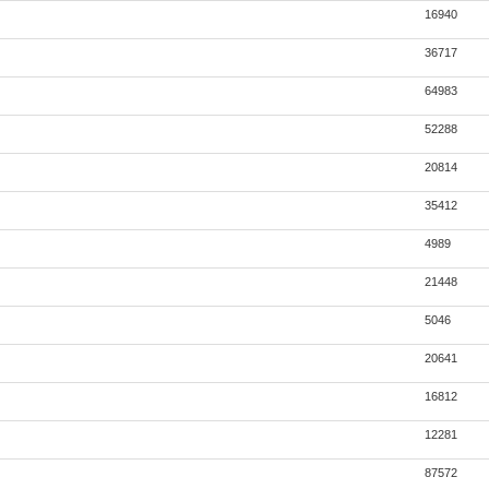
16940
36717
64983
52288
20814
35412
4989
21448
5046
20641
16812
12281
87572