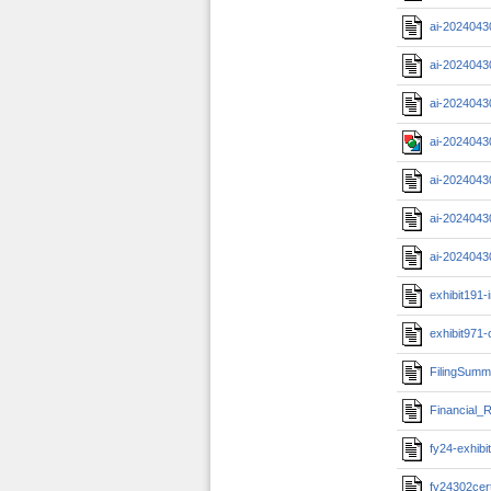
ai-2024043
ai-2024043
ai-2024043
ai-2024043
ai-2024043
ai-2024043
ai-2024043
exhibit191-
exhibit971-
FilingSumm
Financial_R
fy24-exhibi
fy24302cert