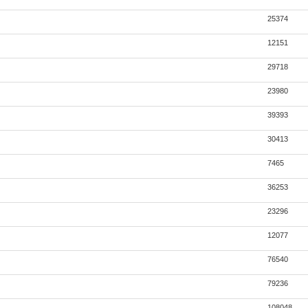
25374
12151
29718
23980
39393
30413
7465
36253
23296
12077
76540
79236
108048