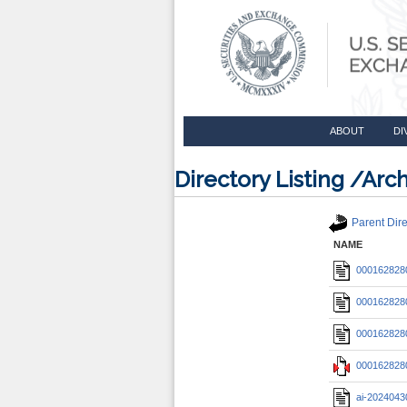
ABOUT
DI
Directory Listing /A
Parent Dire
NAME
0001628280
0001628280
0001628280
0001628280
ai-2024043