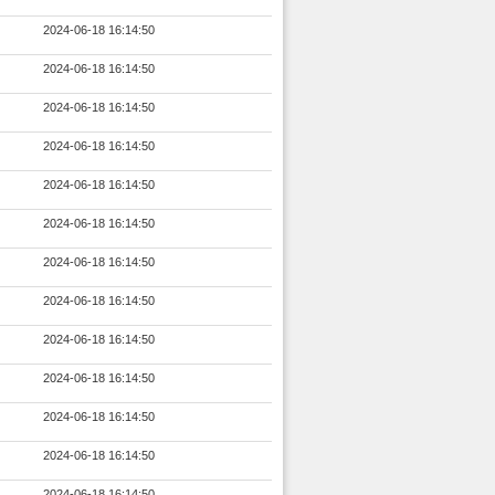
2024-06-18 16:14:50
2024-06-18 16:14:50
2024-06-18 16:14:50
2024-06-18 16:14:50
2024-06-18 16:14:50
2024-06-18 16:14:50
2024-06-18 16:14:50
2024-06-18 16:14:50
2024-06-18 16:14:50
2024-06-18 16:14:50
2024-06-18 16:14:50
2024-06-18 16:14:50
2024-06-18 16:14:50