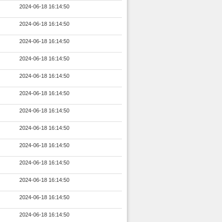
2024-06-18 16:14:50
2024-06-18 16:14:50
2024-06-18 16:14:50
2024-06-18 16:14:50
2024-06-18 16:14:50
2024-06-18 16:14:50
2024-06-18 16:14:50
2024-06-18 16:14:50
2024-06-18 16:14:50
2024-06-18 16:14:50
2024-06-18 16:14:50
2024-06-18 16:14:50
2024-06-18 16:14:50