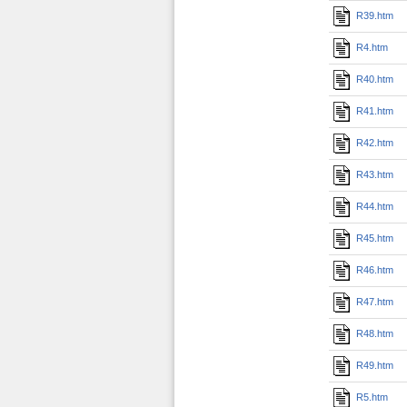
R39.htm
R4.htm
R40.htm
R41.htm
R42.htm
R43.htm
R44.htm
R45.htm
R46.htm
R47.htm
R48.htm
R49.htm
R5.htm