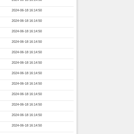
2024-06-18 16:14:50
2024-06-18 16:14:50
2024-06-18 16:14:50
2024-06-18 16:14:50
2024-06-18 16:14:50
2024-06-18 16:14:50
2024-06-18 16:14:50
2024-06-18 16:14:50
2024-06-18 16:14:50
2024-06-18 16:14:50
2024-06-18 16:14:50
2024-06-18 16:14:50