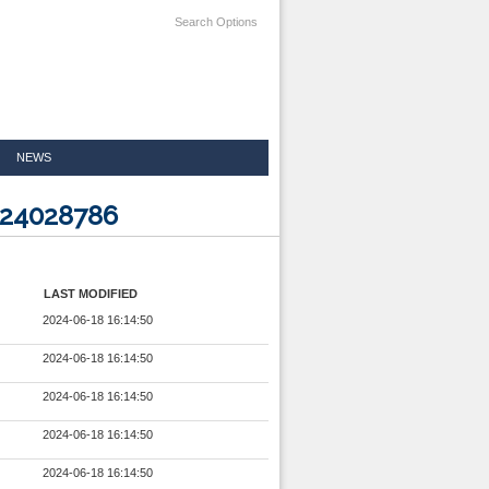
Search Options
NEWS
024028786
LAST MODIFIED
2024-06-18 16:14:50
2024-06-18 16:14:50
2024-06-18 16:14:50
2024-06-18 16:14:50
2024-06-18 16:14:50