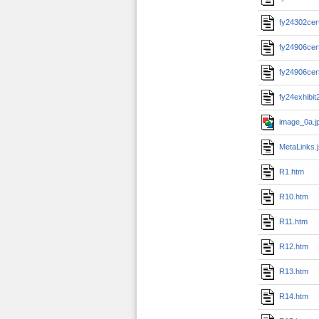
fy24302cert
fy24906cert
fy24906cert
fy24exhibit
image_0a.j
MetaLinks.
R1.htm
R10.htm
R11.htm
R12.htm
R13.htm
R14.htm