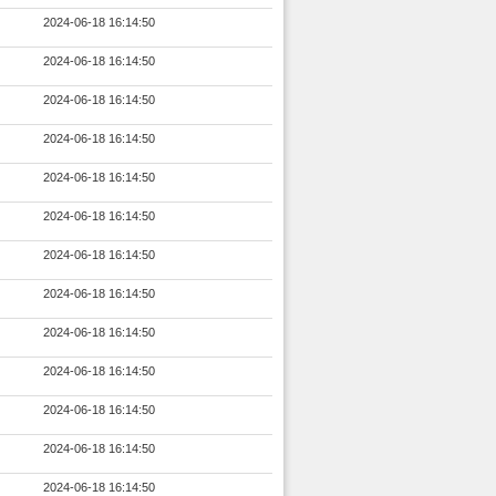
2024-06-18 16:14:50
2024-06-18 16:14:50
2024-06-18 16:14:50
2024-06-18 16:14:50
2024-06-18 16:14:50
2024-06-18 16:14:50
2024-06-18 16:14:50
2024-06-18 16:14:50
2024-06-18 16:14:50
2024-06-18 16:14:50
2024-06-18 16:14:50
2024-06-18 16:14:50
2024-06-18 16:14:50