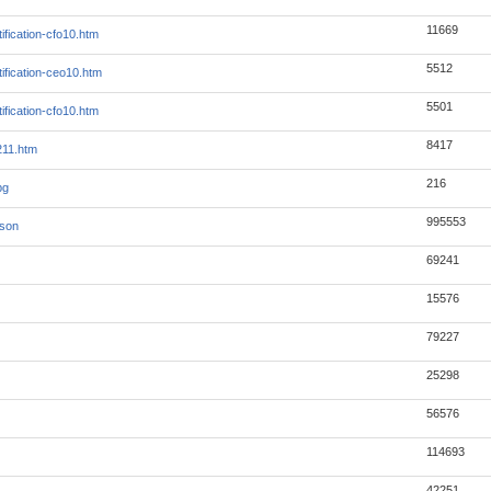
11669
ification-cfo10.htm
5512
ification-ceo10.htm
5501
ification-cfo10.htm
8417
211.htm
216
pg
995553
json
69241
15576
79227
25298
56576
114693
42251